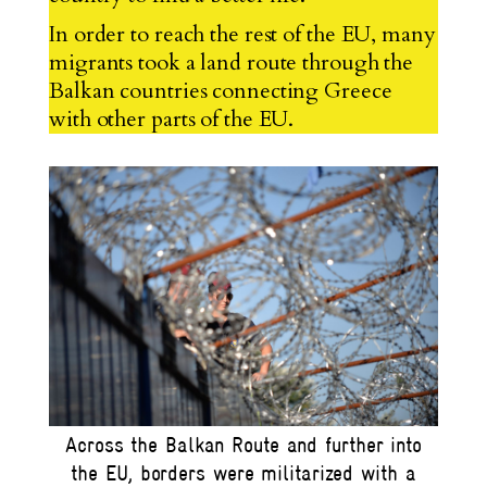
In order to reach the rest of the EU, many
migrants took a land route through the
Balkan countries connecting Greece
with other parts of the EU.
Across the Balkan Route and further into
the EU, borders were militarized with a