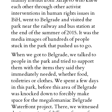
mainly friends from Sarajevo who knew
each other through other activist
interventions in human rights issues in
BiH, went to Belgrade and visited the
park near the railway and bus station at
the end of the summer of 2015. It was the
media images of hundreds of people
stuck in the park that pushed us to go.
When we got to Belgrade, we talked to
people in the park and tried to support
them with the items they said they
immediately needed, whether food,
toiletries or clothes. We spent a few days
in this park, before this area of Belgrade
was knocked down to forcibly make
space for the megalomaniac
Belgrade
Waterfront
project. There, we witnessed