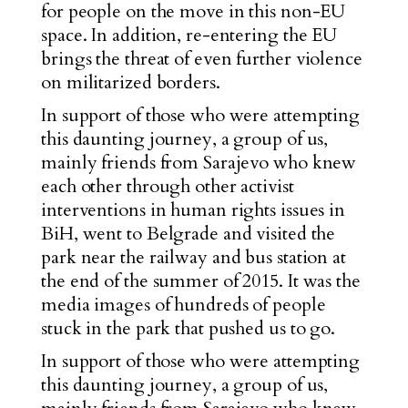
for people on the move in this non-EU
space. In addition, re-entering the EU
brings the threat of even further
violence
on militarized borders
.
In support of those who were attempting
this daunting journey, a group of us,
mainly friends from Sarajevo who knew
each other through other activist
interventions in human rights issues in
BiH, went to Belgrade and visited the
park near the railway and bus station at
the end of the summer of 2015. It was the
media images of hundreds of people
stuck in the park that pushed us to go.
In support of those who were attempting
this daunting journey, a group of us,