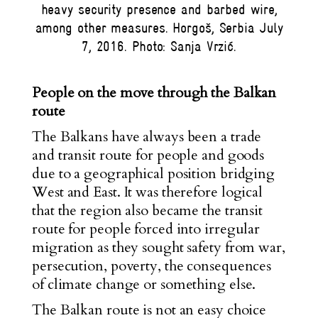
heavy security presence and barbed wire,
among other measures. Horgoš, Serbia July
7, 2016. Photo: Sanja Vrzić.
People on the move through the Balkan
route
The Balkans have always been a trade
and transit route for people and goods
due to a geographical position bridging
West and East. It was therefore logical
that the region also became the transit
route for people forced into irregular
migration as they sought safety from war,
persecution, poverty, the consequences
of climate change or something else.
The Balkan route is not an easy choice