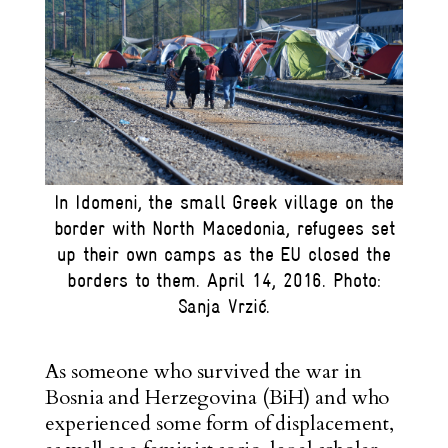
In Idomeni, the small Greek village on the
border with North Macedonia, refugees set
up their own camps as the EU closed the
borders to them. April 14, 2016. Photo:
Sanja Vrzić.
As someone who survived the war in
Bosnia and Herzegovina (BiH) and who
experienced some form of displacement,