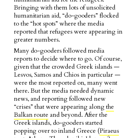
Bringing with them lots of unsolicited
humanitarian aid, “do-gooders” flocked
to the “hot spots” where the media
reported that refugees were appearing in
greater numbers.
Many do-gooders followed media
reports to decide where to go. Of course,
given that the crowded Greek islands —
Lesvos, Samos and Chios in particular —
were the most reported on, many went
there. But the media needed dynamic
news, and reporting followed new
“crises” that were appearing along
the
Balkan route
and beyond. After the
Greek islands, do-gooders started
popping over to inland Greece (
Piraeus