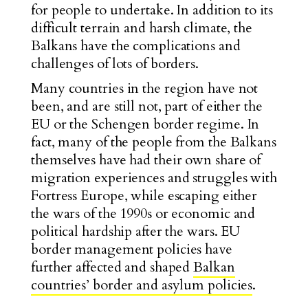
for people to undertake. In addition to its
difficult terrain and harsh climate, the
Balkans have the complications and
challenges of lots of borders.
Many countries in the region have not
been, and are still not, part of either the
EU or the Schengen border regime. In
fact, many of the people from the Balkans
themselves have had their own share of
migration experiences and struggles with
Fortress Europe, while escaping either
the wars of the 1990s or economic and
political hardship after the wars. EU
border management policies have
further affected and shaped
Balkan
countries’ border and asylum policies
.