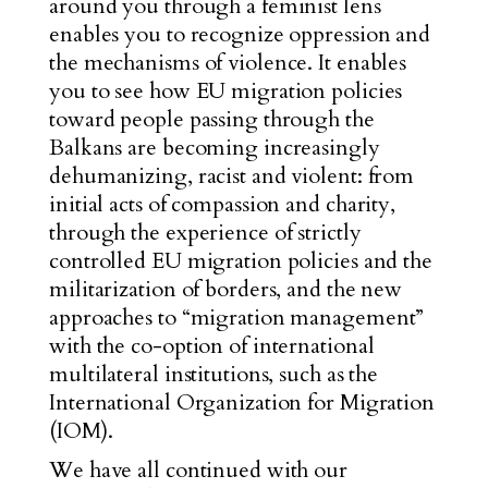
around you through a feminist lens
enables you to recognize oppression and
the mechanisms of violence. It enables
you to see how EU migration policies
toward people passing through the
Balkans are becoming increasingly
dehumanizing, racist and violent: from
initial acts of compassion and charity,
through the experience of strictly
controlled EU migration policies and the
militarization of borders, and the new
approaches to “migration management”
with the co-option of international
multilateral institutions, such as the
International Organization for Migration
(IOM).
We have all continued with our