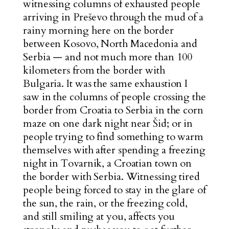
witnessing columns of exhausted people
arriving in Preševo through the mud of a
rainy morning here on the border
between Kosovo, North Macedonia and
Serbia — and not much more than 100
kilometers from the border with
Bulgaria. It was the same exhaustion I
saw in the columns of people crossing the
border from Croatia to Serbia in the corn
maze on one dark night near Šid; or in
people trying to find something to warm
themselves with after spending a freezing
night in Tovarnik, a Croatian town on
the border with Serbia. Witnessing tired
people being forced to stay in the glare of
the sun, the rain, or the freezing cold,
and still smiling at you, affects you