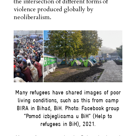
the intersection of different forms of
violence produced globally by
neoliberalism.
Many refugees have shared images of poor
living conditions, such as this from camp
BIRA in Bihać, BiH. Photo: Facebook group
“Pomoć izbjeglicama u BiH” (Help to
refugees in BiH), 2021.