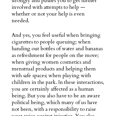
strongly and pushes you to get further
involved with attempts to help —
whether or not your help is even
needed.
And yes, you feel useful when bringing
cigarettes to people queuing; when
handing out bottles of water and bananas
as refreshment for people on the move;
when giving women cosmetics and
menstrual products and helping them
with safe spaces; when playing with
children in the park. In these interactions,
you are certainly affected as a human
being. But you also have to be an aware
political being, which many of us have
not been, with a responsibility to raise
your voice against injustice. You also