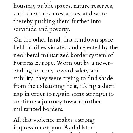
housing, public spaces, nature reserves,
and other urban resources, and were
thereby pushing them further into
servitude and poverty.
On the other hand, that rundown space
held families violated and rejected by the
neoliberal militarized border system of
Fortress Europe. Worn out by a never-
ending journey toward safety and
stability, they were trying to find shade
from the exhausting heat, taking a short
nap in order to regain some strength to
continue a journey toward further
militarized borders.
All that violence makes a strong
impression on you. As did later