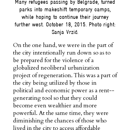
Many refugees passing by Belgrade, turned
parks into makeshift temporary camps,
while hoping to continue their journey
further west. October 18, 2015. Photo right:
Sanja Vrzić.
On the one hand, we were in the part of
the city intentionally run down so as to
be prepared for the violence of a
globalized neoliberal urbanization
project of regeneration. This was a part of
the city being utilized by those in
political and economic power as a rent-­
generating tool so that they could
become even
wealthier
and more
powerful
. At the same time, they were
diminishing the chances of those who
lived in the city to access affordable