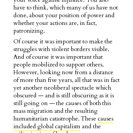
have to think, which many of us have not
done, about your position of power and
whether your actions are, in fact,
patronizing.
Of course it was important to make the
struggles with violent borders visible.
And of course it was important that
people mobilized to support others.
However, looking now from a distance
of more than five years, all that was in fact
yet another neoliberal spectacle which
obscured — and is still obscuring as it is
still going on — the causes of both this
mass migration and the resulting
humanitarian catastrophe. These
causes
included global capitalism
and the