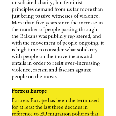
unsolicited charity, but feminist
principles demand from us far more than
just being passive witnesses of violence.
More than five years since the increase in
the number of people passing through
the Balkans was publicly registered, and
with the movement of people ongoing, it
is high time to consider what solidarity
with people on the move means and
entails in order to resist ever-increasing
violence, racism and fascism against
people on the move.
Fortress Europe
Fortress Europe has been the term used
for at least the last three decades in
reference to
EU migration policies
that