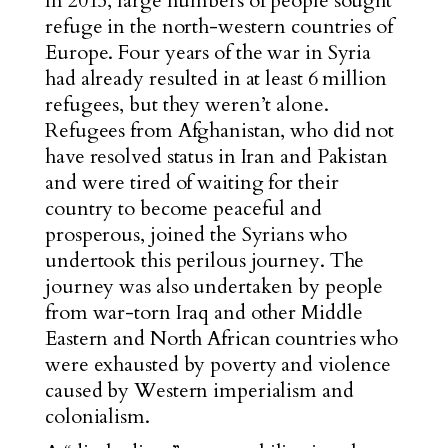
In 2015, large numbers of people sought
refuge in the north-western countries of
Europe. Four years of the war in Syria
had already resulted in at least 6 million
refugees, but they weren’t alone.
Refugees from Afghanistan, who did not
have resolved status in Iran and Pakistan
and were tired of waiting for their
country to become peaceful and
prosperous, joined the Syrians who
undertook this perilous journey. The
journey was also undertaken by people
from war-torn Iraq and other Middle
Eastern and North African countries who
were exhausted by poverty and violence
caused by Western imperialism and
colonialism.