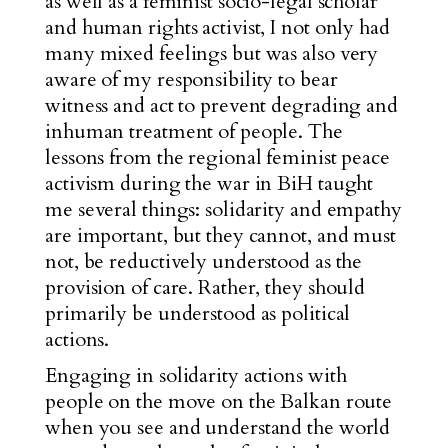
as well as a feminist socio-legal scholar
and human rights activist, I not only had
many mixed feelings but was also very
aware of my responsibility to bear
witness and act to prevent degrading and
inhuman treatment of people. The
lessons from the regional feminist peace
activism during the war in BiH taught
me several things: solidarity and empathy
are important, but they cannot, and must
not, be reductively understood as the
provision of care. Rather, they should
primarily be understood as political
actions.
Engaging in solidarity actions with
people on the move on the Balkan route
when you see and understand the world