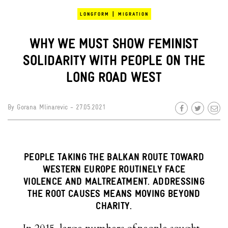
|
LONGFORM
MIGRATION
WHY WE MUST SHOW FEMINIST
SOLIDARITY WITH PEOPLE ON THE
LONG ROAD WEST
By
Gorana Mlinarevic
- 27.05.2021
PEOPLE TAKING THE BALKAN ROUTE TOWARD
WESTERN EUROPE ROUTINELY FACE
VIOLENCE AND MALTREATMENT. ADDRESSING
THE ROOT CAUSES MEANS MOVING BEYOND
CHARITY.