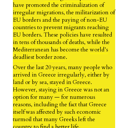
have promoted the criminalization of
irregular migrations, the militarization of
EU borders and the paying of non-EU
countries to prevent migrants reaching
EU borders. These policies have resulted
in
tens of thousands of deaths
, while the
Mediterranean has become the
world’s
deadliest border zone
.
Over the last 20 years, many people who
arrived in Greece irregularly, either by
land or by sea,
stayed in Greece
.
However, staying in Greece was not an
option for many — for numerous
reasons, including the fact that Greece
itself was affected by such economic
turmoil that many Greeks left the
country to find a better life.