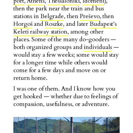
port
,
Athens
,
Thessaloniki
,
Idomeni
),
then the park near the train and bus
stations in
Belgrade
, then
Preševo
, then
Horgoš
and
Roszke
, and later
Budapest’s
Keleti railway station
, among other
places. Some of the many do-gooders —
both organized groups and
individuals
—
would stay a few weeks; some would stay
for a longer time while others would
come for a few days and move on or
return home.
I was one of them. And I know how you
get hooked — whether due to feelings of
compassion, usefulness, or adventure.