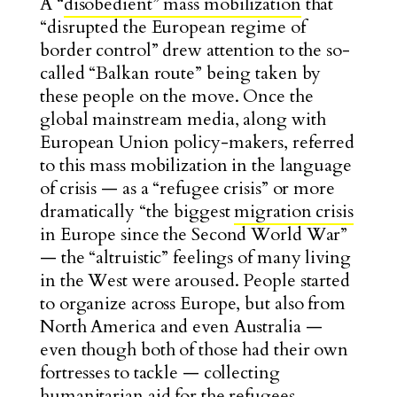
A “
disobedient” mass mobilization
that
“disrupted the European regime of
border control” drew attention to the so-
called “Balkan route” being taken by
these people on the move.
Once the
global mainstream media, along with
European Union policy-makers, referred
to this mass mobilization in the language
of crisis — as a “refugee crisis” or more
dramatically “the biggest
migration crisis
in Europe since the Second World War”
— the “altruistic” feelings of many living
in the West were aroused. People started
to organize across Europe, but also from
North America and even Australia —
even though both of those had their own
fortresses to tackle — collecting
humanitarian aid for the refugees.