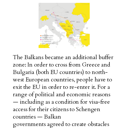
The Balkans became an additional buffer
zone: In order to cross from Greece and
Bulgaria (both EU countries) to north-
west European countries, people have to
exit the EU in order to re-enter it. For a
range of political and economic reasons
— including as a condition for visa-free
access for their citizens to Schengen
countries — Balkan
governments
agreed
to create obstacles