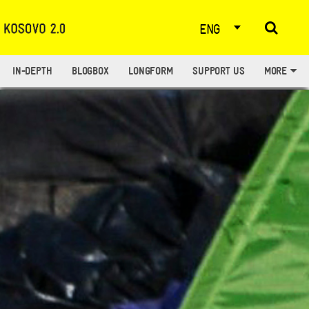
ENG
IN-DEPTH
BLOGBOX
LONGFORM
SUPPORT US
MORE