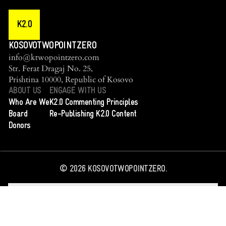
K2.0
KOSOVOTWOPOINTZERO
info@ktwopointzero.com
Str. Ferat Dragaj No. 25,
Prishtina 10000, Republic of Kosovo
ABOUT US
ENGAGE WITH US
Who Are We
K2.0 Commenting Principles
Board
Re-Publishing K2.0 Content
Donors
©
2026
KOSOVOTWOPOINTZERO.