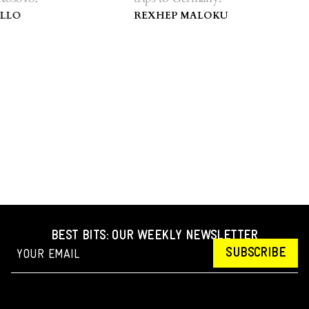
LO
REXHEP MALOKU
BEST BITS: OUR WEEKLY NEWSLETTER
SUBSCRIBE