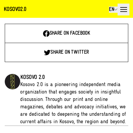
KOSOVO2.0
EN
SHARE ON FACEBOOK
SHARE ON TWITTER
KOSOVO 2.0
Kosovo 2.0 is a pioneering independent media
organization that engages society in insightful
discussion. Through our print and online
magazines, debates and advocacy initiatives, we
are dedicated to deepening the understanding of
current affairs in Kosovo, the region and beyond.