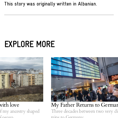
This story was originally written in Albanian
.
EXPLORE MORE
ith love
My Father Returns to German
 my ancestry shaped
Three decades between two very diff
osovo.
trips to Germany.