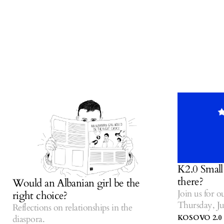
K2.0 Small Talk
there?
Would an Albanian girl be the
Join us for our l
right choice?
Thursday, July 1
Reflections on relationships in the
Centre of Kosov
KOSOVO 2.0
diaspora.