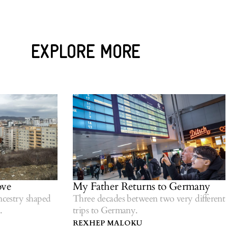
EXPLORE MORE
My Father Returns to Germany
try shaped
Three decades between two very different
trips to Germany.
REXHEP MALOKU