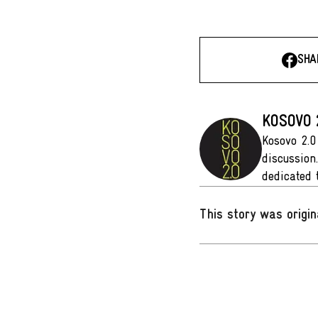
SHA
KOSOVO 
Kosovo 2.0
discussion
dedicated 
This story was origin