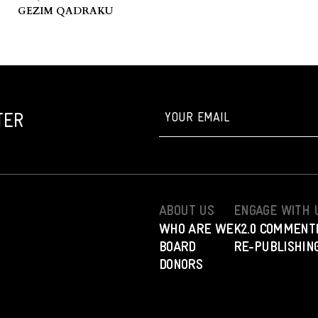
GEZIM QADRAKU
TER
ABOUT US
ENGAGE WITH 
WHO ARE WE
K2.0 COMMENT
BOARD
RE-PUBLISHING
DONORS