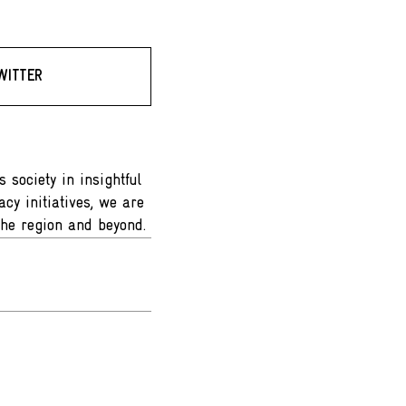
WITTER
 society in insightful
cy initiatives, we are
the region and beyond.