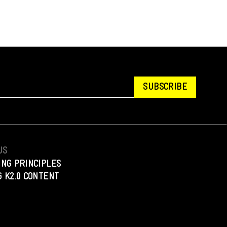
SUBSCRIBE
US
ING PRINCIPLES
 K2.0 CONTENT