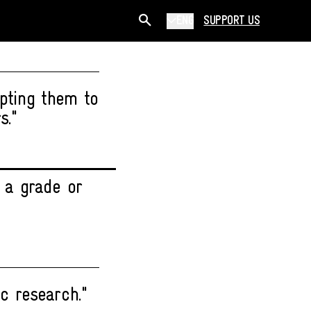
ENG
SUPPORT US
opting them to
s."
 a grade or
c research."