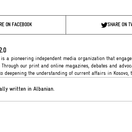
RE ON FACEBOOK
SHARE ON T
2.0
 is a pioneering independent media organization that engages
. Through our print and online magazines, debates and advoca
to deepening the understanding of current affairs in Kosovo, 
ally written in Albanian
.