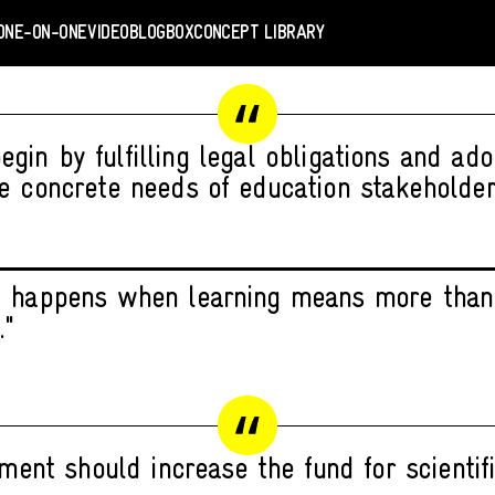
ONE-ON-ONE
VIDEO
BLOGBOX
CONCEPT LIBRARY
gin by fulfilling legal obligations and ad
e concrete needs of education stakeholder
 happens when learning means more than
."
ment should increase the fund for scientifi