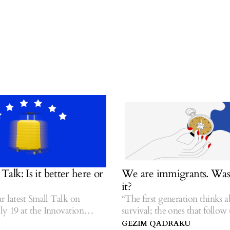
: Is it better here or
We are immigrants. Was it
it?
atest Small Talk on
“The first generation thinks abou
9 at the Innovation
survival; the ones that follow tell
o.
stories.” — Hua Hsu.
GEZIM QADRAKU