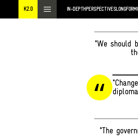
K2.0
IN-DEPTH
PERSPECTIVES
LONGFORM
"We should be
th
"Change
diploma
"The govern