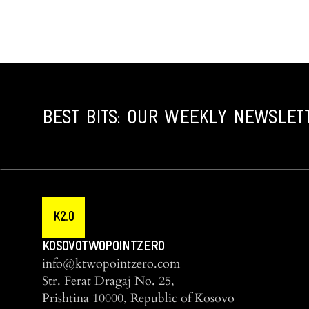
BEST BITS: OUR WEEKLY NEWSLET
K2.0
KOSOVOTWOPOINTZERO
info@ktwopointzero.com
Str. Ferat Dragaj No. 25,
Prishtina 10000, Republic of Kosovo