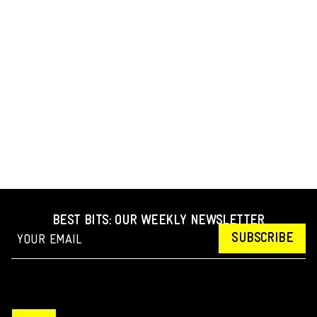
BEST BITS: OUR WEEKLY NEWSLETTER
SUBSCRIBE