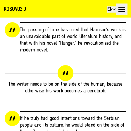
KOSOVO2.0
EN
The passing of time has ruled that Hamsun’s work is
an unavoidable part of world literature history, and
that with his novel “Hunger,” he revolutionized the
modern novel.
The writer needs to be on the side of the human, because
otherwise his work becomes a cenotaph.
If he truly had good intentions toward the Serbian
people and its culture, he would stand on the side of