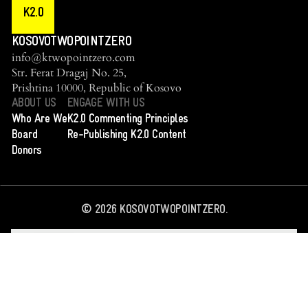
K2.0
KOSOVOTWOPOINTZERO
info@ktwopointzero.com
Str. Ferat Dragaj No. 25,
Prishtina 10000, Republic of Kosovo
ABOUT US
ENGAGE WITH US
Who Are We
K2.0 Commenting Principles
Board
Re-Publishing K2.0 Content
Donors
©
2026
KOSOVOTWOPOINTZERO.