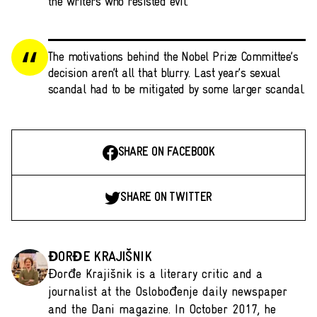
the writers who resisted evil.
The motivations behind the Nobel Prize Committee’s
decision aren’t all that blurry. Last year’s sexual
scandal had to be mitigated by some larger scandal.
SHARE ON FACEBOOK
SHARE ON TWITTER
ĐORĐE KRAJIŠNIK
Đorđe Krajišnik is a literary critic and a
journalist at the Oslobođenje daily newspaper
and the Dani magazine. In October 2017, he