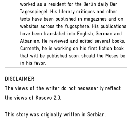
worked as a resident for the Berlin daily Der
Tagesspiegel. His literary critiques and other
texts have been published in magazines and on
websites across the Yugosphere. His publications
have been translated into English, German and
Albanian. He reviewed and edited several books.
Currently, he is working on his first fiction book
that will be published soon, should the Muses be
in his favor.
DISCLAIMER
The views of the writer do not necessarily reflect
the views of Kosovo 2.0.
This story was originally written in Serbian
.