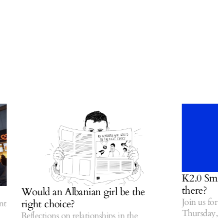
K2.0 Small 
there?
Would an Albanian girl be the
Join us for o
right choice?
Thursday, Ju
Reflections on relationships in the