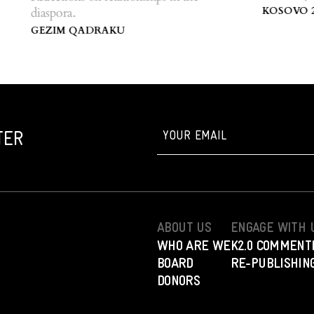
Centre of K
KOSOVO 2.0
diaspora.
GEZIM QADRAKU
TER
ABOUT US
ENGAGE WITH 
WHO ARE WE
K2.0 COMMENT
BOARD
RE-PUBLISHING
DONORS