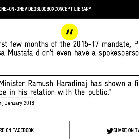
ONE-ON-ONE
VIDEO
BLOGBOX
CONCEPT LIBRARY
irst few months of the 2015-17 mandate, P
sa Mustafa didn’t even have a spokesperso
Minister Ramush Haradinaj has shown a fi
e in his relation with the public."
hi, January 2018
RE ON FACEBOOK
SHARE ON T