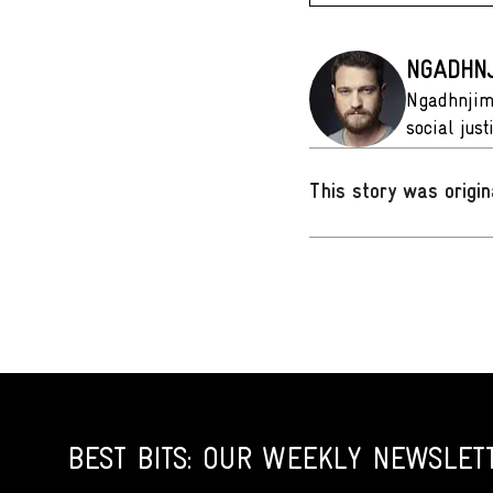
NGADHNJ
Ngadhnjim 
social jus
This story was origin
BEST BITS: OUR WEEKLY NEWSLET