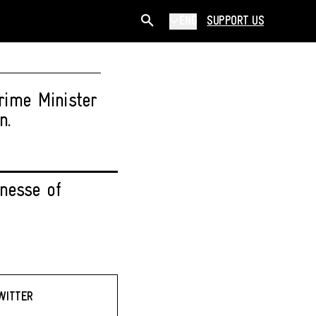
ENG
SUPPORT US
rime Minister
n.
nesse of
WITTER