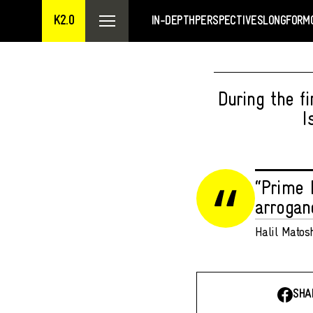
K2.0
IN-DEPTH
PERSPECTIVES
LONGFORM
During the f
I
“Prime 
arroganc
Halil Matos
SHA