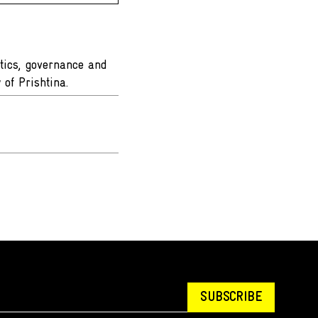
itics, governance and
y of Prishtina.
SUBSCRIBE