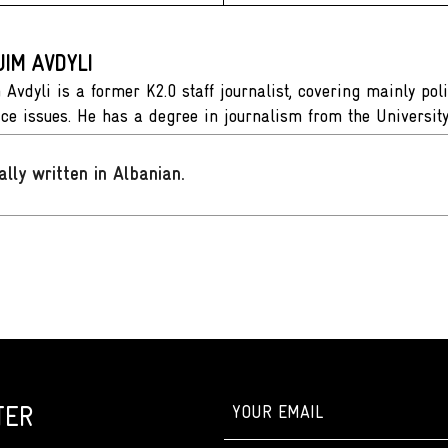
IM AVDYLI
Avdyli is a former K2.0 staff journalist, covering mainly pol
tice issues. He has a degree in journalism from the Universit
ally written in Albanian
.
TER