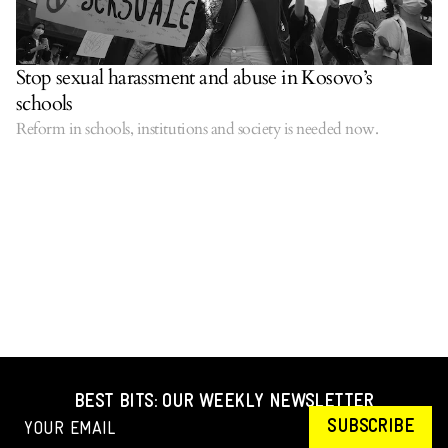
Stop sexual harassment and abuse in Kosovo’s
schools
Reform in schools, institutions and society is needed now.
BEST BITS: OUR WEEKLY NEWSLETTER
SUBSCRIBE