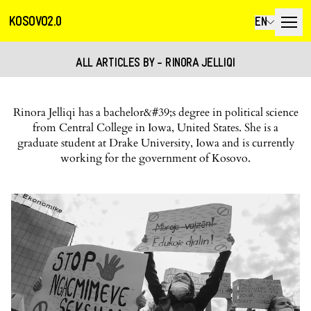
KOSOVO2.0
EN
ALL ARTICLES BY - RINORA JELLIQI
Rinora Jelliqi has a bachelor&#39;s degree in political science
from Central College in Iowa, United States. She is a
graduate student at Drake University, Iowa and is currently
working for the government of Kosovo.