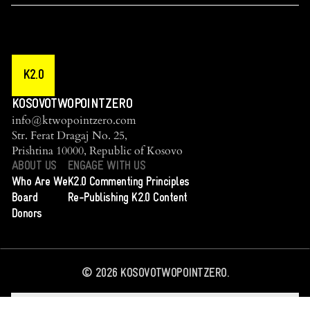
K2.0
KOSOVOTWOPOINTZERO
info@ktwopointzero.com
Str. Ferat Dragaj No. 25,
Prishtina 10000, Republic of Kosovo
ABOUT US
ENGAGE WITH US
Who Are We
K2.0 Commenting Principles
Board
Re-Publishing K2.0 Content
Donors
©
2026
KOSOVOTWOPOINTZERO.