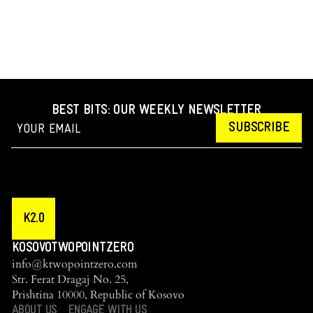
BEST BITS: OUR WEEKLY NEWSLETTER
SUBSCRIBE
K2.0
KOSOVOTWOPOINTZERO
info@ktwopointzero.com
Str. Ferat Dragaj No. 25,
Prishtina 10000, Republic of Kosovo
ABOUT US
ENGAGE WITH US