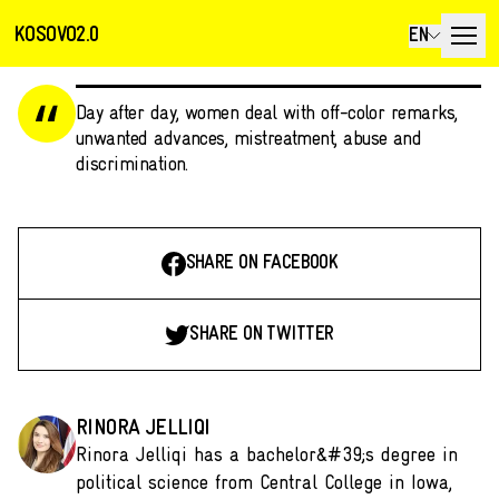
KOSOVO2.0
EN
Day after day, women deal with off-color remarks,
unwanted advances, mistreatment, abuse and
discrimination.
SHARE ON FACEBOOK
SHARE ON TWITTER
RINORA JELLIQI
Rinora Jelliqi has a bachelor&#39;s degree in
political science from Central College in Iowa,