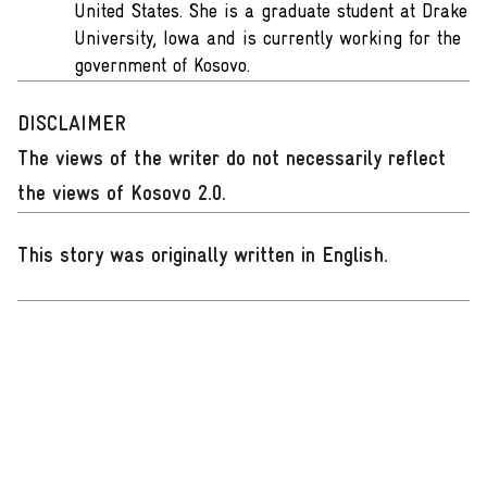
United States. She is a graduate student at Drake
University, Iowa and is currently working for the
government of Kosovo.
DISCLAIMER
The views of the writer do not necessarily reflect
the views of Kosovo 2.0.
This story was originally written in English
.