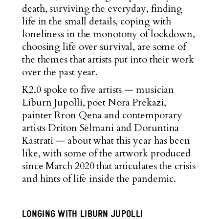
death, surviving the everyday, finding
life in the small details, coping with
loneliness in the monotony of lockdown,
choosing life over survival, are some of
the themes that artists put into their work
over the past year.
K2.0 spoke to five artists — musician
Liburn Jupolli, poet Nora Prekazi,
painter Rron Qena and contemporary
artists Driton Selmani and Doruntina
Kastrati — about what this year has been
like, with some of the artwork produced
since March 2020 that articulates the crisis
and hints of life inside the pandemic.
LONGING WITH LIBURN JUPOLLI