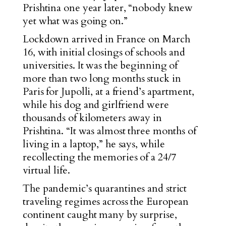
Prishtina one year later, “nobody knew
yet what was going on.”
Lockdown arrived in France on March
16, with initial closings of schools and
universities. It was the beginning of
more than two long months stuck in
Paris for Jupolli, at a friend’s apartment,
while his dog and girlfriend were
thousands of kilometers away in
Prishtina. “It was almost three months of
living in a laptop,” he says, while
recollecting the memories of a 24/7
virtual life.
The pandemic’s quarantines and strict
traveling regimes across the European
continent caught many by surprise,