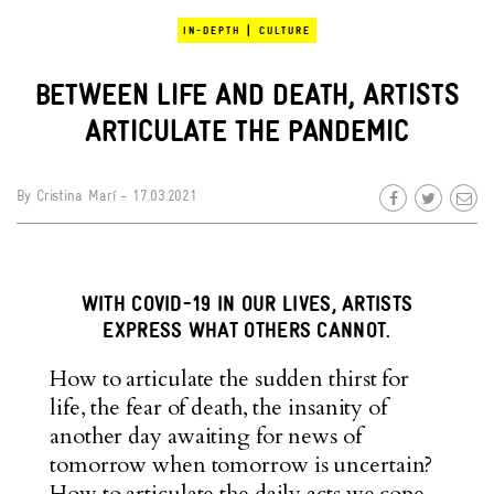
|
IN-DEPTH
CULTURE
BETWEEN LIFE AND DEATH, ARTISTS
ARTICULATE THE PANDEMIC
By
Cristina Marí
- 17.03.2021
WITH COVID-19 IN OUR LIVES, ARTISTS
EXPRESS WHAT OTHERS CANNOT.
How to articulate the sudden thirst for
life, the fear of death, the insanity of
another day awaiting for news of
tomorrow when tomorrow is uncertain?
How to articulate the daily acts we cope