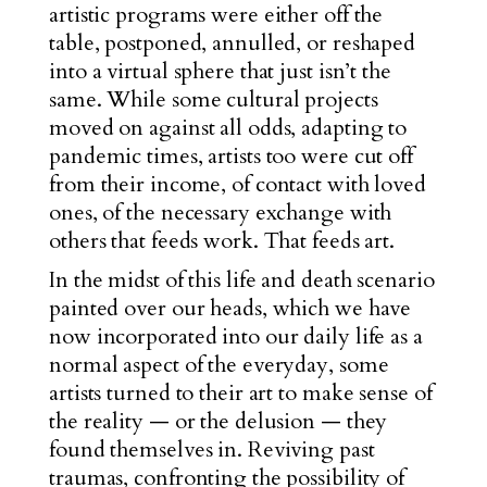
artistic programs were either off the
table, postponed, annulled, or reshaped
into a virtual sphere that just isn’t the
same. While some cultural projects
moved on against all odds, adapting to
pandemic times, artists too were cut off
from their income, of contact with loved
ones, of the necessary exchange with
others that feeds work. That feeds art.
In the midst of this life and death scenario
painted over our heads, which we have
now incorporated into our daily life as a
normal aspect of the everyday, some
artists turned to their art to make sense of
the reality — or the delusion — they
found themselves in. Reviving past
traumas, confronting the possibility of