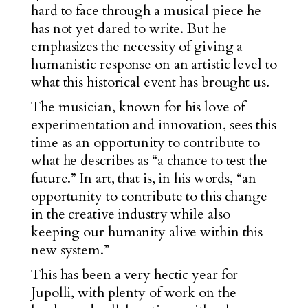
hard to face through a musical piece he
has not yet dared to write. But he
emphasizes the necessity of giving a
humanistic response on an artistic level to
what this historical event has brought us.
The musician, known for his love of
experimentation and innovation, sees this
time as an opportunity to contribute to
what he describes as “a chance to test the
future.” In art, that is, in his words, “an
opportunity to contribute to this change
in the creative industry while also
keeping our humanity alive within this
new system.”
This has been a very hectic year for
Jupolli, with plenty of work on the