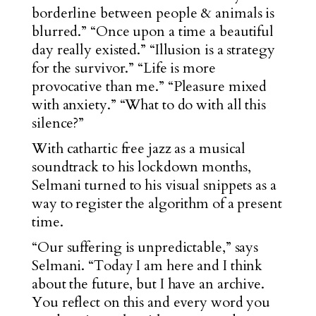
borderline between people & animals is
blurred.” “Once upon a time a beautiful
day really existed.” “Illusion is a strategy
for the survivor.” “Life is more
provocative than me.” “Pleasure mixed
with anxiety.” “What to do with all this
silence?”
With cathartic free jazz as a musical
soundtrack to his lockdown months,
Selmani turned to his visual snippets as a
way to register the algorithm of a present
time.
“Our suffering is unpredictable,” says
Selmani. “Today I am here and I think
about the future, but I have an archive.
You reflect on this and every word you