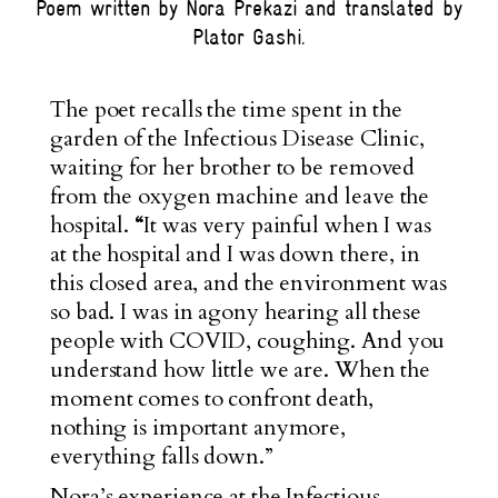
Poem written by Nora Prekazi and translated by
Plator Gashi.
The poet recalls the time spent in the
garden of the Infectious Disease Clinic,
waiting for her brother to be removed
from the oxygen machine and leave the
hospital.
“
It was very painful when I was
at the hospital and I was down there, in
this closed area, and the environment was
so bad. I was in agony hearing all these
people with COVID, coughing. And you
understand how little we are. When the
moment comes to confront death,
nothing is important anymore,
everything falls down.”
Nora’s experience at the Infectious