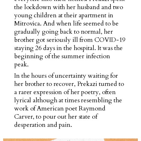
the lockdown with her husband and two
young children at their apartment in
Mitrovica. And when life seemed to be
gradually going back to normal, her
brother got seriously ill from COVID-19
staying 26 days in the hospital. It was the
beginning of the summer infection
peak.
In the hours of uncertainty waiting for
her brother to recover, Prekazi turned to
a rarer expression of her poetry, often
lyrical although at times resembling the
work of American poet Raymond
Carver, to pour out her state of
desperation and pain.