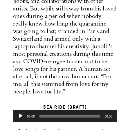
books, and collaborations with other
artists. But while still away from his loved
ones during a period when nobody
really knew how long the quarantine
was going to last; stranded in Paris and
Switzerland and armed only with a
laptop to channel his creativity, Jupolli’s
most personal creations during this time
as a COVID-refugee turned out to be
love songs for his partner. A human act
after all, if not the most human act. “For
me, all this stemmed from love for my
people, love for life.”
SEA RIDE (DRAFT)
Audio
00:00
00:00
Player