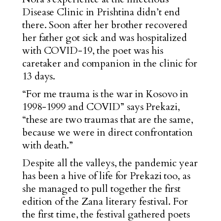
Disease Clinic in Prishtina
didn’t end
there.
Soon after her brother recovered
her father got sick and was hospitalized
with COVID-19, the poet was his
caretaker and companion in the clinic for
13 days.
“For me trauma is the war in Kosovo in
1998-1999 and COVID” says Prekazi,
“these are two traumas that are the same,
because we were in direct confrontation
with death.”
Despite all the valleys, the pandemic year
has been a hive of life for Prekazi too, as
she managed to pull together the first
edition of the Zana literary festival. For
the first time, the festival gathered poets