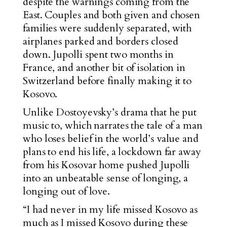
despite the warnings coming from the
East. Couples and both given and chosen
families were suddenly separated, with
airplanes parked and borders closed
down. Jupolli spent two months in
France, and another bit of isolation in
Switzerland before finally making it to
Kosovo.
Unlike Dostoyevsky’s drama that he put
music to, which narrates the tale of a man
who loses belief in the world’s value and
plans to end his life, a lockdown far away
from his Kosovar home pushed Jupolli
into an unbeatable sense of longing, a
longing out of love.
“I had never in my life missed Kosovo as
much as I missed Kosovo during these