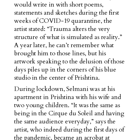
would write in with short poems,
statements and sketches during the first
weeks of COVID-19 quarantine, the
artist stated: “Trauma alters the very
structure of what is simulated as reality.”
A year later, he can’t remember what
brought him to those lines, but his
artwork speaking to the delusion of those
days piles up in the corners of his blue
studio in the center of Prishtina.
During lockdown, Selmani was at his
apartment in Prishtina with his wife and
two young children. “It was the same as
being in the Cirque du Soleil and having
the same audience everyday,” says the
artist, who indeed during the first days of
the pandemic, became an acrobat at