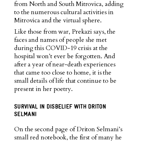
from North and South Mitrovica, adding
to the numerous cultural activities in
Mitrovica and the virtual sphere.
Like those from war, Prekazi says, the
faces and names of people she met
during this COVID-19 crisis at the
hospital won’t ever be forgotten. And
after a year of near-death experiences
that came too close to home, it is the
small details of life that continue to be
present in her poetry.
SURVIVAL IN DISBELIEF WITH DRITON
SELMANI
On the second page of Driton Selmani’s
small red notebook, the first of many he