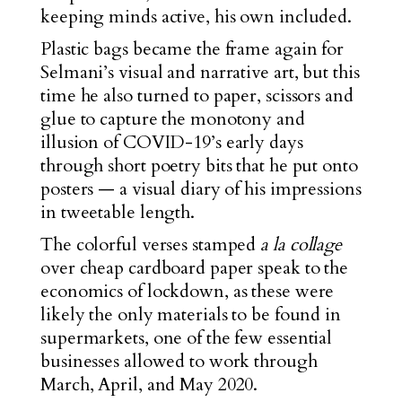
keeping minds active, his own included.
Plastic bags became the frame again for
Selmani’s visual and narrative art, but this
time he also turned to paper, scissors and
glue to capture the monotony and
illusion of COVID-19’s early days
through short poetry bits that he put onto
posters — a visual diary of his impressions
in tweetable length.
The colorful verses stamped
a la collage
over cheap cardboard paper speak to the
economics of lockdown, as these were
likely the only materials to be found in
supermarkets, one of the few essential
businesses allowed to work through
March, April, and May 2020.