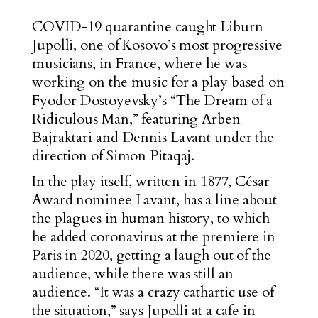
COVID-19 quarantine caught Liburn
Jupolli, one of Kosovo’s most progressive
musicians, in France, where he was
working on the music for a play based on
Fyodor Dostoyevsky’s “The Dream of a
Ridiculous Man,” featuring Arben
Bajraktari and Dennis Lavant under the
direction of Simon Pitaqaj.
In the play itself, written in 1877, César
Award nominee Lavant, has a line about
the plagues in human history, to which
he added coronavirus at the premiere in
Paris in 2020, getting a laugh out of the
audience, while there was still an
audience. “It was a crazy cathartic use of
the situation,” says Jupolli at a cafe in