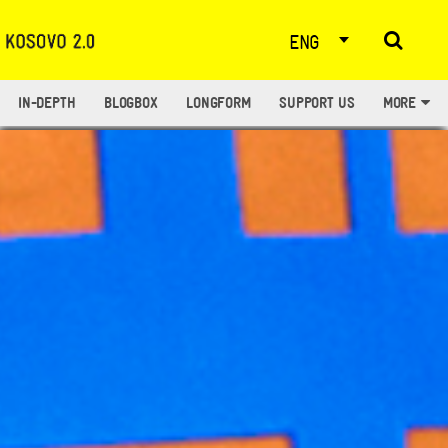
ENG
IN-DEPTH
BLOGBOX
LONGFORM
SUPPORT US
MORE