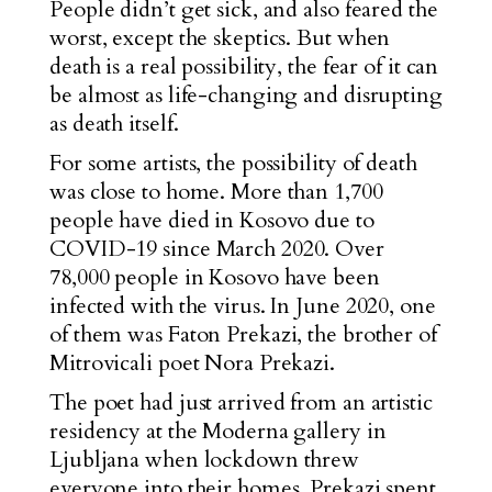
People didn’t get sick, and also feared the
worst, except the skeptics. But when
death is a real possibility, the fear of it can
be almost as life-changing and disrupting
as death itself.
For some artists, the possibility of death
was close to home. More than 1,700
people have died in Kosovo due to
COVID-19 since March 2020. Over
78,000 people in Kosovo have been
infected with the virus. In June 2020, one
of them was Faton Prekazi, the brother of
Mitrovicali poet Nora Prekazi.
The poet had just arrived from an artistic
residency at the Moderna gallery in
Ljubljana when lockdown threw
everyone into their homes. Prekazi spent