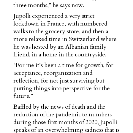
three months,” he says now.
Jupolli experienced a very strict
lockdown in France, with numbered
walks to the grocery store, and then a
more relaxed time in Switzerland where
he was hosted by an Albanian family
friend, in a home in the countryside.
“For me it’s been a time for growth, for
acceptance, reorganization and
reflection, for not just surviving but
putting things into perspective for the
future.”
Baffled by the news of death and the
reduction of the pandemic to numbers
during those first months of 2020, Jupolli
speaks of an overwhelming sadness that is