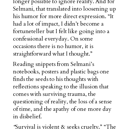
longer possible to ignore reality. And for
Selmani, that translated into loosening up
his humor for more direct expression. “It
had a lot of impact, I didn’t become a
fortuneteller but I felt like going into a
confessional everyday. On some
occasions there is no humor, it is
straightforward what I thought.”
Reading snippets from Selmani’s
notebooks, posters and plastic bags one
finds the seeds to his thoughts with
reflections speaking to the illusion that
comes with surviving trauma, the
questioning of reality, the loss of a sense
of time, and the apathy of one more day
in disbelief.
“
Survival is violent & seeks cruelty.” “The