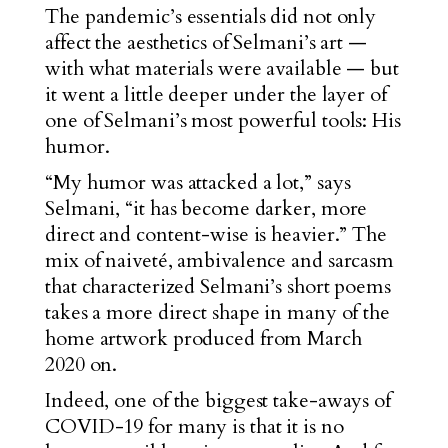
The pandemic’s essentials did not only
affect the aesthetics of Selmani’s art —
with what materials were available — but
it went a little deeper under the layer of
one of Selmani’s most powerful tools: His
humor.
“My humor was attacked a lot,” says
Selmani, “it has become darker, more
direct and content-wise is heavier.” The
mix of naiveté, ambivalence and sarcasm
that characterized Selmani’s short poems
takes a more direct shape in many of the
home artwork produced from March
2020 on.
Indeed, one of the biggest take-aways of
COVID-19 for many is that it is no