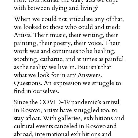
with between dying and living?
When we could not articulate any of that,
we looked to those who could and tried:
Artists. Their music, their writing, their
painting, their poetry, their voice. Their
work was and continues to be healing,
soothing, cathartic, and at times as painful
as the reality we live in. But isn’t that
what we look for in art? Answers.
Questions. An expression we struggle to
find in ourselves.
Since the COVID-19 pandemic’s arrival
in Kosovo, artists have struggled too, to
stay afloat. With galleries, exhibitions and
cultural events canceled in Kosovo and
abroad, international exhibitions and