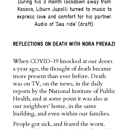
During his 3 month lockdown away from
Kosovo, Liburn Jupolli turned to music to
express love and comfort for his partner.
Audio of ‘Sea ride’ (draft).
REFLECTIONS ON DEATH WITH NORA PREKAZI
When COVID-19 knocked at our doors
a year ago, the thought of death became
more present than ever before. Death
was on TV, on the news, in the daily
reports by the National Institute of Public
Health, and at some point it was also at
our neighbors’ home, in the same
building, and even within our families.
People got sick, and feared the worst.