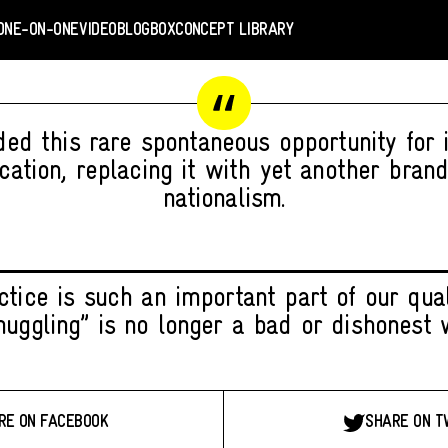
ONE-ON-ONE
VIDEO
BLOGBOX
CONCEPT LIBRARY
ded this rare spontaneous opportunity for i
ation, replacing it with yet another brand
nationalism.
tice is such an important part of our quali
muggling” is no longer a bad or dishonest 
RE ON FACEBOOK
SHARE ON T