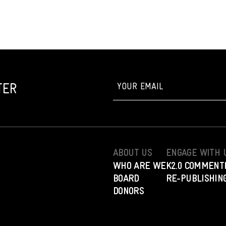
TER
ABOUT US
ENGAGE WITH 
WHO ARE WE
K2.0 COMMENT
BOARD
RE-PUBLISHING
DONORS