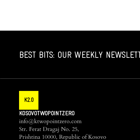
BEST BITS: OUR WEEKLY NEWSLET
K2.0
KOSOVOTWOPOINTZERO
info@ktwopointzero.com
Str. Ferat Dragaj No. 25,
Prishtina 10000, Republic of Kosovo