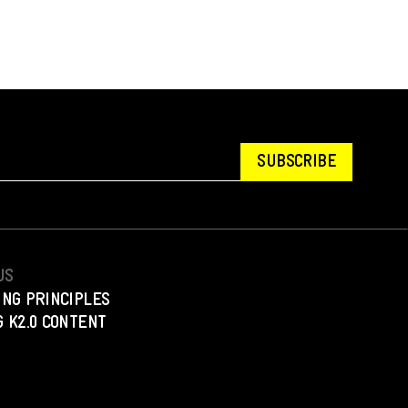
SUBSCRIBE
US
ING PRINCIPLES
 K2.0 CONTENT