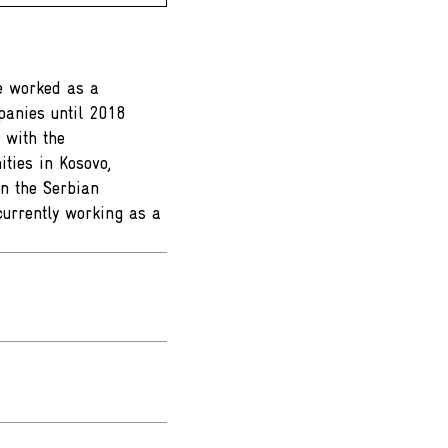
he worked as a
panies until 2018
 with the
ties in Kosovo,
n the Serbian
currently working as a