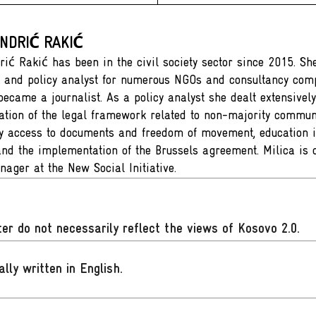
ANDRIĆ RAKIĆ
rić Rakić has been in the civil society sector since 2015. S
 and policy analyst for numerous NGOs and consultancy com
ecame a journalist. As a policy analyst she dealt extensively
tion of the legal framework related to non-majority communi
ly access to documents and freedom of movement, education i
nd the implementation of the Brussels agreement. Milica is 
nager at the New Social Initiative.
er do not necessarily reflect the views of Kosovo 2.0.
ally written in English
.