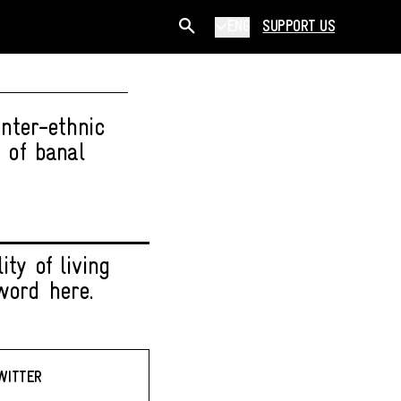
ENG
SUPPORT US
nter-ethnic
 of banal
ty of living
word here.
WITTER