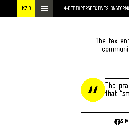
K2.0
IN-DEPTH
PERSPECTIVES
LONGFORM
The tax en
communic
The prac
that “s
SHA