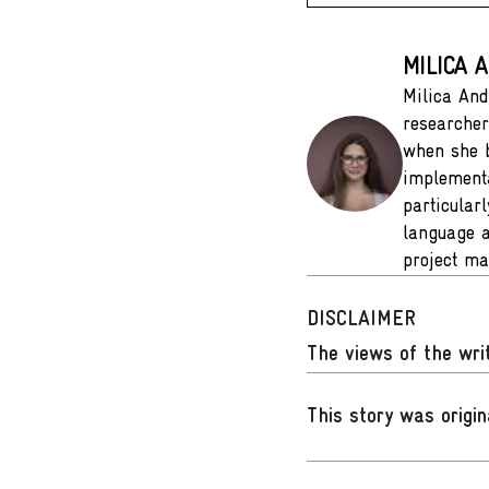
MILICA 
Milica And
researcher
when she b
implementa
particular
language a
project ma
DISCLAIMER
The views of the writ
This story was origin