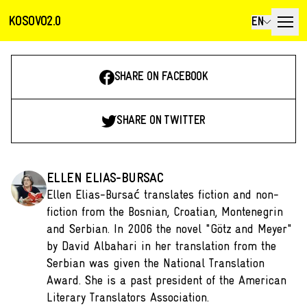
KOSOVO2.0
EN
SHARE ON FACEBOOK
SHARE ON TWITTER
ELLEN ELIAS-BURSAC
Ellen Elias-Bursać translates fiction and non-
fiction from the Bosnian, Croatian, Montenegrin
and Serbian. In 2006 the novel "Götz and Meyer"
by David Albahari in her translation from the
Serbian was given the National Translation
Award. She is a past president of the American
Literary Translators Association.