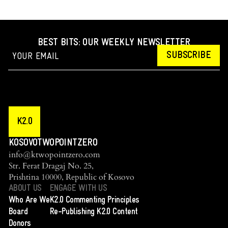
BEST BITS: OUR WEEKLY NEWSLETTER
SUBSCRIBE
K2.0
KOSOVOTWOPOINTZERO
info@ktwopointzero.com
Str. Ferat Dragaj No. 25,
Prishtina 10000, Republic of Kosovo
ABOUT US
ENGAGE WITH US
Who Are We
K2.0 Commenting Principles
Board
Re-Publishing K2.0 Content
Donors