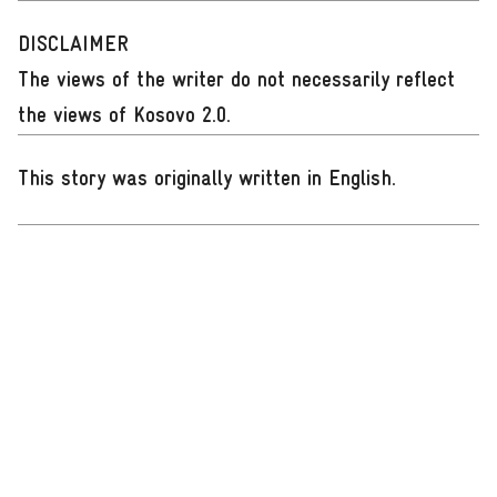
DISCLAIMER
The views of the writer do not necessarily reflect
the views of Kosovo 2.0.
This story was originally written in English
.