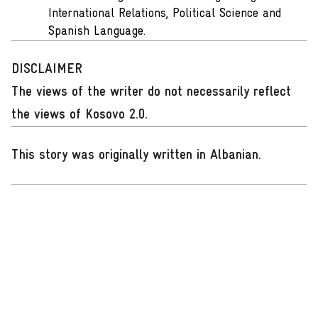
International Relations, Political Science and
Spanish Language.
DISCLAIMER
The views of the writer do not necessarily reflect
the views of Kosovo 2.0.
This story was originally written in Albanian
.