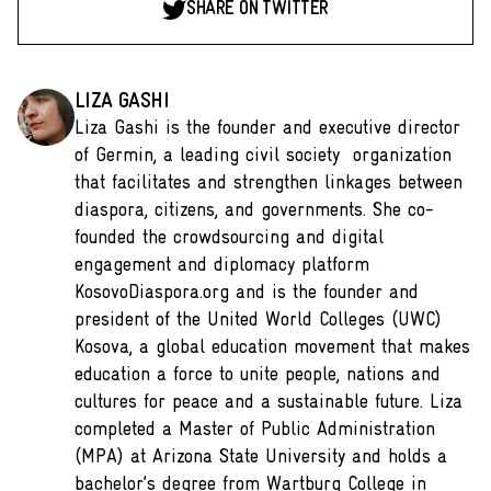
SHARE ON TWITTER
LIZA GASHI
Liza Gashi is the founder and executive director
of Germin, a leading civil society organization
that facilitates and strengthen linkages between
diaspora, citizens, and governments. She co-
founded the crowdsourcing and digital
engagement and diplomacy platform
KosovoDiaspora.org and is the founder and
president of the United World Colleges (UWC)
Kosova, a global education movement that makes
education a force to unite people, nations and
cultures for peace and a sustainable future. Liza
completed a Master of Public Administration
(MPA) at Arizona State University and holds a
bachelor’s degree from Wartburg College in