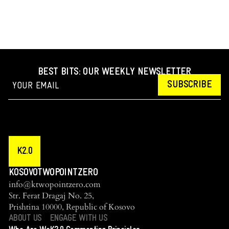
BEST BITS: OUR WEEKLY NEWSLETTER
SUBSCRIBE
K2.0
KOSOVOTWOPOINTZERO
info@ktwopointzero.com
Str. Ferat Dragaj No. 25,
Prishtina 10000, Republic of Kosovo
ABOUT US
ENGAGE WITH US