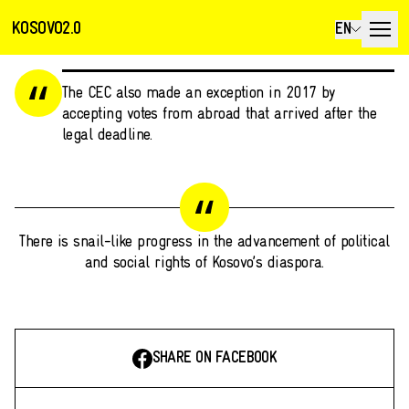
KOSOVO2.0
EN
The CEC also made an exception in 2017 by
accepting votes from abroad that arrived after the
legal deadline.
There is snail-like progress in the advancement of political
and social rights of Kosovo’s diaspora.
SHARE ON FACEBOOK