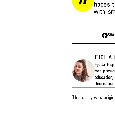
hopes t
with sm
SHA
FJOLLA 
Fjolla Hajr
has previo
education,
Journalism
This story was origin