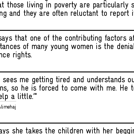
t those living in poverty are particularly 
ing and they are often reluctant to report i
says that one of the contributing factors a
tances of many young women is the denial
nce rights.
 sees me getting tired and understands ou
ons, so he is forced to come with me. He tol
p a little.’"
limehaj
ays she takes the children with her beggi