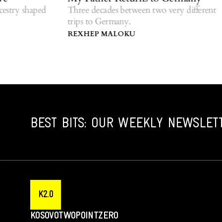
r
y shaped
Three decades between two very different
trips to Germany.
Re
di
REXHEP MALOKU
G
BEST BITS: OUR WEEKLY NEWSLET
K2.0
KOSOVOTWOPOINTZERO