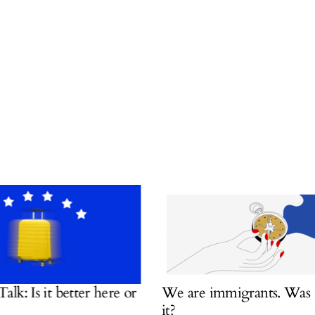
 Is it better here or
We are immigrants. Was it w
it?