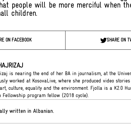
hat people will be more merciful when th
all children.
RE ON FACEBOOK
SHARE ON T
HAJRIZAJ
izaj is nearing the end of her BA in journalism, at the Univer
usly worked at KosovaLive, where she produced video stories 
 art, culture, equality and the environment. Fjolla is a K2.0 
 Fellowship program fellow (2018 cycle).
ally written in Albanian
.