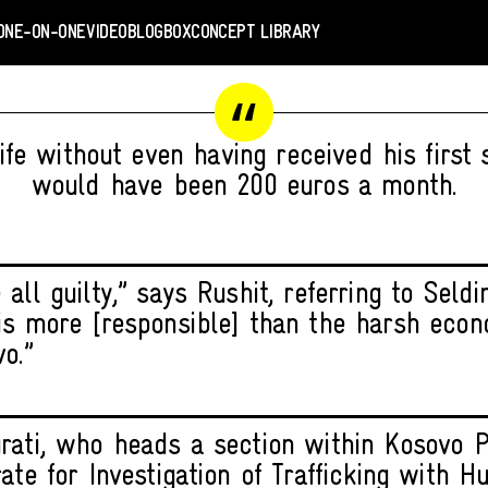
ONE-ON-ONE
VIDEO
BLOGBOX
CONCEPT LIBRARY
life without even having received his first 
would have been 200 euros a month.
all guilty,” says Rushit, referring to Seldi
is more [responsible] than the harsh econ
o.”
rati, who heads a section within Kosovo P
rate for Investigation of Trafficking with 