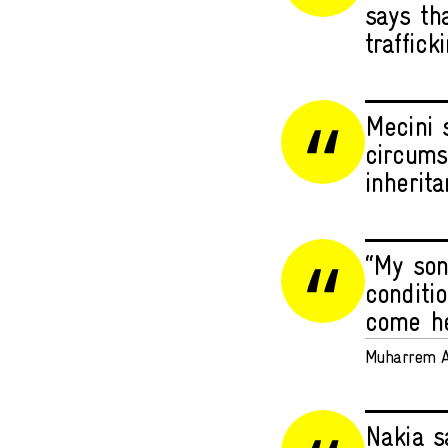
says tha
traffick
Mecini 
circums
inherita
“My son
conditi
come hel
Muharrem A
Nakia s