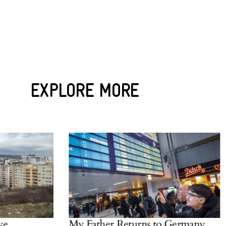
EXPLORE MORE
My Father Returns to Germany
W