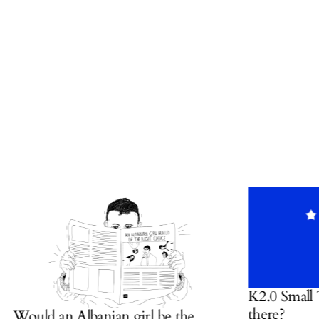
K2.0 Small Talk:
there?
ould an Albanian girl be the