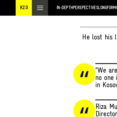
K2.0
IN-DEPTH
PERSPECTIVES
LONGFORM
He lost his 
“We are 
no one 
in Kosov
Riza Mu
Directo