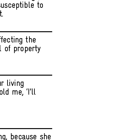
susceptible to
t.
ffecting the
 of property
r living
d me, ‘I’ll
ng, because she