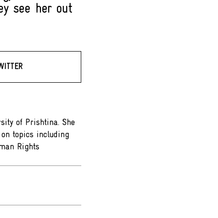
ey see her out
WITTER
sity of Prishtina. She
on topics including
Human Rights