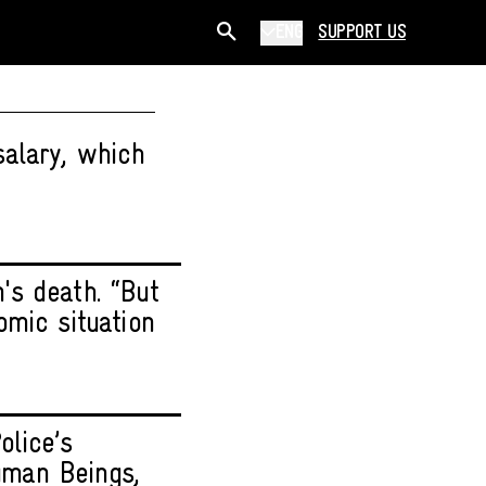
ENG
SUPPORT US
salary, which
n's death. “But
omic situation
olice’s
Human Beings,