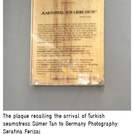
The plaque recalling the arrival of Turkish
seamstress Sümer Tan to Germany Photography:
Serafina Ferizaj