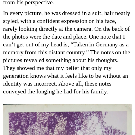
from his perspective.
In every picture, he was dressed in a suit, hair neatly
styled, with a confident expression on his face,
rarely looking directly at the camera. On the back of
the photos were the date and place. One note that I
can’t get out of my head is, “Taken in Germany as a
memory from this distant country.” The notes on the
pictures revealed something about his thoughts.
They showed me that my belief that only my
generation knows what it feels like to be without an
identity was incorrect. Above all, these notes
conveyed the longing he had for his family.