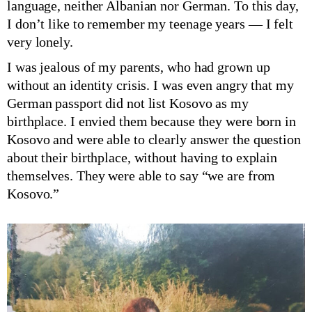
language, neither Albanian nor German. To this day,
I don’t like to remember my teenage years — I felt
very lonely.
I was jealous of my parents, who had grown up
without an identity crisis. I was even angry that my
German passport did not list Kosovo as my
birthplace. I envied them because they were born in
Kosovo and were able to clearly answer the question
about their birthplace, without having to explain
themselves. They were able to say “we are from
Kosovo.”