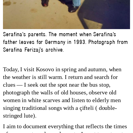
Serafina’s parents. The moment when Serafina’s
father leaves for Germany in 1993. Photograph from
Serafina Ferizaj’s archive.
Today, I visit Kosovo in spring and autumn, when
the weather is still warm. I return and search for
clues — I seek out the spot near the bus stop,
photograph the walls of old houses, observe old
women in white scarves and listen to elderly men
singing traditional songs with a çifteli ( double-
stringed lute).
I aim to document everything that reflects the times