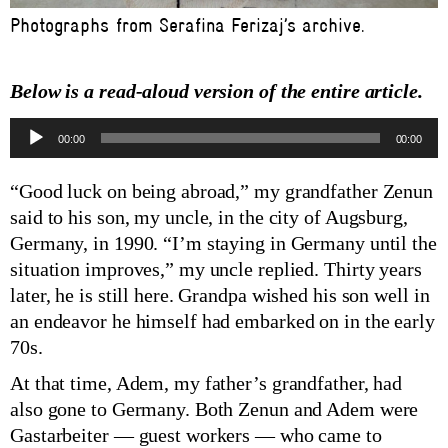
Photographs from Serafina Ferizaj’s archive.
Below is a read-aloud version of the entire article.
Audio
00:00
00:00
Player
“Good luck on being abroad,” my grandfather Zenun
said to his son, my uncle, in the city of Augsburg,
Germany, in 1990. “I’m staying in Germany until the
situation improves,” my uncle replied. Thirty years
later, he is still here. Grandpa wished his son well in
an endeavor he himself had embarked on in the early
70s.
At that time, Adem, my father’s grandfather, had
also gone to Germany. Both Zenun and Adem were
Gastarbeiter — guest workers — who came to