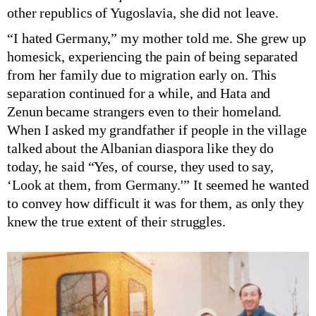
other republics of Yugoslavia, she did not leave.
“I hated Germany,” my mother told me. She grew up
homesick, experiencing the pain of being separated
from her family due to migration early on. This
separation continued for a while, and Hata and
Zenun became strangers even to their homeland.
When I asked my grandfather if people in the village
talked about the Albanian diaspora like they do
today, he said “Yes, of course, they used to say,
‘Look at them, from Germany.'” It seemed he wanted
to convey how difficult it was for them, as only they
knew the true extent of their struggles.