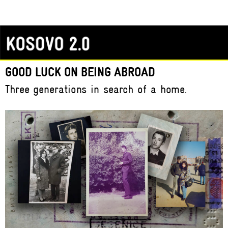
GOOD LUCK ON BEING ABROAD
Three generations in search of a home.