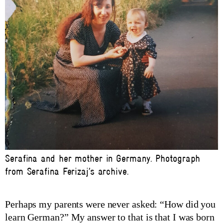
Serafina and her mother in Germany. Photograph
from Serafina Ferizaj’s archive.
Perhaps my parents were never asked: “How did you
learn German?” My answer to that is that I was born