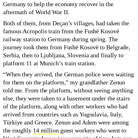
Germany to help the economy recover in the
aftermath of World War II.
Both of them, from Deçan’s villages, had taken the
famous Acropolis train from the Fushë Kosovë
railway station to Germany during spring. The
journey took them from Fushë Kosovë to Belgrade,
Serbia, then to Ljubljana, Slovenia and finally to
platform 11 at Munich’s train station.
“When they arrived, the German police were waiting
for them on the platform,” my grandfather Zenun
told me. From the platform, without seeing anything
else, they were taken to a basement under the stairs
of the platform, along with other workers who had
arrived from countries such as Yugoslavia, Italy,
Türkiye and Greece. Zenun and Adem were among
the roughly
14 million
guest workers who went to