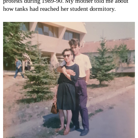
protests during 1989-90. My mother told me about
how tanks had reached her student dormitory.