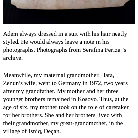
Adem always dressed in a suit with his hair neatly
styled. He would always leave a note in his
photographs. Photographs from Serafina Ferizaj’s
archive.
Meanwhile, my maternal grandmother, Hata,
Zenun’s wife, went to Germany in 1972, two years
after my grandfather. My mother and her three
younger brothers remained in Kosovo. Thus, at the
age of six, my mother took on the role of caretaker
for her brothers. She and her brothers lived with
their grandmother, my great-grandmother, in the
village of Isniq, Deçan.