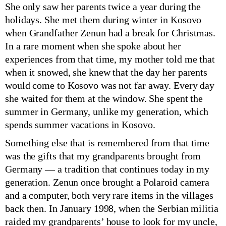
She only saw her parents twice a year during the
holidays. She met them during winter in Kosovo
when Grandfather Zenun had a break for Christmas.
In a rare moment when she spoke about her
experiences from that time, my mother told me that
when it snowed, she knew that the day her parents
would come to Kosovo was not far away. Every day
she waited for them at the window. She spent the
summer in Germany, unlike my generation, which
spends summer vacations in Kosovo.
Something else that is remembered from that time
was the gifts that my grandparents brought from
Germany — a tradition that continues today in my
generation. Zenun once brought a Polaroid camera
and a computer, both very rare items in the villages
back then. In January 1998, when the Serbian militia
raided my grandparents’ house to look for my uncle,