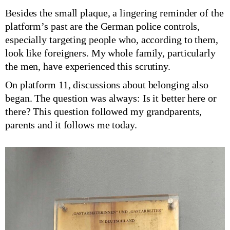
Besides the small plaque, a lingering reminder of the
platform’s past are the German police controls,
especially targeting people who, according to them,
look like foreigners. My whole family, particularly
the men, have experienced this scrutiny.
On platform 11, discussions about belonging also
began. The question was always: Is it better here or
there? This question followed my grandparents,
parents and it follows me today.