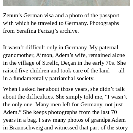
Zenun’s German visa and a photo of the passport
with which he traveled to Germany. Photographs
from Serafina Ferizaj’s archive.
It wasn’t difficult only in Germany. My paternal
grandmother, Ajmon, Adem’s wife, remained alone
in the village of Strellc, Deçan in the early 70s. She
raised five children and took care of the land — all
in a fundamentally patriarchal society.
When I asked her about those years, she didn’t talk
about the difficulties. She simply told me, “I wasn’t
the only one. Many men left for Germany, not just
Adem.” She keeps photographs from the last 70
years in a bag. I saw many photos of grandpa Adem
in Braunschweig and witnessed that part of the story