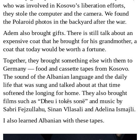
who was involved in Kosovo’s liberation efforts,
they stole the computer and the camera. We found
the Polaroid photos in the backyard after the war.
Adem also brought gifts. There is still talk about an
expensive coat that he brought for his grandmother, a
coat that today would be worth a fortune.
Together, they brought something else with them to
Germany — food and cassette tapes from Kosovo.
The sound of the Albanian language and the daily
life that was sung and talked about at that time
softened the longing for home. They also brought
films such as “Dheu i tokës sonë” and music by
Sabri Fejzullahu, Sinan Vllasali and Adelina Ismajli.
I also learned Albanian with these tapes.