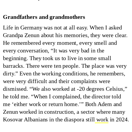
Grandfathers and grandmothers
Life in Germany was not at all easy. When I asked
Grandpa Zenun about his memories, they were clear.
He remembered every moment, every smell and
every conversation, “It was very bad in the
beginning. They took us to live in some small
barracks. There were ten people. The place was very
dirty.” Even the working conditions, he remembers,
were very difficult and their complaints were
dismissed. “We also worked at -20 degrees Celsius,”
he told me. “When I complained, the director told
me ‘either work or return home.’” Both Adem and
Zenun worked in construction, a sector where many
Kosovar Albanians in the diaspora still
work
in 2024.