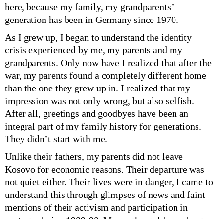
here, because my family, my grandparents’
generation has been in Germany since 1970.
As I grew up, I began to understand the identity
crisis experienced by me, my parents and my
grandparents. Only now have I realized that after the
war, my parents found a completely different home
than the one they grew up in. I realized that my
impression was not only wrong, but also selfish.
After all, greetings and goodbyes have been an
integral part of my family history for generations.
They didn’t start with me.
Unlike their fathers, my parents did not leave
Kosovo for economic reasons. Their departure was
not quiet either. Their lives were in danger, I came to
understand this through glimpses of news and faint
mentions of their activism and participation in