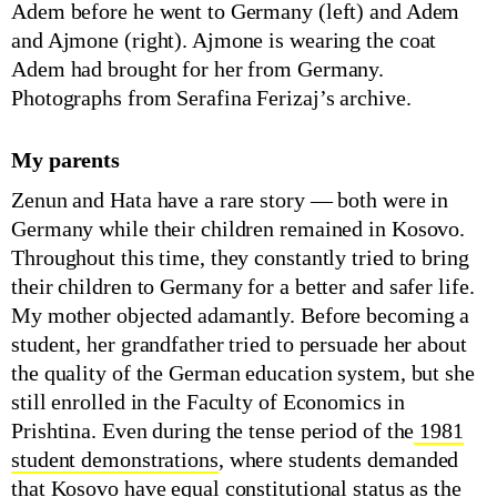
Adem before he went to Germany (left) and Adem
and Ajmone (right). Ajmone is wearing the coat
Adem had brought for her from Germany.
Photographs from Serafina Ferizaj’s archive.
My parents
Zenun and Hata have a rare story — both were in
Germany while their children remained in Kosovo.
Throughout this time, they constantly tried to bring
their children to Germany for a better and safer life.
My mother objected adamantly. Before becoming a
student, her grandfather tried to persuade her about
the quality of the German education system, but she
still enrolled in the Faculty of Economics in
Prishtina. Even during the tense period of the
1981
student demonstrations
, where students demanded
that Kosovo have equal constitutional status as the