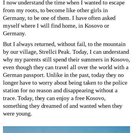
I now understand the time when I wanted to escape
from my roots, to become like other girls in
Germany, to be one of them. I have often asked
myself where I will find home, in Kosovo or
Germany.
But I always returned, without fail, to the mountain
by our village, Strellci Peak. Today, I can understand
why my parents still spend their summers in Kosovo,
even though they can travel all over the world with a
German passport. Unlike in the past, today they no
longer have to worry about being taken to the police
station for no reason and disappearing without a
trace. Today, they can enjoy a free Kosovo,
something they dreamed of and wanted when they
were young.