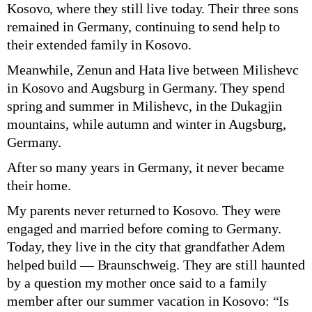
Kosovo, where they still live today. Their three sons
remained in Germany, continuing to send help to
their extended family in Kosovo.
Meanwhile, Zenun and Hata live between Milishevc
in Kosovo and Augsburg in Germany. They spend
spring and summer in Milishevc, in the Dukagjin
mountains, while autumn and winter in Augsburg,
Germany.
After so many years in Germany, it never became
their home.
My parents never returned to Kosovo. They were
engaged and married before coming to Germany.
Today, they live in the city that grandfather Adem
helped build — Braunschweig. They are still haunted
by a question my mother once said to a family
member after our summer vacation in Kosovo: “Is