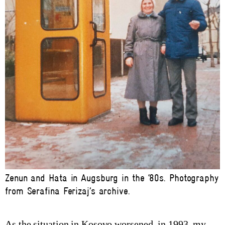
Zenun and Hata in Augsburg in the ‘80s. Photography
from Serafina Ferizaj’s archive.
As the situation in Kosovo worsened, in 1993, my