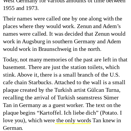
West Germany for various amounts of time between
1955 and 1973.
Their names were called one by one along with the
places where they would work. Zenun and Adem’s
names were called. It was decided that Zenun would
work in Augsburg in southern Germany and Adem
would work in Braunschweig in the north.
Today, not many memories of the past are left in that
basement. There are just the station toilets, which
stink. Above it, there is a small branch of the U.S.
cafe chain Starbucks. Attached to the wall is a small
plaque created by the Turkish artist Gülcan Turna,
recalling the arrival of Turkish seamstress Sümer
Tan in Germany as a guest worker. The text on the
plaque begins “Kartoffel. Ich liebe dich” (Potato. I
love you), which were
the only words
Tan knew in
German.