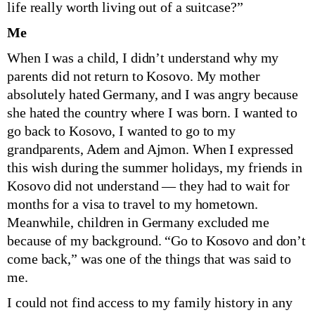
life really worth living out of a suitcase?”
Me
When I was a child, I didn’t understand why my
parents did not return to Kosovo. My mother
absolutely hated Germany, and I was angry because
she hated the country where I was born. I wanted to
go back to Kosovo, I wanted to go to my
grandparents, Adem and Ajmon. When I expressed
this wish during the summer holidays, my friends in
Kosovo did not understand — they had to wait for
months for a visa to travel to my hometown.
Meanwhile, children in Germany excluded me
because of my background. “Go to Kosovo and don’t
come back,” was one of the things that was said to
me.
I could not find access to my family history in any