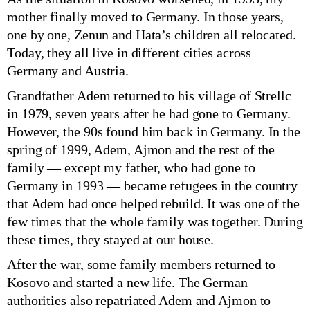
mother finally moved to Germany. In those years,
one by one, Zenun and Hata’s children all relocated.
Today, they all live in different cities across
Germany and Austria.
Grandfather Adem returned to his village of Strellc
in 1979, seven years after he had gone to Germany.
However, the 90s found him back in Germany. In the
spring of 1999, Adem, Ajmon and the rest of the
family — except my father, who had gone to
Germany in 1993 — became refugees in the country
that Adem had once helped rebuild. It was one of the
few times that the whole family was together. During
these times, they stayed at our house.
After the war, some family members returned to
Kosovo and started a new life. The German
authorities also repatriated Adem and Ajmon to