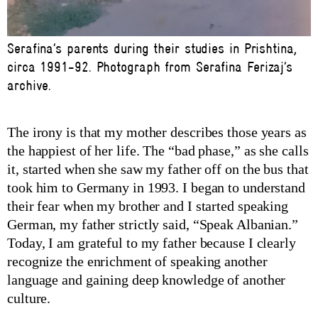
Serafina’s parents during their studies in Prishtina,
circa 1991-92. Photograph from Serafina Ferizaj’s
archive.
The irony is that my mother describes those years as
the happiest of her life. The “bad phase,” as she calls
it, started when she saw my father off on the bus that
took him to Germany in 1993. I began to understand
their fear when my brother and I started speaking
German, my father strictly said, “Speak Albanian.”
Today, I am grateful to my father because I clearly
recognize the enrichment of speaking another
language and gaining deep knowledge of another
culture.