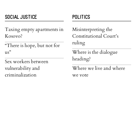
SOCIAL JUSTICE
POLITICS
Taxing empty apartments in
Misinterpreting the
Kosovo?
Constitutional Court’s
ruling
“There is hope, but not for
us”
Where is the dialogue
heading?
Sex workers between
vulnerability and
Where we live and where
criminalization
we vote