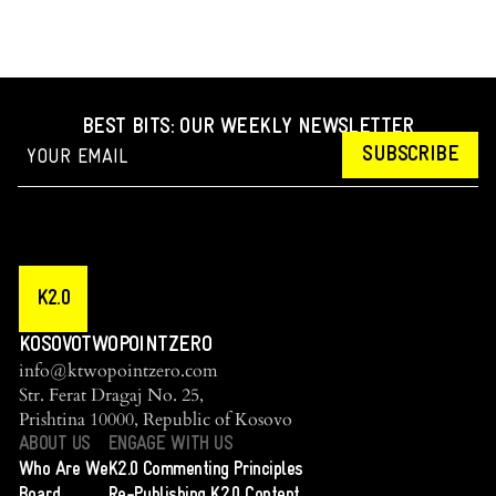
BEST BITS: OUR WEEKLY NEWSLETTER
SUBSCRIBE
K2.0
KOSOVOTWOPOINTZERO
info@ktwopointzero.com
Str. Ferat Dragaj No. 25,
Prishtina 10000, Republic of Kosovo
ABOUT US
ENGAGE WITH US
Who Are We
K2.0 Commenting Principles
Board
Re-Publishing K2.0 Content