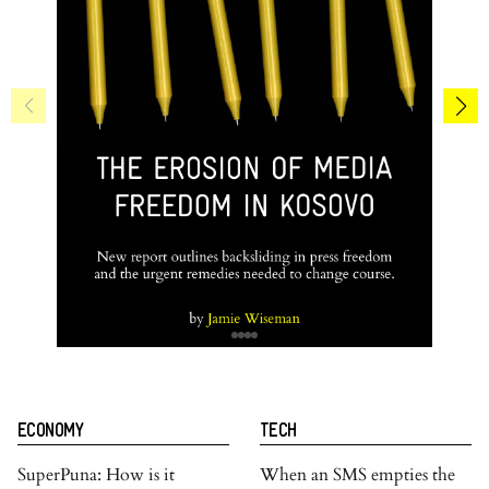
ECONOMY
TECH
SuperPuna: How is it
When an SMS empties the