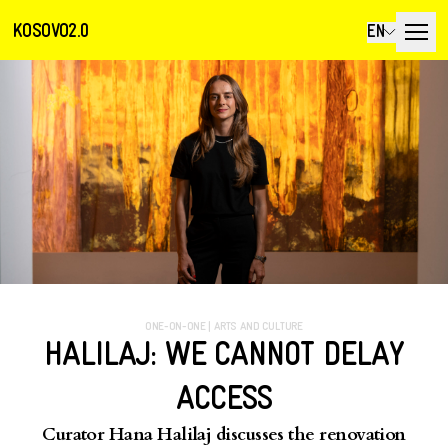
KOSOVO2.0
EN
ONE-ON-ONE
|
ARTS AND CULTURE
HALILAJ: WE CANNOT DELAY
ACCESS
Curator Hana Halilaj discusses the renovation