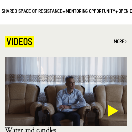
RED SPACE OF RESISTANCE
MENTORING OPPORTUNITY
OPEN CALL F
VIDEOS
MORE
Water and candles