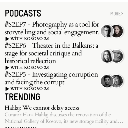
PODCASTS
MORE
#S2EP7 - Photography as a tool for
storytelling and social engagement.
WITH KOSOVO 2.0
#S2EP6 - Theater in the Balkans: a
stage for societal critique and
historical reflection
WITH KOSOVO 2.0
#S2EP5 - Investigating corruption
and facing the corrupt
WITH KOSOVO 2.0
TRENDING
Halilaj: We cannot delay access
Curator Hana Halilaj discusses the renovation of the
National Gallery of Kosovo, its new storage facility and
inaugurating exhibition.