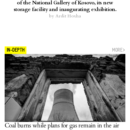
of the National Gallery of Kosovo, its new
storage facility and inaugurating exhibition.
by
Ardit Hoxha
MORE
IN-DEPTH
Coal burns while plans for gas remain in the air