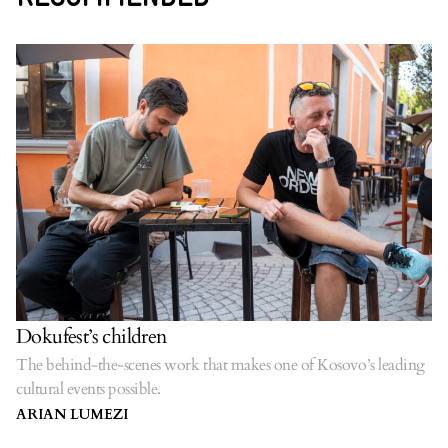
Dokufest’s children
The behind-the-scenes work that makes one of Kosovo’s leading
cultural events possible.
ARIAN LUMEZI