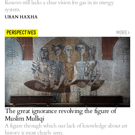
Kosovo still lacks a clear vision for gas in its energy
system.
URAN HAXHA
MORE
PERSPECTIVES
The great ignorance revolving the figure of
Muslim Mulliqi
A figure through which our lack of knowledge about art
history is most clearly seen.