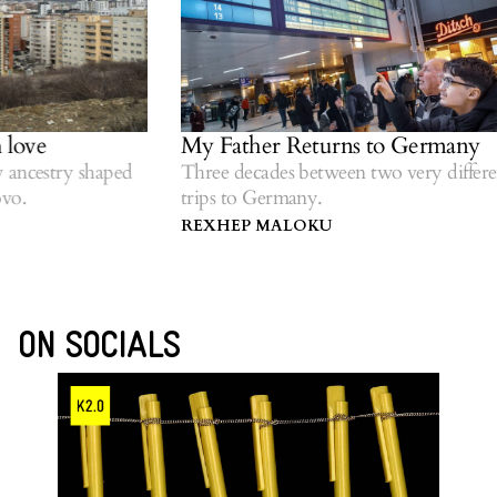
My Father Returns to Germany
Wo
ri
 shaped
Three decades between two very different
trips to Germany.
Ref
dia
REXHEP MALOKU
GE
ON SOCIALS