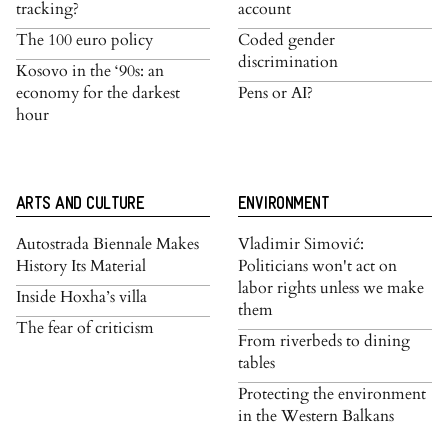
tracking?
account
The 100 euro policy
Coded gender
discrimination
Kosovo in the ‘90s: an
economy for the darkest
Pens or AI?
hour
ARTS AND CULTURE
ENVIRONMENT
Autostrada Biennale Makes
Vladimir Simović:
History Its Material
Politicians won't act on
labor rights unless we make
Inside Hoxha’s villa
them
The fear of criticism
From riverbeds to dining
tables
Protecting the environment
in the Western Balkans