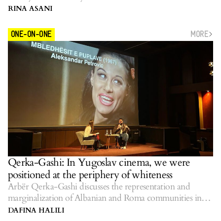
RINA ASANI
MORE
ONE-ON-ONE
Qerka-Gashi: In Yugoslav cinema, we were
positioned at the periphery of whiteness
Arbër Qerka-Gashi discusses the representation and
marginalization of Albanian and Roma communities in
Yugoslav cinema.
DAFINA HALILI