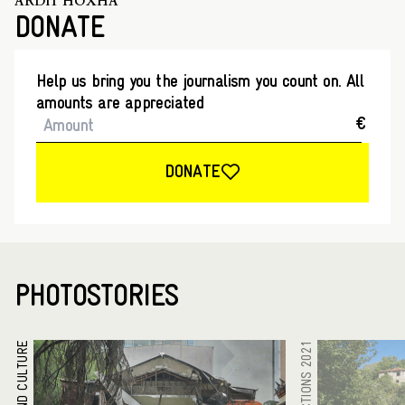
ARDIT HOXHA
DONATE
Help us bring you the journalism you count on. All
amounts are appreciated
€
DONATE
PHOTOSTORIES
ARTS AND CULTURE