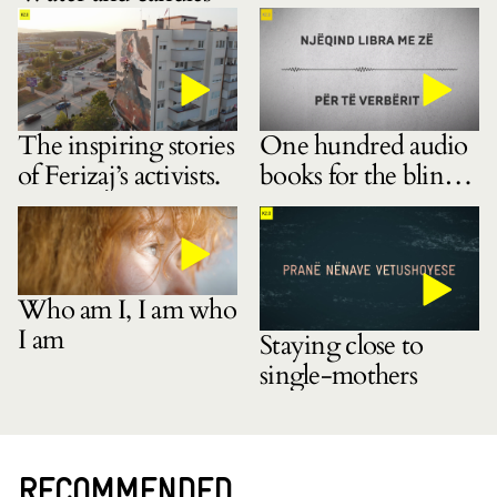
The inspiring stories
One hundred audio
of Ferizaj’s activists.
books for the blind
community
Who am I, I am who
I am
Staying close to
single-mothers
RECOMMENDED