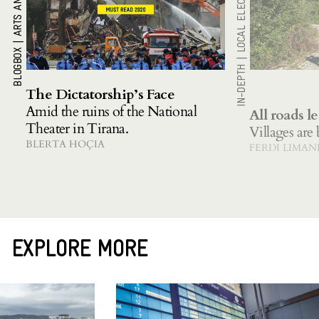
LOCAL ELECTIONS 2021
|
BLOGBOX
|
IN-DEPTH
The Dictatorship’s Face
Amid the ruins of the National
All roads le
Theater in Tirana.
Villages are
BLERTA HOÇIA
FERDI LIMAN
EXPLORE MORE