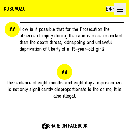
KOSOVO2.0
EN
How is it possible that for the Prosecution the
absence of injury during the rape is more important
than the death threat, kidnapping and unlawful
deprivation of liberty of a 15-year-old girl?
The sentence of eight months and eight days imprisonment
is not only significantly disproportionate to the crime, it is
also illegal.
SHARE ON FACEBOOK