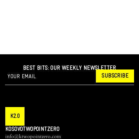
BEST BITS: OUR WEEKLY NEWSLETTER
SUBSCRIBE
K2.0
KOSOVOTWOPOINTZERO
info@ktwopointzero.com