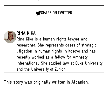
SHARE ON TWITTER
RINA KIKA
Rina Kika is a human rights lawyer and
researcher. She represents cases of strategic
litigation in human rights in Kosovo and has
recently worked as a fellow for Amnesty
International. She studied law at Duke University
and the University of Zurich.
This story was originally written in Albanian
.