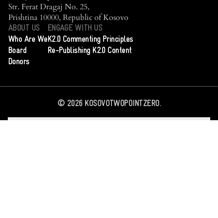
Str. Ferat Dragaj No. 25,
Prishtina 10000, Republic of Kosovo
ABOUT US
ENGAGE WITH US
Who Are We
K2.0 Commenting Principles
Board
Re-Publishing K2.0 Content
Donors
©
2026
KOSOVOTWOPOINTZERO.