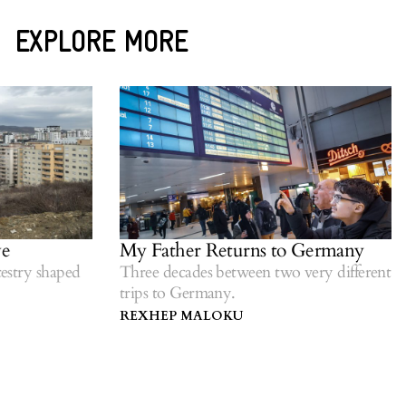
EXPLORE MORE
My Father Returns to Germany
stry shaped
Three decades between two very different
trips to Germany.
REXHEP MALOKU