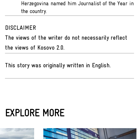
Herzegovina named him Journalist of the Year in
the country.
DISCLAIMER
The views of the writer do not necessarily reflect
the views of Kosovo 2.0.
This story was originally written in English
.
EXPLORE MORE