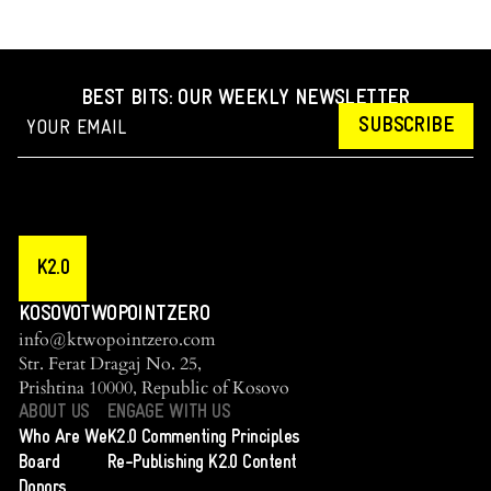
BEST BITS: OUR WEEKLY NEWSLETTER
SUBSCRIBE
K2.0
KOSOVOTWOPOINTZERO
info@ktwopointzero.com
Str. Ferat Dragaj No. 25,
Prishtina 10000, Republic of Kosovo
ABOUT US
ENGAGE WITH US
Who Are We
K2.0 Commenting Principles
Board
Re-Publishing K2.0 Content
Donors