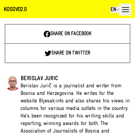
KOSOVO2.0
EN
SHARE ON FACEBOOK
SHARE ON TWITTER
BERISLAV JURIC
Berislav Jurič is a journalist and writer from
Bosnia and Herzegovina. He writes for the
website Bljesak.info and also shares his views in
columns for various media outlets in the country.
He’s been recognized for his writing skills and
reporting, winning awards for both. The
Association of Journalists of Bosnia and