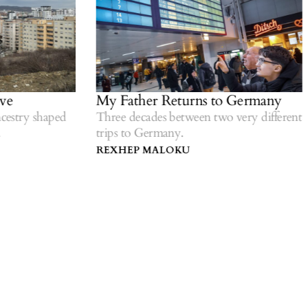
e
My Father Returns to Germany
estry shaped
Three decades between two very different
trips to Germany.
REXHEP MALOKU