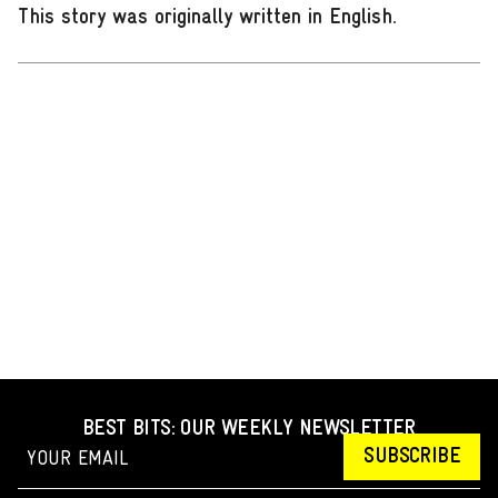
This story was originally written in English
.
BEST BITS: OUR WEEKLY NEWSLETTER
SUBSCRIBE