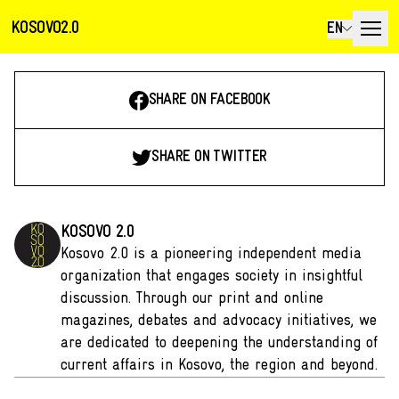
KOSOVO2.0
EN
SHARE ON FACEBOOK
SHARE ON TWITTER
KOSOVO 2.0
Kosovo 2.0 is a pioneering independent media
organization that engages society in insightful
discussion. Through our print and online
magazines, debates and advocacy initiatives, we
are dedicated to deepening the understanding of
current affairs in Kosovo, the region and beyond.