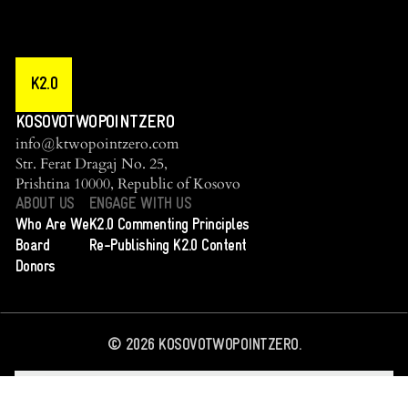
K2.0
KOSOVOTWOPOINTZERO
info@ktwopointzero.com
Str. Ferat Dragaj No. 25,
Prishtina 10000, Republic of Kosovo
ABOUT US
ENGAGE WITH US
Who Are We
K2.0 Commenting Principles
Board
Re-Publishing K2.0 Content
Donors
©
2026
KOSOVOTWOPOINTZERO.