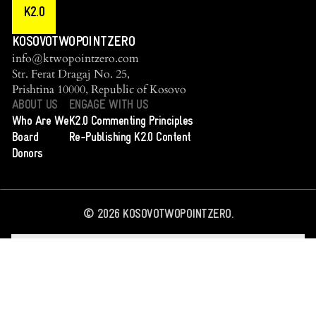
K2.0
KOSOVOTWOPOINTZERO
info@ktwopointzero.com
Str. Ferat Dragaj No. 25,
Prishtina 10000, Republic of Kosovo
ABOUT US
ENGAGE WITH US
Who Are We
K2.0 Commenting Principles
Board
Re-Publishing K2.0 Content
Donors
©
2026
KOSOVOTWOPOINTZERO.