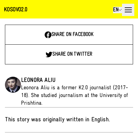
KOSOVO2.0
EN
SHARE ON FACEBOOK
SHARE ON TWITTER
LEONORA ALIU
Leonora Aliu is a former K2.0 journalist (2017-
18). She studied journalism at the University of
Prishtina.
This story was originally written in English
.