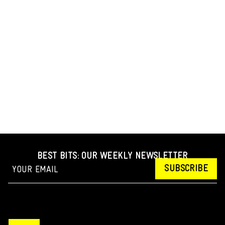
BEST BITS: OUR WEEKLY NEWSLETTER
SUBSCRIBE