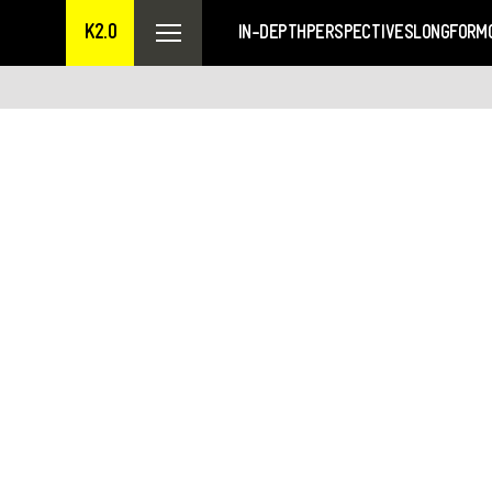
K2.0
IN-DEPTH
PERSPECTIVES
LONGFORM