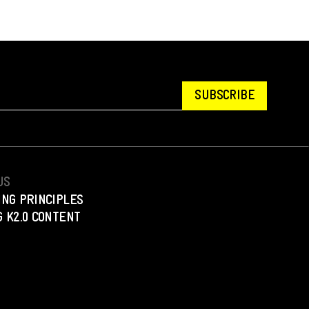
SUBSCRIBE
US
ING PRINCIPLES
 K2.0 CONTENT