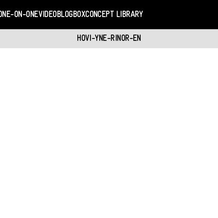
ONE-ON-ONE
VIDEO
BLOGBOX
CONCEPT LIBRARY
HOVI-YNE-RINOR-EN