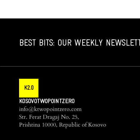
BEST BITS: OUR WEEKLY NEWSLET
K2.0
KOSOVOTWOPOINTZERO
info@ktwopointzero.com
Str. Ferat Dragaj No. 25,
Prishtina 10000, Republic of Kosovo