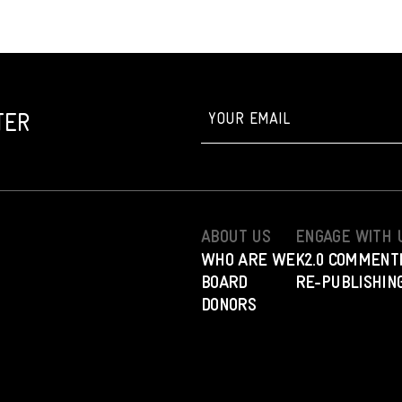
TER
ABOUT US
ENGAGE WITH 
WHO ARE WE
K2.0 COMMENT
BOARD
RE-PUBLISHING
DONORS