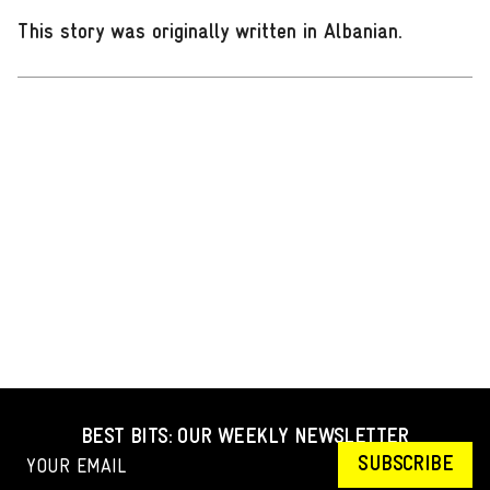
This story was originally written in Albanian
.
BEST BITS: OUR WEEKLY NEWSLETTER
SUBSCRIBE