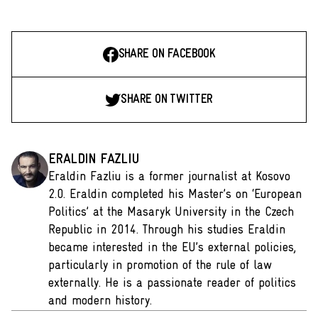
SHARE ON FACEBOOK
SHARE ON TWITTER
ERALDIN FAZLIU
Eraldin Fazliu is a former journalist at Kosovo
2.0. Eraldin completed his Master’s on ‘European
Politics’ at the Masaryk University in the Czech
Republic in 2014. Through his studies Eraldin
became interested in the EU’s external policies,
particularly in promotion of the rule of law
externally. He is a passionate reader of politics
and modern history.