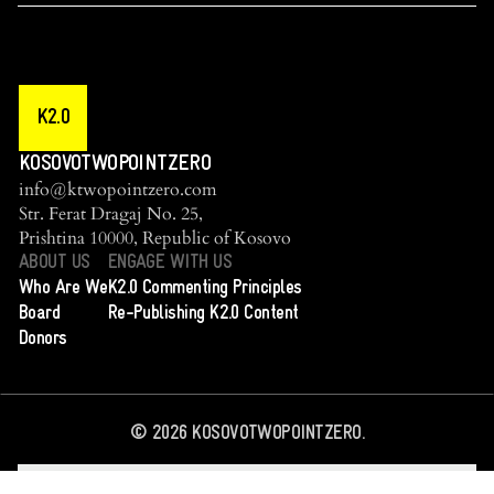
K2.0
KOSOVOTWOPOINTZERO
info@ktwopointzero.com
Str. Ferat Dragaj No. 25,
Prishtina 10000, Republic of Kosovo
ABOUT US
ENGAGE WITH US
Who Are We
K2.0 Commenting Principles
Board
Re-Publishing K2.0 Content
Donors
©
2026
KOSOVOTWOPOINTZERO.