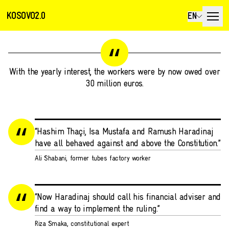
KOSOVO2.0
EN
With the yearly interest, the workers were by now owed over
30 million euros.
“Hashim Thaçi, Isa Mustafa and Ramush Haradinaj
have all behaved against and above the Constitution.”
Ali Shabani, former tubes factory worker
“Now Haradinaj should call his financial adviser and
find a way to implement the ruling.”
Riza Smaka, constitutional expert