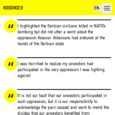
KOSOVO2.0
EN
I highlighted the Serbian civilians killed in NATO’s
bombing but did not utter a word about the
oppression Kosovar Albanians had endured at the
hands of the Serbian state.
I was horrified to realize my ancestors had
participated in the very oppression I was fighting
against.
It is not our fault that our ancestors participated in
such oppression, but it is our responsibility to
acknowledge the pain caused and work to mend the
divides that our ancestors benefited from.