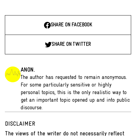
SHARE ON FACEBOOK
SHARE ON TWITTER
ANON.
The author has requested to remain anonymous.
For some particularly sensitive or highly
personal topics, this is the only realistic way to
get an important topic opened up and into public
discourse.
DISCLAIMER
The views of the writer do not necessarily reflect