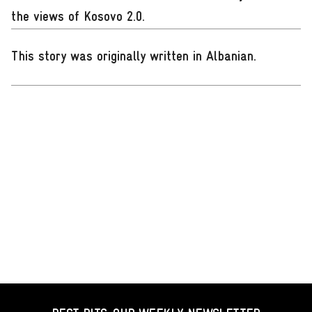
the views of Kosovo 2.0.
This story was originally written in Albanian
.