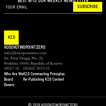
BEST BITS: OUR WEEKLY NEWSLETTER
SUBSCRIBE
K2.0
KOSOVOTWOPOINTZERO
info@ktwopointzero.com
Str. Ferat Dragaj No. 25,
Prishtina 10000, Republic of Kosovo
ABOUT US
ENGAGE WITH US
Who Are We
K2.0 Commenting Principles
Board
Re-Publishing K2.0 Content
Donors
©
2026
KOSOVOTWOPOINTZERO.