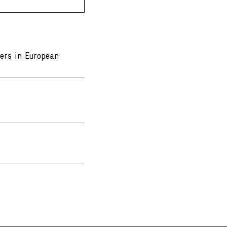
ters in European