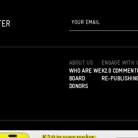
TER
ABOUT US
ENGAGE WITH 
WHO ARE WE
K2.0 COMMENT
BOARD
RE-PUBLISHING
DONORS