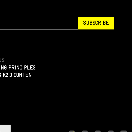
SUBSCRIBE
US
ING PRINCIPLES
 K2.0 CONTENT