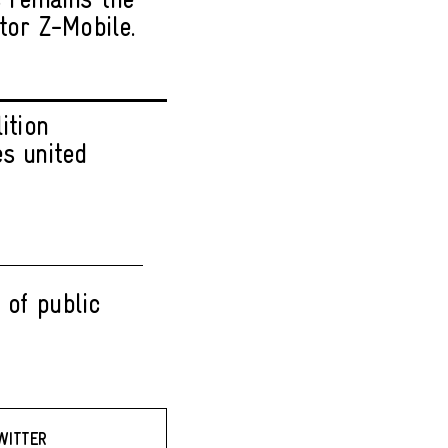
s remains the
tor Z-Mobile.
ition
es united
 of public
WITTER