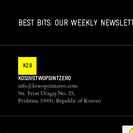
BEST BITS: OUR WEEKLY NEWSLET
K2.0
KOSOVOTWOPOINTZERO
info@ktwopointzero.com
Str. Ferat Dragaj No. 25,
Prishtina 10000, Republic of Kosovo