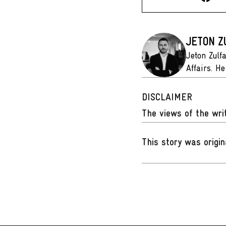
JETON Z
Jeton Zulf
Affairs. He
DISCLAIMER
The views of the writ
This story was origin