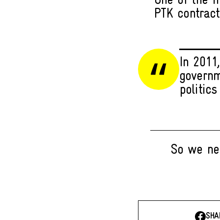
One of the m
PTK contract
In 2011,
governm
politics
So we nee
SHA