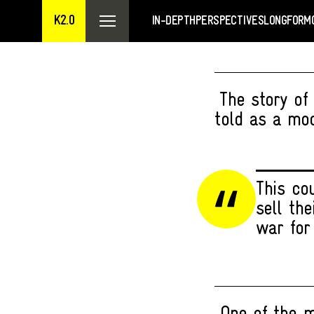
K2.0
IN-DEPTH
PERSPECTIVES
LONGFORM
The story of
told as a mod
This co
sell th
war for