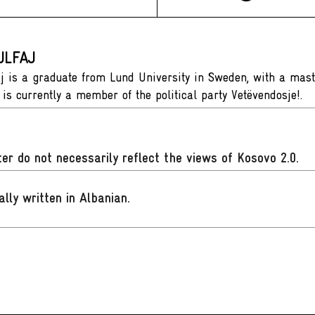
ULFAJ
aj is a graduate from Lund University in Sweden, with a mas
 is currently a member of the political party Vetëvendosje!.
er do not necessarily reflect the views of Kosovo 2.0.
ally written in Albanian
.