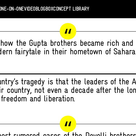
ONE-ON-ONE
VIDEO
BLOGBOX
CONCEPT LIBRARY
 how the Gupta brothers became rich and 
ern fairytale in their hometown of Saharan
untry’s tragedy is that the leaders of the
eir country, not even a decade after the l
 freedom and liberation.