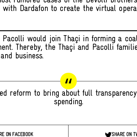
ost rumored cases of the Devolli brother
 with Dardafon to create the virtual opera
 Pacolli would join Thaçi in forming a coal
ent. Thereby, the Thaçi and Pacolli famili
 and business.
d reform to bring about full transparency
spending.
RE ON FACEBOOK
SHARE ON T