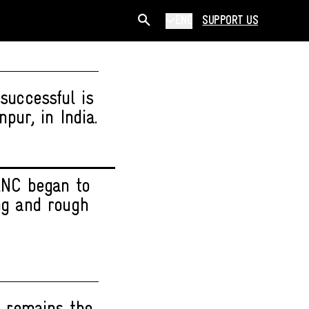
ENG
SUPPORT US
successful is
pur, in India.
 ANC began to
ong and rough