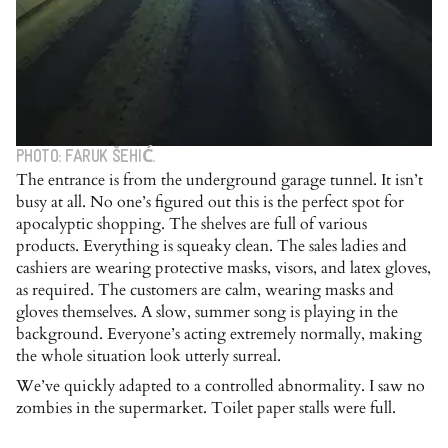
PHOTO: FARUK ŠEHIĆ.
The entrance is from the underground garage tunnel. It isn’t
busy at all. No one’s figured out this is the perfect spot for
apocalyptic shopping. The shelves are full of various
products. Everything is squeaky clean. The sales ladies and
cashiers are wearing protective masks, visors, and latex gloves,
as required. The customers are calm, wearing masks and
gloves themselves. A slow, summer song is playing in the
background. Everyone’s acting extremely normally, making
the whole situation look utterly surreal.
We’ve quickly adapted to a controlled abnormality. I saw no
zombies in the supermarket. Toilet paper stalls were full.