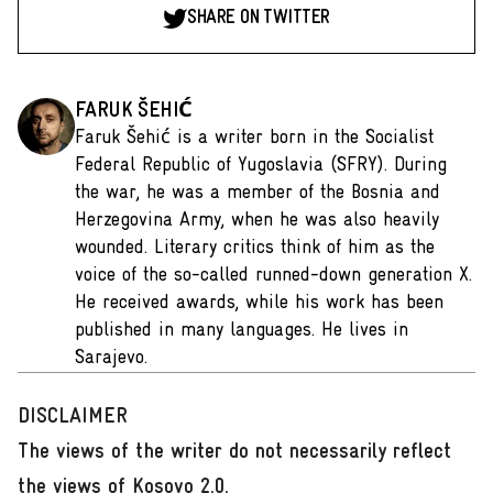
SHARE ON TWITTER
FARUK ŠEHIĆ
Faruk Šehić is a writer born in the Socialist
Federal Republic of Yugoslavia (SFRY). During
the war, he was a member of the Bosnia and
Herzegovina Army, when he was also heavily
wounded. Literary critics think of him as the
voice of the so-called runned-down generation X.
He received awards, while his work has been
published in many languages. He lives in
Sarajevo.
DISCLAIMER
The views of the writer do not necessarily reflect
the views of Kosovo 2.0.