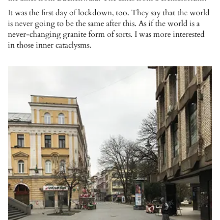
It was the first day of lockdown, too. They say that the world
is never going to be the same after this. As if the world is a
never-changing granite form of sorts. I was more interested
in those inner cataclysms.