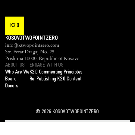
K2.0
KOSOVOTWOPOINTZERO
info@ktwopointzero.com
Str. Ferat Dragaj No. 25,
Prishtina 10000, Republic of Kosovo
ABOUT US
ENGAGE WITH US
Who Are We
K2.0 Commenting Principles
Board
Re-Publishing K2.0 Content
Donors
©
2026
KOSOVOTWOPOINTZERO.