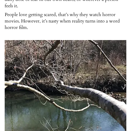
feels it.
People love getting scared, that’s why they watch horror
movies. However, it’s nasty when reality turns into a word
horror film.