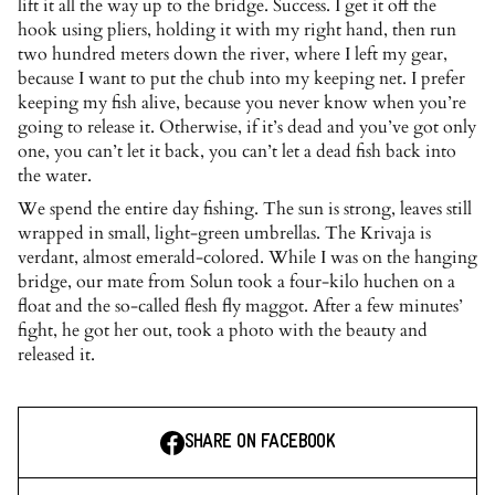
lift it all the way up to the bridge. Success. I get it off the
hook using pliers, holding it with my right hand, then run
two hundred meters down the river, where I left my gear,
because I want to put the chub into my keeping net. I prefer
keeping my fish alive, because you never know when you’re
going to release it. Otherwise, if it’s dead and you’ve got only
one, you can’t let it back, you can’t let a dead fish back into
the water.
We spend the entire day fishing. The sun is strong, leaves still
wrapped in small, light-green umbrellas. The Krivaja is
verdant, almost emerald-colored. While I was on the hanging
bridge, our mate from Solun took a four-kilo huchen on a
float and the so-called flesh fly maggot. After a few minutes’
fight, he got her out, took a photo with the beauty and
released it.
SHARE ON FACEBOOK