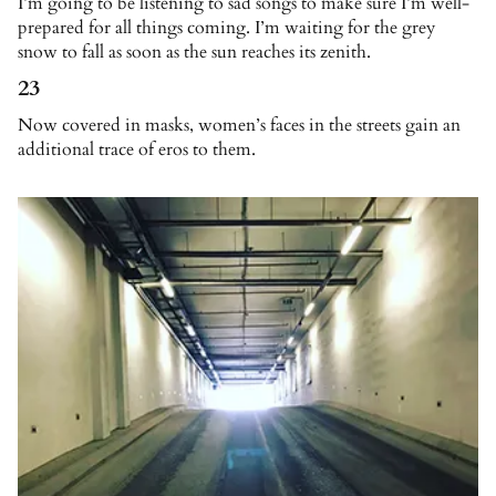
I’m going to be listening to sad songs to make sure I’m well-
prepared for all things coming. I’m waiting for the grey
snow to fall as soon as the sun reaches its zenith.
23
Now covered in masks, women’s faces in the streets gain an
additional trace of eros to them.