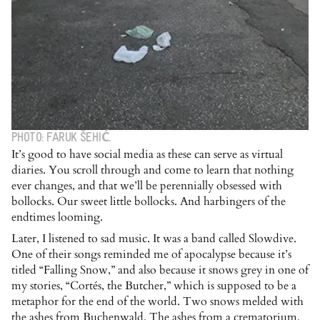
PHOTO: FARUK ŠEHIĆ.
It’s good to have social media as these can serve as virtual
diaries. You scroll through and come to learn that nothing
ever changes, and that we’ll be perennially obsessed with
bollocks. Our sweet little bollocks. And harbingers of the
endtimes looming.
Later, I listened to sad music. It was a band called Slowdive.
One of their songs reminded me of apocalypse because it’s
titled “Falling Snow,” and also because it snows grey in one of
my stories, “Cortés, the Butcher,” which is supposed to be a
metaphor for the end of the world. Two snows melded with
the ashes from Buchenwald. The ashes from a crematorium.