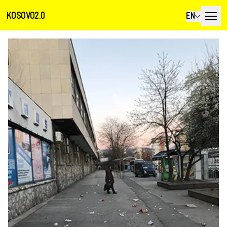
KOSOVO2.0
EN