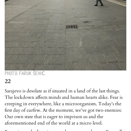
PHOTO: FARUK ŠEHIĆ.
22
Sarajevo is desolate as if situated in a land of the last things.
The lockdown affects minds and human hearts alike. Fear is
creeping in everywhere, like a microorganism. Today’s the
first day of curfew. At the moment, we’ve got two enemies:
Our own state that is eager to imprison us and the
aforementioned end of the world at a micro level.