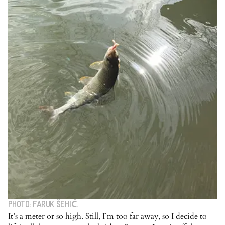
PHOTO: FARUK ŠEHIĆ.
It’s a meter or so high. Still, I’m too far away, so I decide to