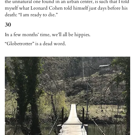
the unnatural one found in an urban center, is such that I told
myself what Leonard Cohen told himself just days before his
death: “I am ready to die.”
30
In a few months’ time, we’ll all be hippies.
“Globetrotter” is a dead word.