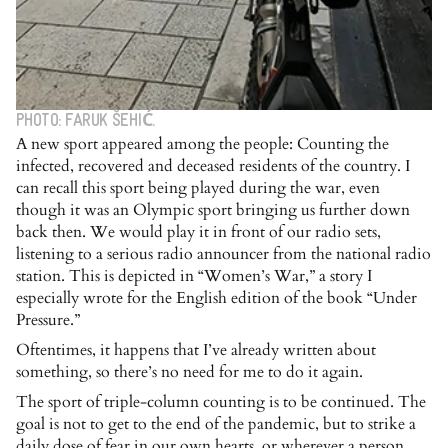
PHOTO: FARUK ŠEHIĆ.
A new sport appeared among the people: Counting the
infected, recovered and deceased residents of the country. I
can recall this sport being played during the war, even
though it was an Olympic sport bringing us further down
back then. We would play it in front of our radio sets,
listening to a serious radio announcer from the national radio
station. This is depicted in “Women’s War,” a story I
especially wrote for the English edition of the book “Under
Pressure.”
Oftentimes, it happens that I’ve already written about
something, so there’s no need for me to do it again.
The sport of triple-column counting is to be continued. The
goal is not to get to the end of the pandemic, but to strike a
daily dose of fear in our own hearts, or wherever a person