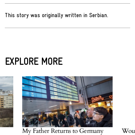
This story was originally written in Serbian
.
EXPLORE MORE
 Father Returns to Germany
Would an Albani