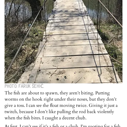
PHOTO: FARUK ŠEHIĆ.
The fish are about to spawn, they aren’t biting. Putting
worms on the hook right under their noses, but they don’t
give a toss. I can see the float moving twice. Giving it just a
twitch, because I don’t like pulling the rod back violently
when the fish bites. I caught a decent chub.
At first, I can’t see if it’s a fish or a chub. I’m rooting for a fish.