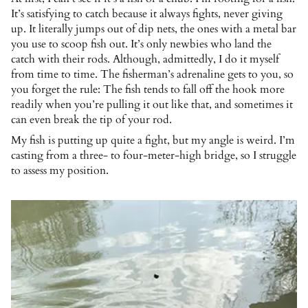
It’s satisfying to catch because it always fights, never giving
up. It literally jumps out of dip nets, the ones with a metal bar
you use to scoop fish out. It’s only newbies who land the
catch with their rods. Although, admittedly, I do it myself
from time to time. The fisherman’s adrenaline gets to you, so
you forget the rule: The fish tends to fall off the hook more
readily when you’re pulling it out like that, and sometimes it
can even break the tip of your rod.
My fish is putting up quite a fight, but my angle is weird. I’m
casting from a three- to four-meter-high bridge, so I struggle
to assess my position.