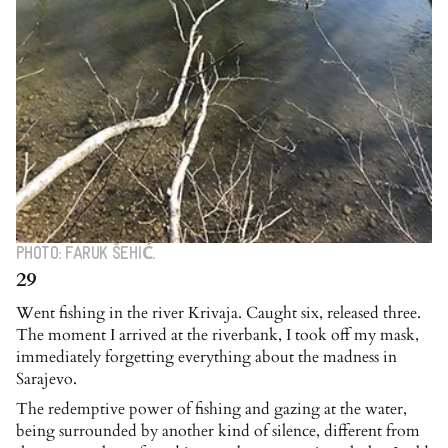
PHOTO: FARUK ŠEHIĆ.
29
Went fishing in the river Krivaja. Caught six, released three.
The moment I arrived at the riverbank, I took off my mask,
immediately forgetting everything about the madness in
Sarajevo.
The redemptive power of fishing and gazing at the water,
being surrounded by another kind of silence, different from