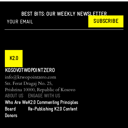
BEST BITS: OUR WEEKLY NEWSLETTER
SUBSCRIBE
K2.0
KOSOVOTWOPOINTZERO
info@ktwopointzero.com
Str. Ferat Dragaj No. 25,
Prishtina 10000, Republic of Kosovo
ABOUT US
ENGAGE WITH US
Who Are We
K2.0 Commenting Principles
Board
Re-Publishing K2.0 Content
Donors