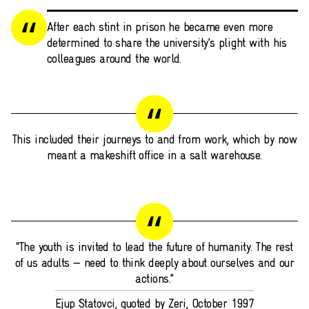
After each stint in prison he became even more
determined to share the university’s plight with his
colleagues around the world.
This included their journeys to and from work, which by now
meant a makeshift office in a salt warehouse.
“The youth is invited to lead the future of humanity. The rest
of us adults — need to think deeply about ourselves and our
actions.”
Ejup Statovci, quoted by Zeri, October 1997