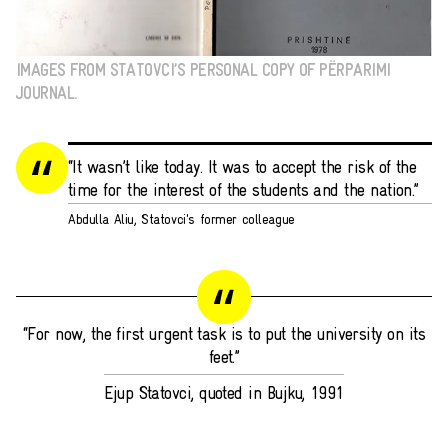
IMAGES FROM STATOVCI’S PERSONAL COPY OF PËRPARIMI
JOURNAL.
“It wasn’t like today. It was to accept the risk of the
time for the interest of the students and the nation.”
Abdulla Aliu, Statovci's former colleague
“For now, the first urgent task is to put the university on its
feet.”
Ejup Statovci, quoted in Bujku, 1991