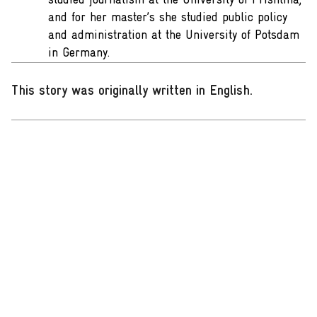
studied journalism at the University of Prishtina,
and for her master’s she studied public policy
and administration at the University of Potsdam
in Germany.
This story was originally written in English
.