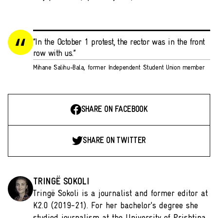
“In the October 1 protest, the rector was in the front
row with us.”
Mihane Salihu-Bala, former Independent Student Union member
SHARE ON FACEBOOK
SHARE ON TWITTER
TRINGË SOKOLI
Tringë Sokoli is a journalist and former editor at
K2.0 (2019-21). For her bachelor’s degree she