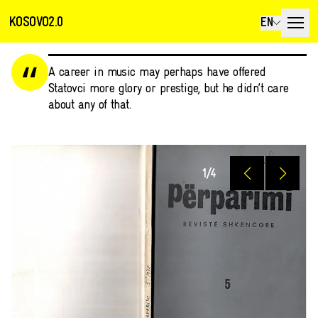
KOSOVO2.0
EN
A career in music may perhaps have offered
Statovci more glory or prestige, but he didn’t care
about any of that.
1
/
4