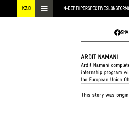
K2.0
IN-DEPTH
PERSPECTIVES
LONGFORM
SHA
ARDIT NAMANI
Ardit Namani completed
internship program wit
the European Union Off
This story was origin