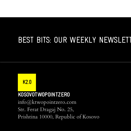
BEST BITS: OUR WEEKLY NEWSLET
K2.0
KOSOVOTWOPOINTZERO
info@ktwopointzero.com
Str. Ferat Dragaj No. 25,
Prishtina 10000, Republic of Kosovo