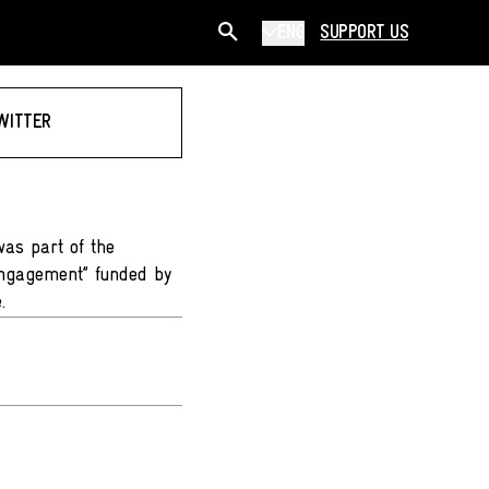
ENG
SUPPORT US
WITTER
was part of the
Engagement” funded by
.