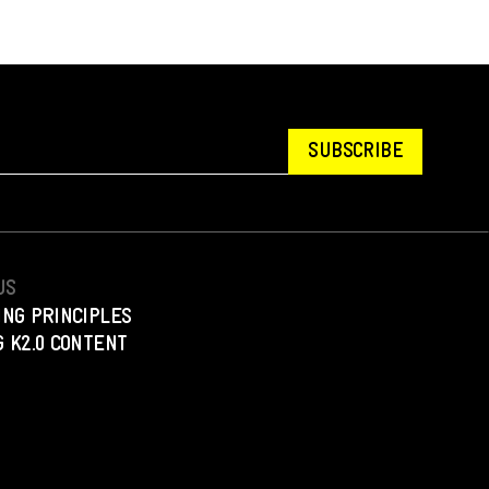
SUBSCRIBE
US
ING PRINCIPLES
 K2.0 CONTENT