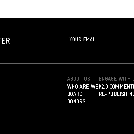
TER
ABOUT US
ENGAGE WITH 
WHO ARE WE
K2.0 COMMENT
BOARD
RE-PUBLISHING
DONORS