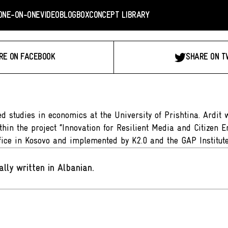
ONE-ON-ONE
VIDEO
BLOGBOX
CONCEPT LIBRARY
RE ON FACEBOOK
SHARE ON T
 studies in economics at the University of Prishtina. Ardit 
hin the project “Innovation for Resilient Media and Citizen 
ice in Kosovo and implemented by K2.0 and the GAP Institute
ally written in Albanian
.