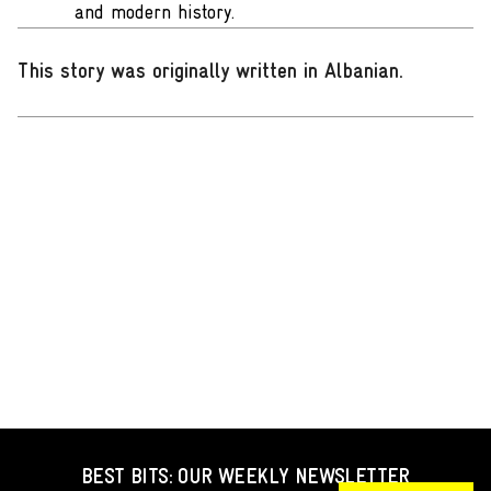
and modern history.
This story was originally written in Albanian
.
BEST BITS: OUR WEEKLY NEWSLETTER