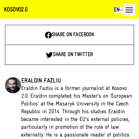
KOSOVO2.0
EN
SHARE ON FACEBOOK
SHARE ON TWITTER
ERALDIN FAZLIU
Eraldin Fazliu is a former journalist at Kosovo
2.0. Eraldin completed his Master’s on ‘European
Politics’ at the Masaryk University in the Czech
Republic in 2014. Through his studies Eraldin
became interested in the EU’s external policies,
particularly in promotion of the rule of law
externally. He is a passionate reader of politics