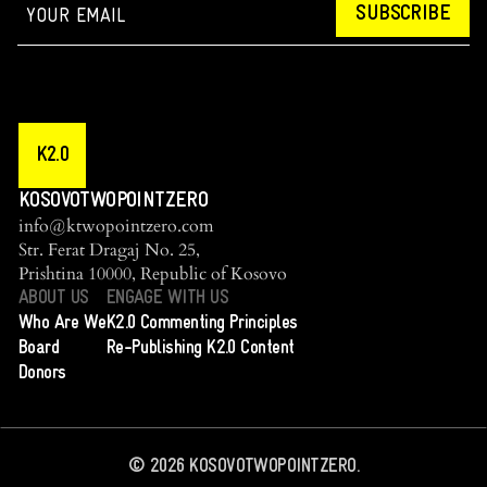
SUBSCRIBE
K2.0
KOSOVOTWOPOINTZERO
info@ktwopointzero.com
Str. Ferat Dragaj No. 25,
Prishtina 10000, Republic of Kosovo
ABOUT US
ENGAGE WITH US
Who Are We
K2.0 Commenting Principles
Board
Re-Publishing K2.0 Content
Donors
©
2026
KOSOVOTWOPOINTZERO.