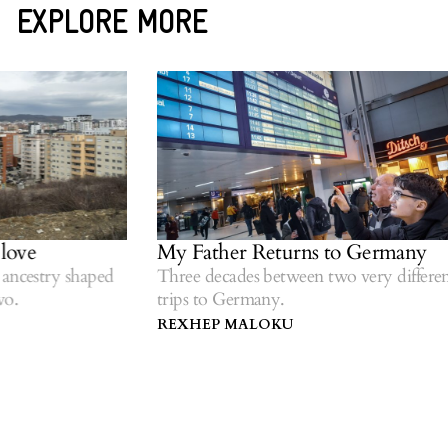
EXPLORE MORE
ove
My Father Returns to Germany
ncestry shaped
Three decades between two very different
.
trips to Germany.
REXHEP MALOKU