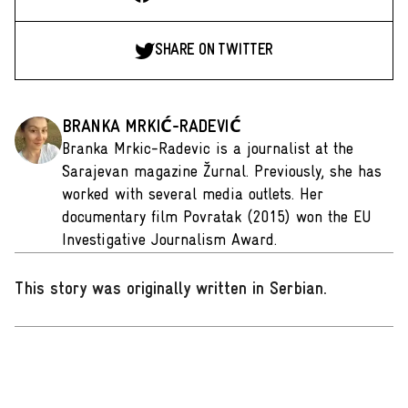
SHARE ON TWITTER
BRANKA MRKIĆ-RADEVIĆ
Branka Mrkic-Radevic is a journalist at the
Sarajevan magazine Žurnal. Previously, she has
worked with several media outlets. Her
documentary film Povratak (2015) won the EU
Investigative Journalism Award.
This story was originally written in Serbian
.