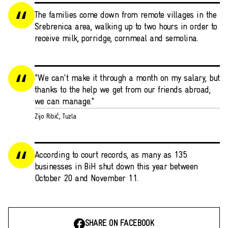
The families come down from remote villages in the
Srebrenica area, walking up to two hours in order to
receive milk, porridge, cornmeal and semolina.
"We can't make it through a month on my salary, but
thanks to the help we get from our friends abroad,
we can manage."
Zijo Ribić, Tuzla
According to court records, as many as 135
businesses in BiH shut down this year between
October 20 and November 11.
SHARE ON FACEBOOK