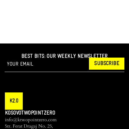
BEST BITS: OUR WEEKLY NEWSLETTER
SUBSCRIBE
K2.0
KOSOVOTWOPOINTZERO
info@ktwopointzero.com
Str. Ferat Dragaj No. 25,