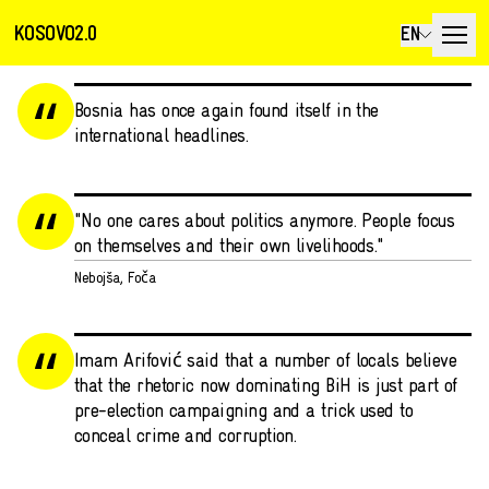
KOSOVO2.0
EN
Bosnia has once again found itself in the
international headlines.
"No one cares about politics anymore. People focus
on themselves and their own livelihoods."
Nebojša, Foča
Imam Arifović said that a number of locals believe
that the rhetoric now dominating BiH is just part of
pre-election campaigning and a trick used to
conceal crime and corruption.