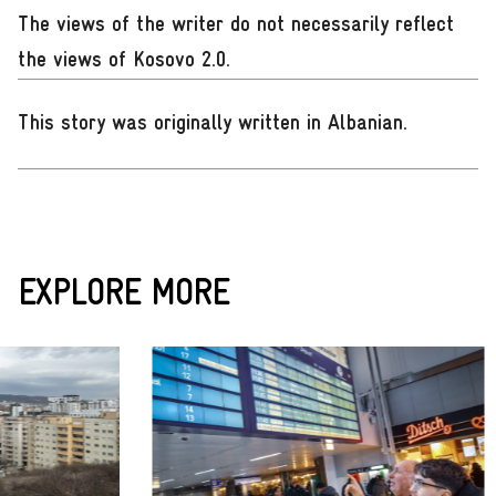
The views of the writer do not necessarily reflect
the views of Kosovo 2.0.
This story was originally written in Albanian
.
EXPLORE MORE