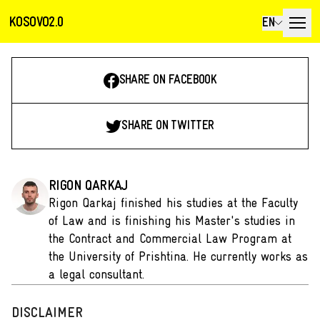
KOSOVO2.0
EN
SHARE ON FACEBOOK
SHARE ON TWITTER
RIGON QARKAJ
Rigon Qarkaj finished his studies at the Faculty
of Law and is finishing his Master's studies in
the Contract and Commercial Law Program at
the University of Prishtina. He currently works as
a legal consultant.
DISCLAIMER