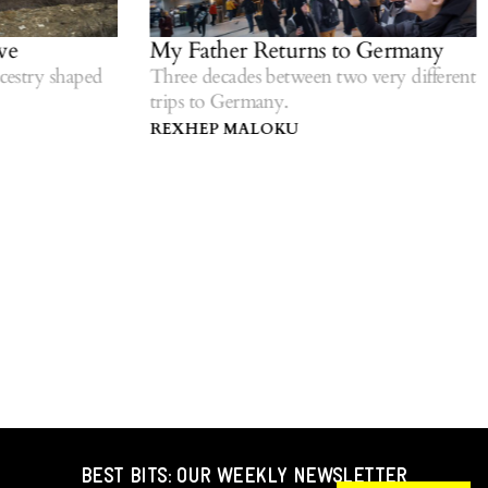
e
My Father Returns to Germany
estry shaped
Three decades between two very different
trips to Germany.
REXHEP MALOKU
BEST BITS: OUR WEEKLY NEWSLETTER