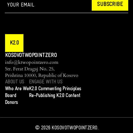
SUBSCRIBE
K2.0
KOSOVOTWOPOINTZERO
info@ktwopointzero.com
Str. Ferat Dragaj No. 25,
Prishtina 10000, Republic of Kosovo
ABOUT US
ENGAGE WITH US
Who Are We
K2.0 Commenting Principles
Board
Re-Publishing K2.0 Content
Donors
©
2026
KOSOVOTWOPOINTZERO.