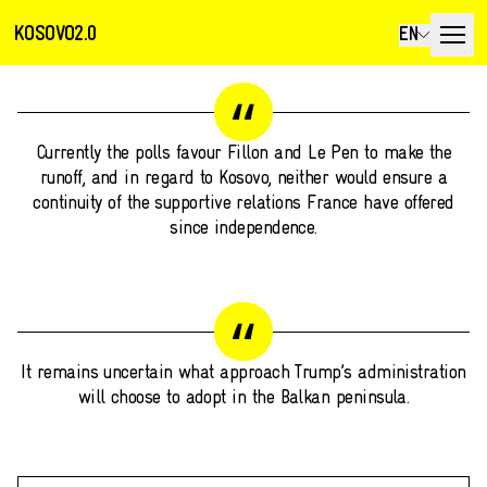
KOSOVO2.0
EN
Currently the polls favour Fillon and Le Pen to make the
runoff, and in regard to Kosovo, neither would ensure a
continuity of the supportive relations France have offered
since independence.
It remains uncertain what approach Trump’s administration
will choose to adopt in the Balkan peninsula.