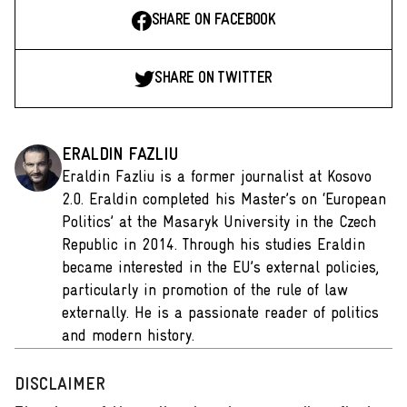
SHARE ON FACEBOOK
SHARE ON TWITTER
ERALDIN FAZLIU
Eraldin Fazliu is a former journalist at Kosovo
2.0. Eraldin completed his Master’s on ‘European
Politics’ at the Masaryk University in the Czech
Republic in 2014. Through his studies Eraldin
became interested in the EU’s external policies,
particularly in promotion of the rule of law
externally. He is a passionate reader of politics
and modern history.
DISCLAIMER