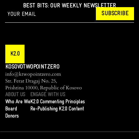
BEST BITS: OUR WEEKLY NEWSLETTER
SUBSCRIBE
K2.0
KOSOVOTWOPOINTZERO
info@ktwopointzero.com
Str. Ferat Dragaj No. 25,
Prishtina 10000, Republic of Kosovo
ABOUT US
ENGAGE WITH US
Who Are We
K2.0 Commenting Principles
Board
Re-Publishing K2.0 Content
Donors