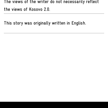
The views of the writer do not necessarily reflect
the views of Kosovo 2.0.
This story was originally written in English
.