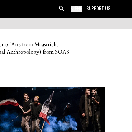
ENG
SUPPORT US
or of Arts from Maastricht
isual Anthropology) from SOAS