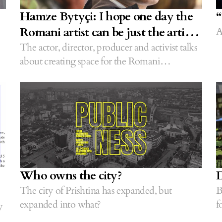
Hamze Bytyçi: I hope one day the
“
Romani artist can be just the artist
A
without the need of an appendix
The actor, director, producer and activist talks
about creating space for the Romani
community globally.
Who owns the city?
D
The city of Prishtina has expanded, but
B
expanded into what?
f
y