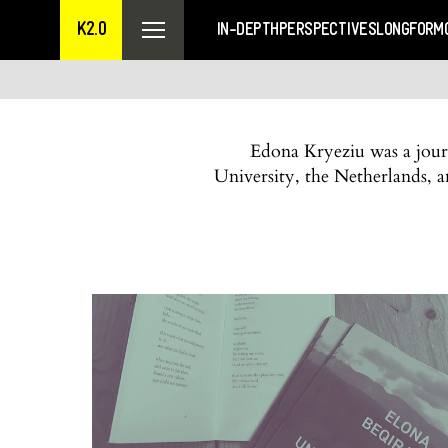
K2.0
IN-DEPTH
PERSPECTIVES
LONGFORM
Edona Kryeziu was a journ
University, the Netherlands,