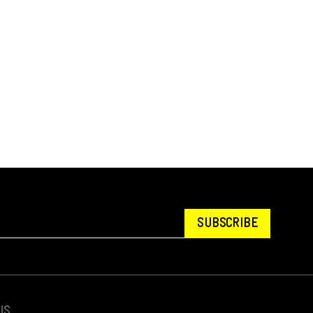
SUBSCRIBE
US