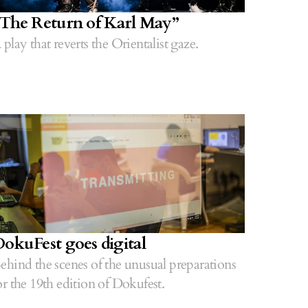
The Return of Karl May”
 play that reverts the Orientalist gaze.
okuFest goes digital
ehind the scenes of the unusual preparations
or the 19th edition of Dokufest.