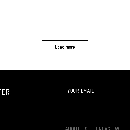
Load more
TER
ABOUT US
ENGAGE WITH 