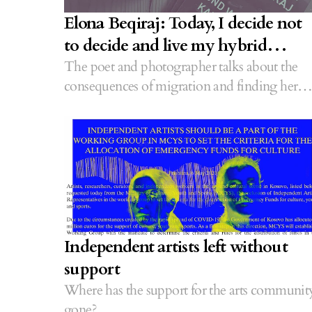
Elona Beqiraj: Today, I decide not
to decide and live my hybrid
identity
The poet and photographer talks about the
consequences of migration and finding her
place.
Independent artists left without
support
Where has the support for the arts communit
gone?