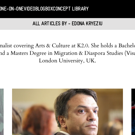
ONE-ON-ONE
VIDEO
BLOGBOX
CONCEPT LIBRARY
ALL ARTICLES BY - EDONA KRYEZIU
alist covering Arts & Culture at K2.0. She holds a Bachel
 and a Masters Degree in Migration & Diaspora Studies (V
London University, UK.