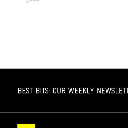
BEST BITS: OUR WEEKLY NEWSLET