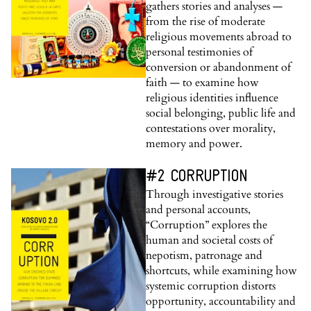
gathers stories and analyses —
from the rise of moderate
religious movements abroad to
personal testimonies of
conversion or abandonment of
faith — to examine how
religious identities influence
social belonging, public life and
contestations over morality,
memory and power.
#2 CORRUPTION
Through investigative stories
and personal accounts,
“Corruption” explores the
human and societal costs of
nepotism, patronage and
shortcuts, while examining how
systemic corruption distorts
opportunity, accountability and