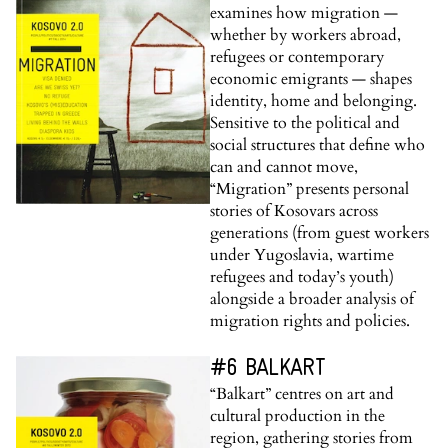
examines how migration —
whether by workers abroad,
refugees or contemporary
economic emigrants — shapes
identity, home and belonging.
Sensitive to the political and
social structures that define who
can and cannot move,
“Migration” presents personal
stories of Kosovars across
generations (from guest workers
under Yugoslavia, wartime
refugees and today’s youth)
alongside a broader analysis of
migration rights and policies.
#6 BALKART
“Balkart” centres on art and
cultural production in the
region, gathering stories from