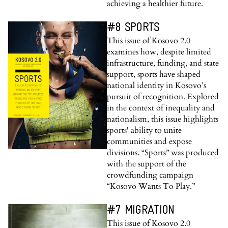
achieving a healthier future.
#8 SPORTS
This issue of Kosovo 2.0
examines how, despite limited
infrastructure, funding, and state
support, sports have shaped
national identity in Kosovo’s
pursuit of recognition. Explored
in the context of inequality and
nationalism, this issue highlights
sports' ability to unite
communities and expose
divisions. “Sports” was produced
with the support of the
crowdfunding campaign
“Kosovo Wants To Play.”
#7 MIGRATION
This issue of Kosovo 2.0