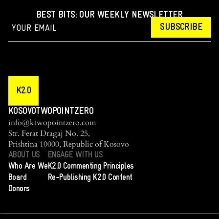
BEST BITS: OUR WEEKLY NEWSLETTER
SUBSCRIBE
K2.0
KOSOVOTWOPOINTZERO
info@ktwopointzero.com
Str. Ferat Dragaj No. 25,
Prishtina 10000, Republic of Kosovo
ABOUT US
ENGAGE WITH US
Who Are We
K2.0 Commenting Principles
Board
Re-Publishing K2.0 Content
Donors