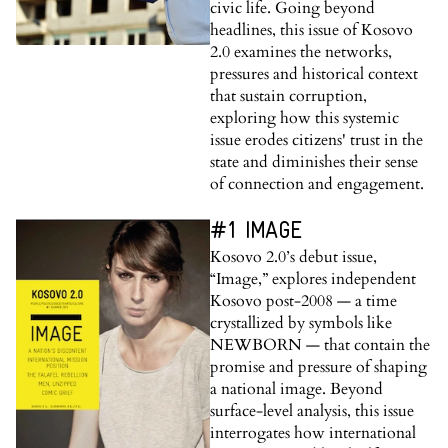
civic life. Going beyond
headlines, this issue of Kosovo
2.0 examines the networks,
pressures and historical context
that sustain corruption,
exploring how this systemic
issue erodes citizens' trust in the
state and diminishes their sense
of connection and engagement.
#1 IMAGE
Kosovo 2.0’s debut issue,
“Image,” explores independent
Kosovo post-2008 — a time
crystallized by symbols like
NEWBORN — that contain the
promise and pressure of shaping
a national image. Beyond
surface-level analysis, this issue
interrogates how international