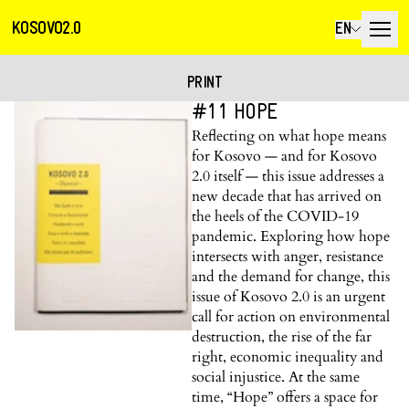
KOSOVO2.0
EN
PRINT
#11 HOPE
Reflecting on what hope means
for Kosovo — and for Kosovo
2.0 itself — this issue addresses a
new decade that has arrived on
the heels of the COVID-19
pandemic. Exploring how hope
intersects with anger, resistance
and the demand for change, this
issue of Kosovo 2.0 is an urgent
call for action on environmental
destruction, the rise of the far
right, economic inequality and
social injustice. At the same
time, “Hope” offers a space for