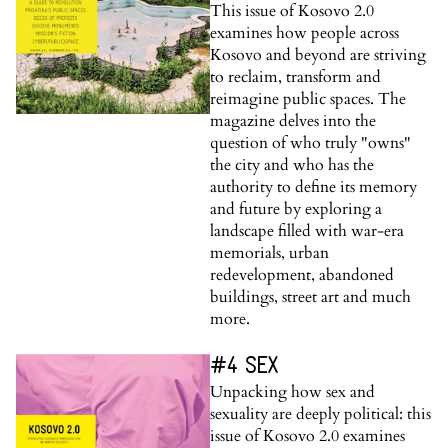
This issue of Kosovo 2.0
examines how people across
Kosovo and beyond are striving
to reclaim, transform and
reimagine public spaces. The
magazine delves into the
question of who truly "owns"
the city and who has the
authority to define its memory
and future by exploring a
landscape filled with war-era
memorials, urban
redevelopment, abandoned
buildings, street art and much
more.
#4 SEX
Unpacking how sex and
sexuality are deeply political: this
issue of Kosovo 2.0 examines