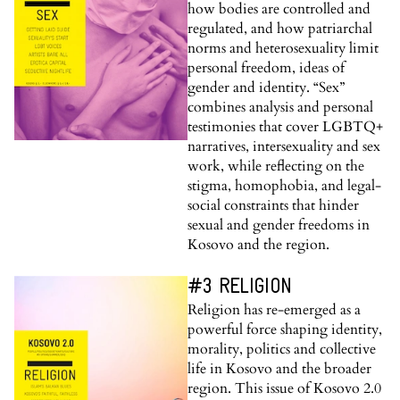
how bodies are controlled and
regulated, and how patriarchal
norms and heterosexuality limit
personal freedom, ideas of
gender and identity. “Sex”
combines analysis and personal
testimonies that cover LGBTQ+
narratives, intersexuality and sex
work, while reflecting on the
stigma, homophobia, and legal-
social constraints that hinder
sexual and gender freedoms in
Kosovo and the region.
#3 RELIGION
Religion has re-emerged as a
powerful force shaping identity,
morality, politics and collective
life in Kosovo and the broader
region. This issue of Kosovo 2.0