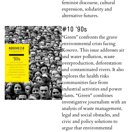
feminist discourse, cultural
expression, solidarity and
alternative futures.
#10 '90s
“Green” confronts the grave
environmental crisis facing
Kosovo. This issue addresses air
and water pollution, waste
overproduction, deforestation
and contaminated rivers. It also
explores the health risks
communities face from
industrial activities and power
plants. "Green" combines
investigative journalism with an
analysis of waste management,
legal and social obstacles, and
civic and policy solutions to
argue that environmental