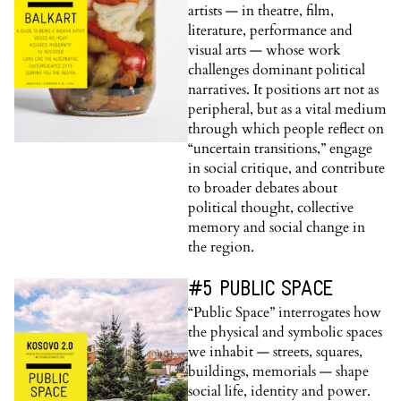
artists — in theatre, film,
literature, performance and
visual arts — whose work
challenges dominant political
narratives. It positions art not as
peripheral, but as a vital medium
through which people reflect on
“uncertain transitions,” engage
in social critique, and contribute
to broader debates about
political thought, collective
memory and social change in
the region.
#5 PUBLIC SPACE
“Public Space” interrogates how
the physical and symbolic spaces
we inhabit — streets, squares,
buildings, memorials — shape
social life, identity and power.