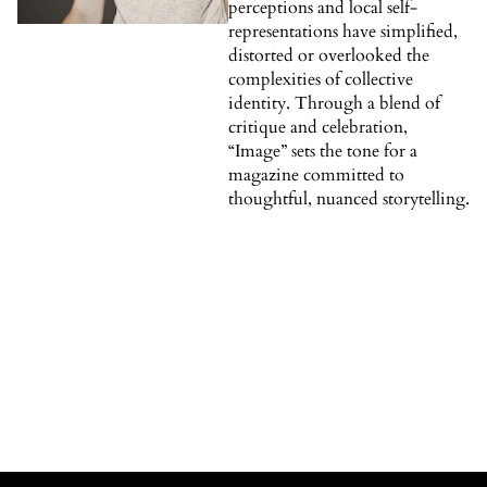
perceptions and local self-
representations have simplified,
distorted or overlooked the
complexities of collective
identity. Through a blend of
critique and celebration,
“Image” sets the tone for a
magazine committed to
thoughtful, nuanced storytelling.