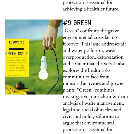
protection is essential for
achieving a healthier future.
#9 GREEN
“Green” confronts the grave
environmental crisis facing
Kosovo. This issue addresses air
and water pollution, waste
overproduction, deforestation
and contaminated rivers. It also
explores the health risks
communities face from
industrial activities and power
plants. "Green" combines
investigative journalism with an
analysis of waste management,
legal and social obstacles, and
civic and policy solutions to
argue that environmental
protection is essential for