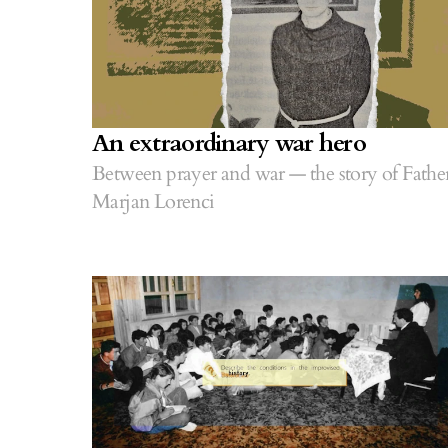
An extraordinary war hero
Between prayer and war — the story of Fathe
Marjan Lorenci