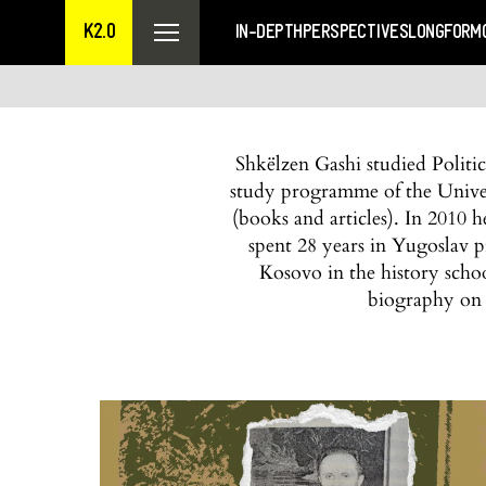
K2.0
IN-DEPTH
PERSPECTIVES
LONGFORM
Shkëlzen Gashi studied Politi
study programme of the Univers
(books and articles). In 2010
spent 28 years in Yugoslav p
Kosovo in the history scho
biography on 