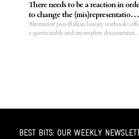
There needs to be a reaction in ord
to change the (mis)representation 
Albanians
Alternative pan-Balkan history textbooks offe
a questionable and incomplete documentatio
of Kosovo.
BEST BITS: OUR WEEKLY NEWSLET