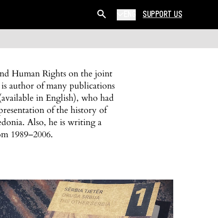
ENG
SUPPORT US
 and Human Rights on the joint
 is author of many publications
available in English), who had
resentation of the history of
onia. Also, he is writing a
rom 1989–2006.