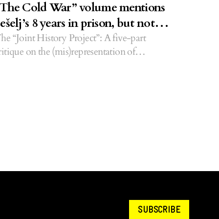
The Cold War” volume mentions
ešelj’s 8 years in prison, but not
emaçi’s 28
he “Joint History Project”: A five-part
ritique on the (mis)representation of
lbanians in alternative history books.
SUBSCRIBE