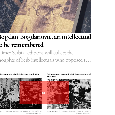
ogdan Bogdanović, an intellectual
o be remembered
Other Serbia” editions will collect the
houghts of Serb intellectuals who opposed the
ppression of Albanians.