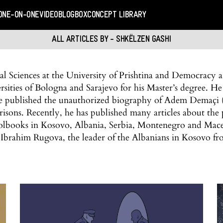
ONE-ON-ONE
VIDEO
BLOGBOX
CONCEPT LIBRARY
ALL ARTICLES BY - SHKËLZEN GASHI
cal Sciences at the University of Prishtina and Democracy
ities of Bologna and Sarajevo for his Master’s degree. He
 he published the unauthorized biography of Adem Demaçi (
risons. Recently, he has published many articles about the p
olbooks in Kosovo, Albania, Serbia, Montenegro and Maced
Ibrahim Rugova, the leader of the Albanians in Kosovo f