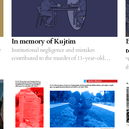
In memory of Kujtim
B
t
r
Institutional negligence and mistakes
contributed to the murder of 11-year-old
“
Kujtim Veseli.
t
o