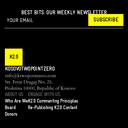
BEST BITS: OUR WEEKLY NEWSLETTER
SUBSCRIBE
K2.0
KOSOVOTWOPOINTZERO
info@ktwopointzero.com
Str. Ferat Dragaj No. 25,
Prishtina 10000, Republic of Kosovo
ABOUT US
ENGAGE WITH US
Who Are We
K2.0 Commenting Principles
Board
Re-Publishing K2.0 Content
Donors