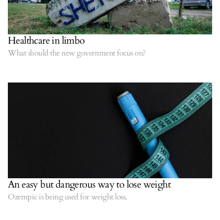
Healthcare in limbo
What should the new government focus on?
An easy but dangerous way to lose weight
Ozempic is being used for weight loss.