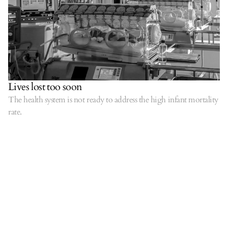
Lives lost too soon
The health system is not ready to address the high infant mortality
rate.