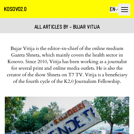
KOSOVO2.0
EN
ALL ARTICLES BY - BUJAR VITIJA
Bujar Vitija is the editor-in-chief of the online medium
Gazeta Shneta, which mainly covers the health sector in
Kosovo. Since 2010, Vitija has been working as a journalist
for several print and online media outlets. He is also the
creator of the show Shneta on T7 TV. Vitija is a beneficiary
of the fourth cycle of the K2.0 Journalism Fellowship.