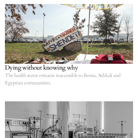
Dying without knowing why
The health sector remains inaccessible to Roma, Ashkali and
Egyptian communities.