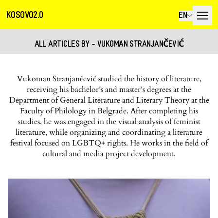
KOSOVO2.0
EN
ALL ARTICLES BY - VUKOMAN STRANJANČEVIĆ
Vukoman Stranjančević studied the history of literature,
receiving his bachelor’s and master’s degrees at the
Department of General Literature and Literary Theory at the
Faculty of Philology in Belgrade. After completing his
studies, he was engaged in the visual analysis of feminist
literature, while organizing and coordinating a literature
festival focused on LGBTQ+ rights. He works in the field of
cultural and media project development.