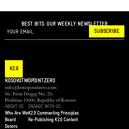
BEST BITS: OUR WEEKLY NEWSLETTER
SUBSCRIBE
K2.0
KOSOVOTWOPOINTZERO
info@ktwopointzero.com
Str. Ferat Dragaj No. 25,
Prishtina 10000, Republic of Kosovo
ABOUT US
ENGAGE WITH US
Who Are We
K2.0 Commenting Principles
Board
Re-Publishing K2.0 Content
Donors