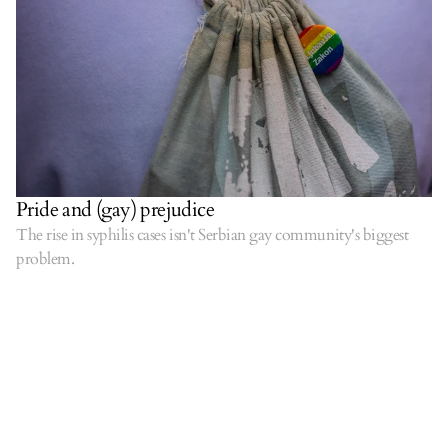
Pride and (gay) prejudice
The rise in syphilis cases isn't Serbian gay community's biggest
problem.