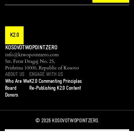
K2.0
KOSOVOTWOPOINTZERO
info@ktwopointzero.com
Str. Ferat Dragaj No. 25,
Prishtina 10000, Republic of Kosovo
ABOUT US
ENGAGE WITH US
Who Are We
K2.0 Commenting Principles
Board
Re-Publishing K2.0 Content
Donors
©
2026
KOSOVOTWOPOINTZERO.