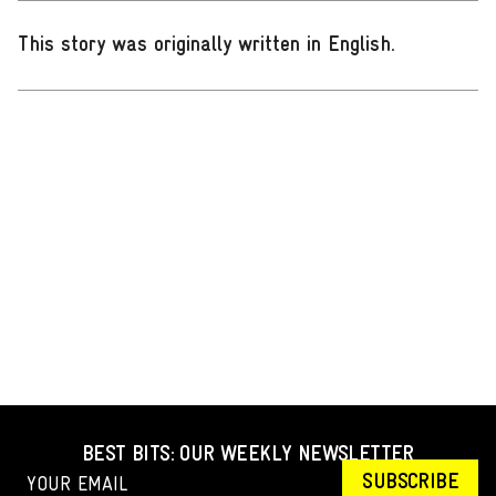
This story was originally written in English
.
BEST BITS: OUR WEEKLY NEWSLETTER
SUBSCRIBE