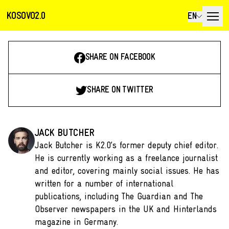
KOSOVO2.0
EN
SHARE ON FACEBOOK
SHARE ON TWITTER
JACK BUTCHER
Jack Butcher is K2.0’s former deputy chief editor.
He is currently working as a freelance journalist
and editor, covering mainly social issues. He has
written for a number of international
publications, including The Guardian and The
Observer newspapers in the UK and Hinterlands
magazine in Germany.