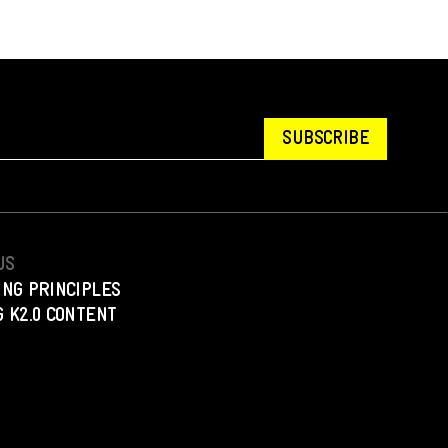
SUBSCRIBE
US
ING PRINCIPLES
 K2.0 CONTENT