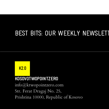
BEST BITS: OUR WEEKLY NEWSLET
K2.0
KOSOVOTWOPOINTZERO
info@ktwopointzero.com
Str. Ferat Dragaj No. 25,
Prishtina 10000, Republic of Kosovo