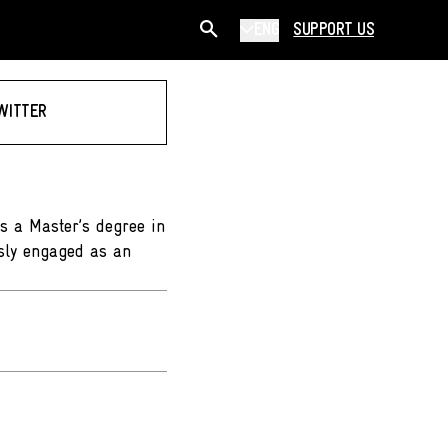
ENG
SUPPORT US
WITTER
ds a Master’s degree in
sly engaged as an