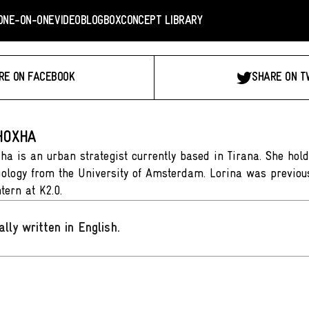
ONE-ON-ONE
VIDEO
BLOGBOX
CONCEPT LIBRARY
RE ON FACEBOOK
SHARE ON T
HOXHA
ha is an urban strategist currently based in Tirana. She hol
ology from the University of Amsterdam. Lorina was previou
ntern at K2.0.
ally written in English
.