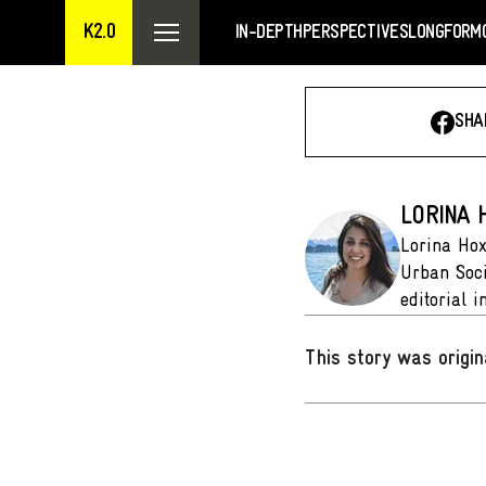
K2.0
IN-DEPTH
PERSPECTIVES
LONGFORM
SHA
LORINA 
Lorina Hox
Urban Soci
editorial i
This story was origin