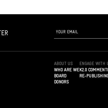
TER
ABOUT US
ENGAGE WITH 
WHO ARE WE
K2.0 COMMENT
BOARD
RE-PUBLISHING
DONORS