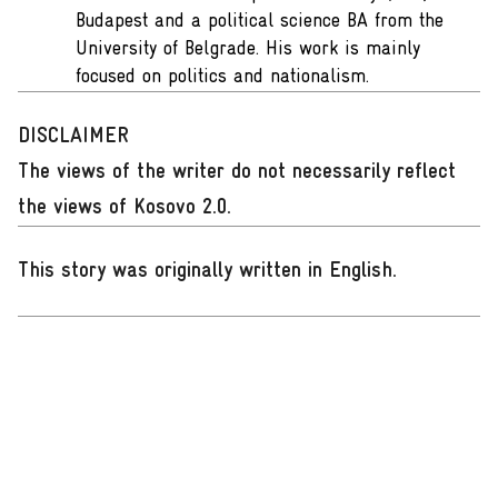
Budapest and a political science BA from the
University of Belgrade. His work is mainly
focused on politics and nationalism.
DISCLAIMER
The views of the writer do not necessarily reflect
the views of Kosovo 2.0.
This story was originally written in English
.