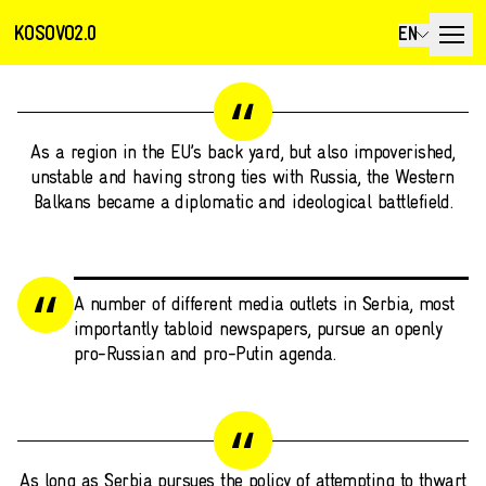
KOSOVO2.0
EN
As a region in the EU’s back yard, but also impoverished,
unstable and having strong ties with Russia, the Western
Balkans became a diplomatic and ideological battlefield.
A number of different media outlets in Serbia, most
importantly tabloid newspapers, pursue an openly
pro-Russian and pro-Putin agenda.
As long as Serbia pursues the policy of attempting to thwart