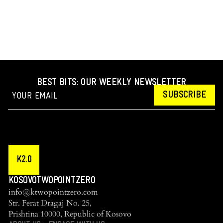
BEST BITS: OUR WEEKLY NEWSLETTER
SUBSCRIBE
K2.0
KOSOVOTWOPOINTZERO
info@ktwopointzero.com
Str. Ferat Dragaj No. 25,
Prishtina 10000, Republic of Kosovo