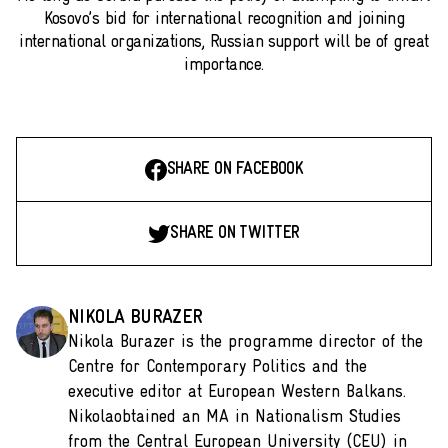
Kosovo’s bid for international recognition and joining
international organizations, Russian support will be of great
importance.
SHARE ON FACEBOOK
SHARE ON TWITTER
NIKOLA BURAZER
Nikola Burazer is the programme director of the
Centre for Contemporary Politics and the
executive editor at European Western Balkans.
Nikolaobtained an MA in Nationalism Studies
from the Central European University (CEU) in