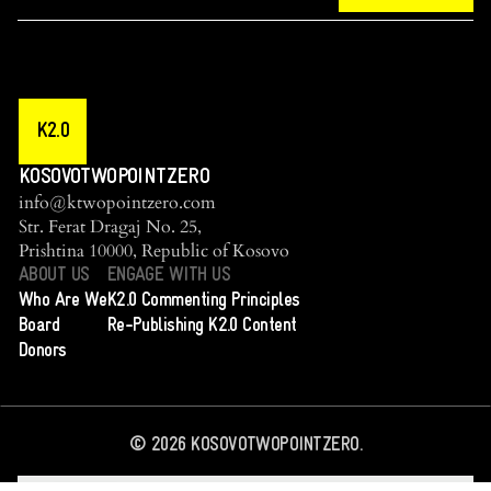
K2.0
KOSOVOTWOPOINTZERO
info@ktwopointzero.com
Str. Ferat Dragaj No. 25,
Prishtina 10000, Republic of Kosovo
ABOUT US
ENGAGE WITH US
Who Are We
K2.0 Commenting Principles
Board
Re-Publishing K2.0 Content
Donors
©
2026
KOSOVOTWOPOINTZERO.