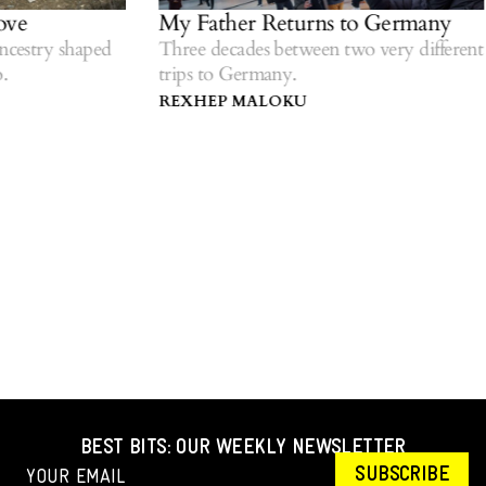
ve
My Father Returns to Germany
cestry shaped
Three decades between two very different
trips to Germany.
REXHEP MALOKU
BEST BITS: OUR WEEKLY NEWSLETTER
SUBSCRIBE