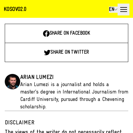
KOSOVO2.0
EN
SHARE ON FACEBOOK
SHARE ON TWITTER
ARIAN LUMEZI
Arian Lumezi is a journalist and holds a
master’s degree in International Journalism from
Cardiff University, pursued through a Chevening
scholarship.
DISCLAIMER
The views of the writer do not necessarily reflect