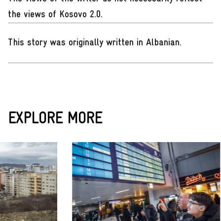
the views of Kosovo 2.0.
This story was originally written in Albanian
.
EXPLORE MORE