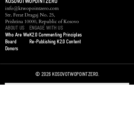
KOSOVOTWOPOINTZERO
info@ktwopointzero.com
Str. Ferat Dragaj No. 25,
Prishtina 10000, Republic of Kosovo
ABOUT US
ENGAGE WITH US
Who Are We
K2.0 Commenting Principles
Board
Re-Publishing K2.0 Content
Donors
©
2026
KOSOVOTWOPOINTZERO.