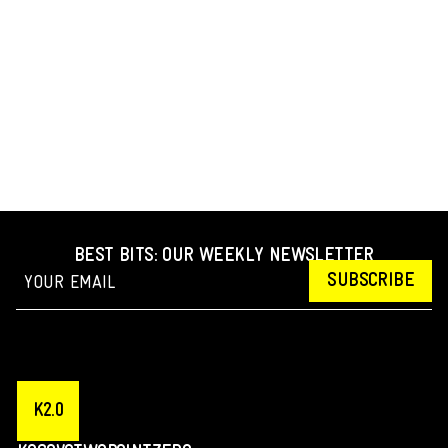
BEST BITS: OUR WEEKLY NEWSLETTER
SUBSCRIBE
K2.0