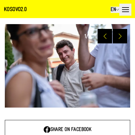
KOSOVO2.0
EN
1
/
14
SHARE ON FACEBOOK