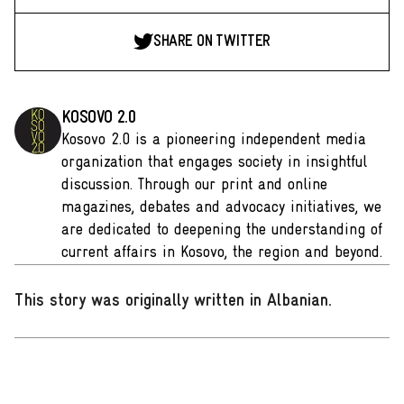
SHARE ON TWITTER
KOSOVO 2.0
Kosovo 2.0 is a pioneering independent media
organization that engages society in insightful
discussion. Through our print and online
magazines, debates and advocacy initiatives, we
are dedicated to deepening the understanding of
current affairs in Kosovo, the region and beyond.
This story was originally written in Albanian
.