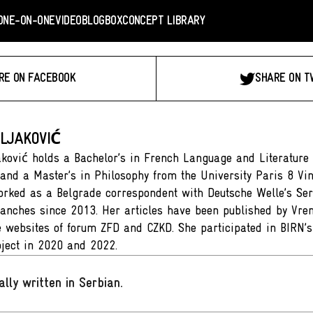
ONE-ON-ONE
VIDEO
BLOGBOX
CONCEPT LIBRARY
RE ON FACEBOOK
SHARE ON T
LJAKOVIĆ
ković holds a Bachelor’s in French Language and Literature
 and a Master’s in Philosophy from the University Paris 8 Vi
rked as a Belgrade correspondent with Deutsche Welle’s Ser
anches since 2013. Her articles have been published by Vr
e websites of forum ZFD and CZKD. She participated in BIRN’s
roject in 2020 and 2022.
ally written in Serbian
.