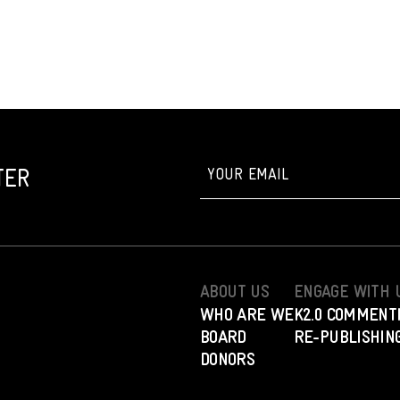
TER
ABOUT US
ENGAGE WITH 
WHO ARE WE
K2.0 COMMENT
BOARD
RE-PUBLISHING
DONORS