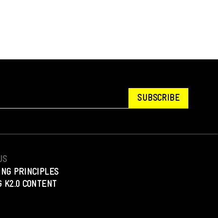
SUBSCRIBE
US
ING PRINCIPLES
 K2.0 CONTENT