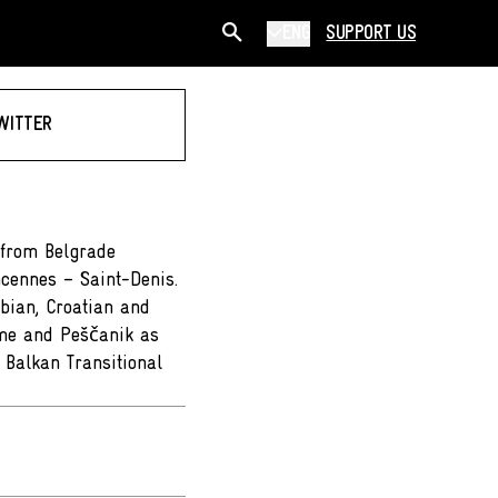
ENG
SUPPORT US
WITTER
 from Belgrade
ncennes – Saint-Denis.
bian, Croatian and
eme and Peščanik as
 Balkan Transitional