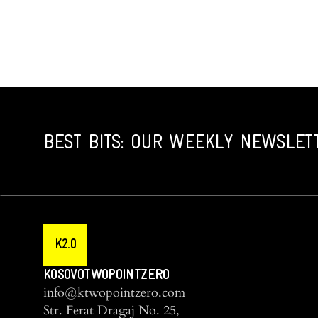
BEST BITS: OUR WEEKLY NEWSLET
K2.0
KOSOVOTWOPOINTZERO
info@ktwopointzero.com
Str. Ferat Dragaj No. 25,