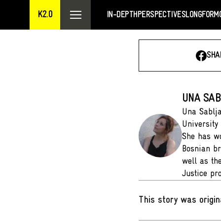
K2.0
IN-DEPTH
PERSPECTIVES
LONGFORM
SHA
UNA SAB
Una Sablja
University
She has wo
Bosnian br
well as th
Justice p
This story was origin