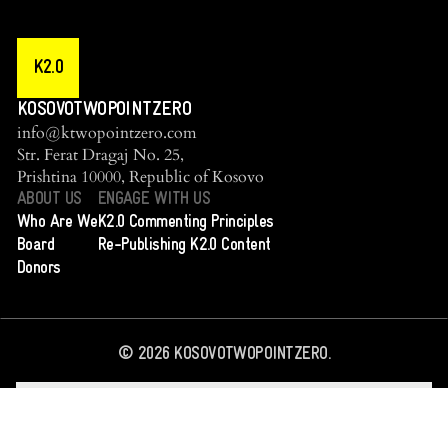
K2.0
KOSOVOTWOPOINTZERO
info@ktwopointzero.com
Str. Ferat Dragaj No. 25,
Prishtina 10000, Republic of Kosovo
ABOUT US
ENGAGE WITH US
Who Are We
K2.0 Commenting Principles
Board
Re-Publishing K2.0 Content
Donors
©
2026
KOSOVOTWOPOINTZERO.