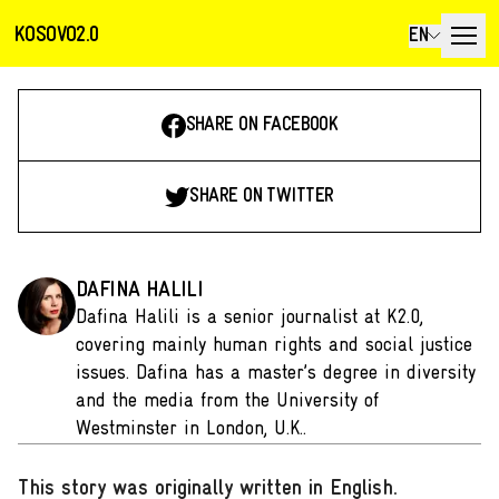
KOSOVO2.0
EN
SHARE ON FACEBOOK
SHARE ON TWITTER
DAFINA HALILI
Dafina Halili is a senior journalist at K2.0,
covering mainly human rights and social justice
issues. Dafina has a master’s degree in diversity
and the media from the University of
Westminster in London, U.K..
This story was originally written in English
.