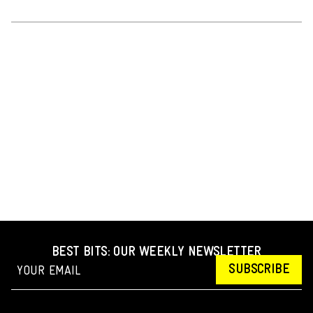
BEST BITS: OUR WEEKLY NEWSLETTER
SUBSCRIBE