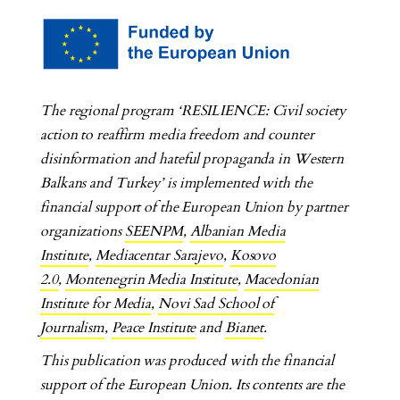
The regional program ‘RESILIENCE: Civil society
action to reaffirm media freedom and counter
disinformation and hateful propaganda in Western
Balkans and Turkey’ is implemented with the
financial support of the European Union by partner
organizations
SEENPM
,
Albanian Media
Institute
,
Mediacentar Sarajevo
,
Kosovo
2.0
,
Montenegrin Media Institute
,
Macedonian
Institute for Media
,
Novi Sad School of
Journalism
,
Peace Institute
and
Bianet
.
This publication was produced with the financial
support of the European Union. Its contents are the