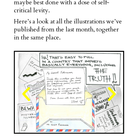
maybe best done with a dose of self-
critical levity.
Here’s a look at all the illustrations we’ve
published from the last month, together
in the same place.