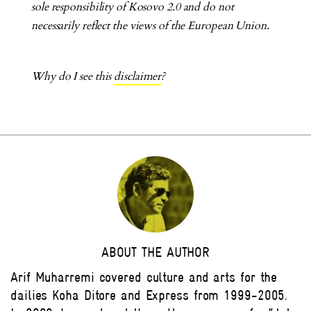
sole responsibility of Kosovo 2.0 and do not
necessarily reflect the views of the European Union.
Why do I see this
disclaimer
?
ABOUT THE AUTHOR
Arif Muharremi covered culture and arts for the
dailies Koha Ditore and Express from 1999-2005.