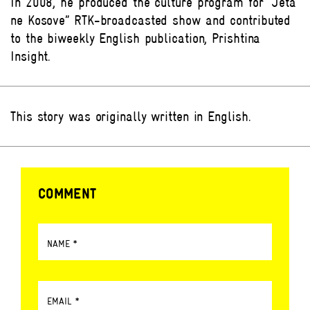
In 2008, he produced the culture program for “Jeta
ne Kosove” RTK-broadcasted show and contributed
to the biweekly English publication, Prishtina
Insight.
This story was originally written in English.
COMMENT