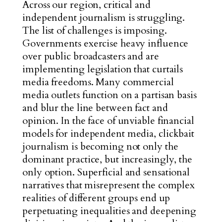
Across our region, critical and
independent journalism is struggling.
The list of challenges is imposing.
Governments exercise heavy influence
over public broadcasters and are
implementing legislation that curtails
media freedoms. Many commercial
media outlets function on a partisan basis
and blur the line between fact and
opinion. In the face of unviable financial
models for independent media, clickbait
journalism is becoming not only the
dominant practice, but increasingly, the
only optio
n. Superficial and sensational
narrati
ves that misrepresent the complex
realities of different groups end up
perpetuating inequalities and deepening