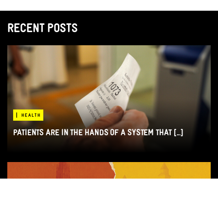
RECENT POSTS
|
HEALTH
PATIENTS ARE IN THE HANDS OF A SYSTEM THAT [...]