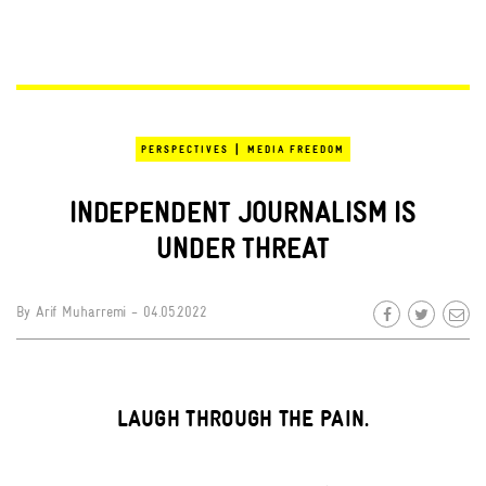
|
PERSPECTIVES
MEDIA FREEDOM
INDEPENDENT JOURNALISM IS
UNDER THREAT
By
Arif Muharremi
- 04.05.2022
LAUGH THROUGH THE PAIN.