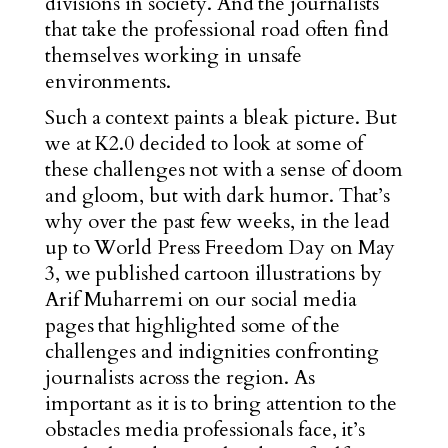
divisions in society. And the journalists
that take the professional road often find
themselves working in unsafe
environments.
Such a context paints a bleak picture. But
we at K2.0 decided to look at some of
these challenges not with a sense of doom
and gloom, but with dark humor. That’s
why over the past few weeks, in the lead
up to World Press Freedom Day on May
3, we published cartoon illustrations by
Arif Muharremi on our social media
pages that highlighted some of the
challenges and indignities confronting
journalists across the region. As
important as it is to bring attention to the
obstacles media professionals face, it’s