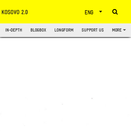
ENG
IN-DEPTH
BLOGBOX
LONGFORM
SUPPORT US
MORE