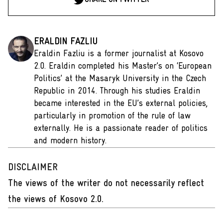
ERALDIN FAZLIU
Eraldin Fazliu is a former journalist at Kosovo
2.0. Eraldin completed his Master’s on ‘European
Politics’ at the Masaryk University in the Czech
Republic in 2014. Through his studies Eraldin
became interested in the EU’s external policies,
particularly in promotion of the rule of law
externally. He is a passionate reader of politics
and modern history.
DISCLAIMER
The views of the writer do not necessarily reflect
the views of Kosovo 2.0.