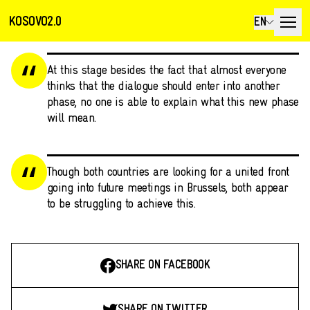
KOSOVO2.0
EN
At this stage besides the fact that almost everyone
thinks that the dialogue should enter into another
phase, no one is able to explain what this new phase
will mean.
Though both countries are looking for a united front
going into future meetings in Brussels, both appear
to be struggling to achieve this.
SHARE ON FACEBOOK
SHARE ON TWITTER