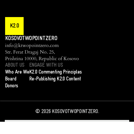
K2.0
KOSOVOTWOPOINTZERO
info@ktwopointzero.com
Str. Ferat Dragaj No. 25,
Prishtina 10000, Republic of Kosovo
ABOUT US
ENGAGE WITH US
Who Are We
K2.0 Commenting Principles
Board
Re-Publishing K2.0 Content
Donors
©
2026
KOSOVOTWOPOINTZERO.