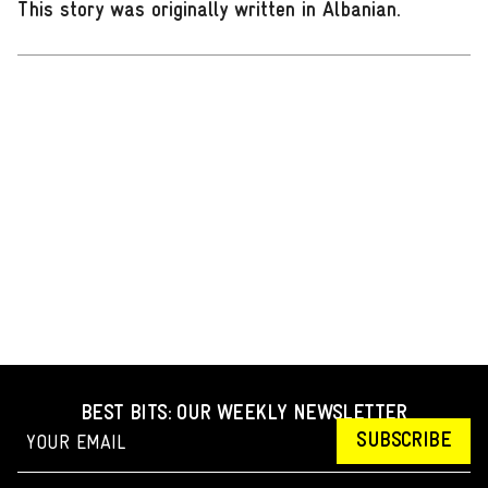
This story was originally written in Albanian
.
BEST BITS: OUR WEEKLY NEWSLETTER
SUBSCRIBE