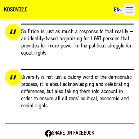
KOSOVO2.0
EN
So Pride is just as much a response to that reality —
an identity-based organizing for LGBT persons that
provides for more power in the political struggle for
equal rights.
Diversity is not just a catchy word of the democratic
process; it is about acknowledging and celebrating
differences, but also taking them into account in
order to ensure all citizens’ political, economic and
social rights.
SHARE ON FACEBOOK