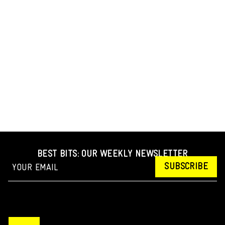
BEST BITS: OUR WEEKLY NEWSLETTER
SUBSCRIBE