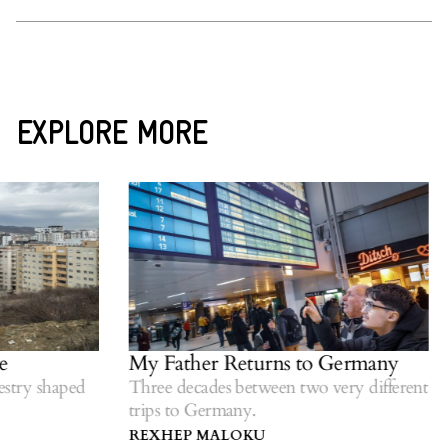
EXPLORE MORE
My Father Returns to Germany
try shaped
Three decades between two very different
trips to Germany.
REXHEP MALOKU