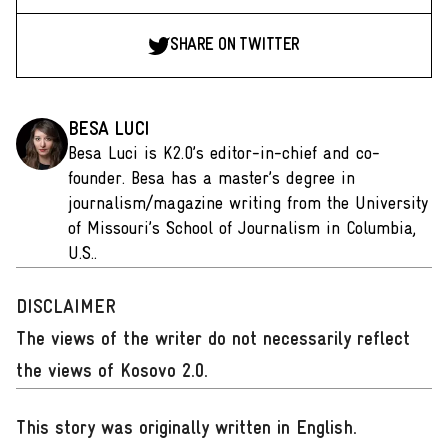
SHARE ON TWITTER
BESA LUCI
Besa Luci is K2.0’s editor-in-chief and co-
founder. Besa has a master’s degree in
journalism/magazine writing from the University
of Missouri’s School of Journalism in Columbia,
U.S..
DISCLAIMER
The views of the writer do not necessarily reflect
the views of Kosovo 2.0.
This story was originally written in English
.