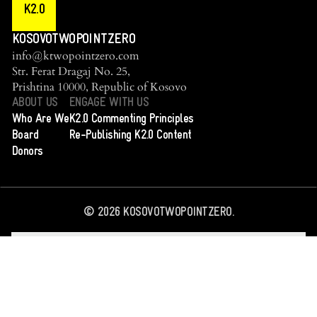
K2.0
KOSOVOTWOPOINTZERO
info@ktwopointzero.com
Str. Ferat Dragaj No. 25,
Prishtina 10000, Republic of Kosovo
ABOUT US
ENGAGE WITH US
Who Are We
K2.0 Commenting Principles
Board
Re-Publishing K2.0 Content
Donors
©
2026
KOSOVOTWOPOINTZERO.