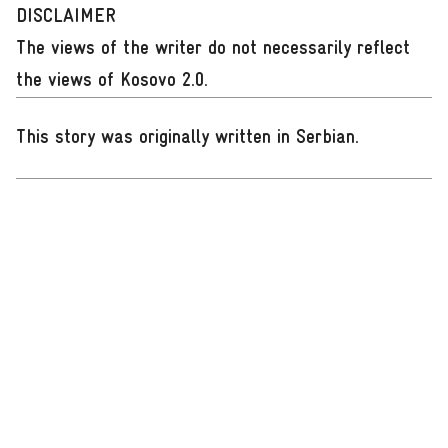
DISCLAIMER
The views of the writer do not necessarily reflect
the views of Kosovo 2.0.
This story was originally written in Serbian
.