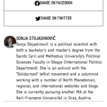
SHARE ON FACEBOOK
SHARE ON TWITTER
SONJA STOJADINOVIĆ
Sonja Stojadinović is a political scientist with
both a bachelor’s and master’s degree from the
Saints Cyril and Methodius University’s Political
Sciences Faculty in Skopje (International Politics
Department). She is an activist with the
“Solidarnost” leftist movement and a columnist
working with a number of North Macedonian,
regional, and international websites and blogs.
She is currently pursuing another MA at the
Karl-Franzens-Universität in Graz, Austria.