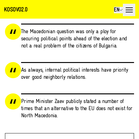
KOSOVO2.0
EN
The Macedonian question was only a ploy for
securing political points ahead of the election and
not a real problem of the citizens of Bulgaria.
As always, internal political interests have priority
over good neighborly relations.
Prime Minister Zaev publicly stated a number of
times that an alternative to the EU does not exist for
North Macedonia.