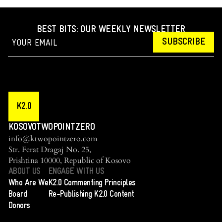
BEST BITS: OUR WEEKLY NEWSLETTER
SUBSCRIBE
K2.0
KOSOVOTWOPOINTZERO
info@ktwopointzero.com
Str. Ferat Dragaj No. 25,
Prishtina 10000, Republic of Kosovo
ABOUT US
ENGAGE WITH US
Who Are We
K2.0 Commenting Principles
Board
Re-Publishing K2.0 Content
Donors