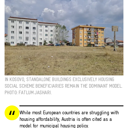
IN KOSOVO, STANDALONE BUILDINGS EXCLUSIVELY HOUSING
SOCIAL SCHEME BENEFICIARIES REMAIN THE DOMINANT MODEL.
PHOTO: FATLUM JASHARI.
While most European countries are struggling with
housing affordability, Austria is often cited as a
model for municipal housing policy.