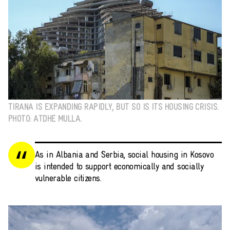
TIRANA IS EXPANDING RAPIDLY, BUT SO IS ITS HOUSING CRISIS.
PHOTO: ATDHE MULLA.
As in Albania and Serbia, social housing in Kosovo
is intended to support economically and socially
vulnerable citizens.