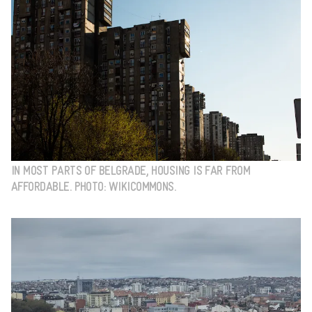
IN MOST PARTS OF BELGRADE, HOUSING IS FAR FROM
AFFORDABLE. PHOTO: WIKICOMMONS.