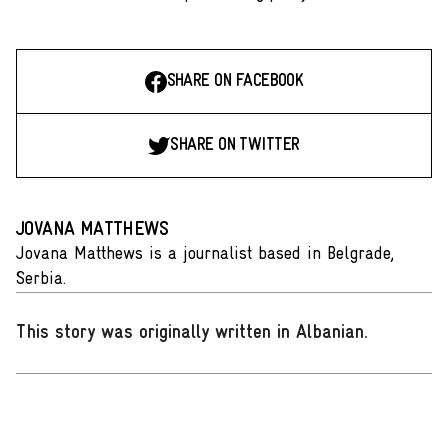
SHARE ON FACEBOOK
SHARE ON TWITTER
JOVANA MATTHEWS
Jovana Matthews is a journalist based in Belgrade,
Serbia.
This story was originally written in Albanian
.