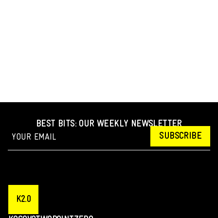
BEST BITS: OUR WEEKLY NEWSLETTER
SUBSCRIBE
K2.0