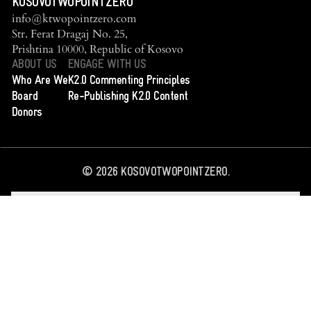
KOSOVOTWOPOINTZERO
info@ktwopointzero.com
Str. Ferat Dragaj No. 25,
Prishtina 10000, Republic of Kosovo
ABOUT US
ENGAGE WITH US
Who Are We
K2.0 Commenting Principles
Board
Re-Publishing K2.0 Content
Donors
©
2026
KOSOVOTWOPOINTZERO.