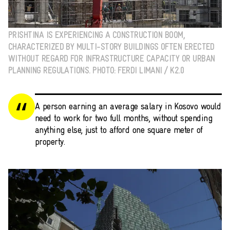
PRISHTINA IS EXPERIENCING A CONSTRUCTION BOOM,
CHARACTERIZED BY MULTI-STORY BUILDINGS OFTEN ERECTED
WITHOUT REGARD FOR INFRASTRUCTURE CAPACITY OR URBAN
PLANNING REGULATIONS. PHOTO: FERDI LIMANI / K2.0
A person earning an average salary in Kosovo would
need to work for two full months, without spending
anything else, just to afford one square meter of
property.