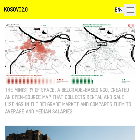
KOSOVO2.0
EN
THE MINISTRY OF SPACE, A BELGRADE-BASED NGO, CREATED
AN OPEN-SOURCE MAP THAT COLLECTS RENTAL AND SALE
LISTINGS IN THE BELGRADE MARKET AND COMPARES THEM TO
AVERAGE AND MEDIAN SALARIES.