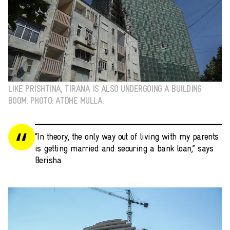
LIKE PRISHTINA, TIRANA IS ALSO UNDERGOING A BUILDING
BOOM. PHOTO: ATDHE MULLA.
“In theory, the only way out of living with my parents
is getting married and securing a bank loan,” says
Berisha.