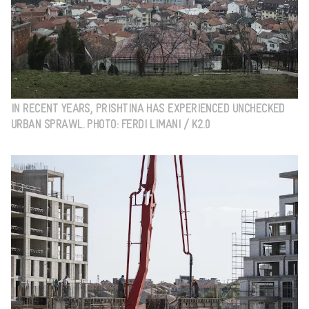
IN RECENT YEARS, PRISHTINA HAS EXPERIENCED UNCHECKED
URBAN SPRAWL. PHOTO: FERDI LIMANI / K2.0