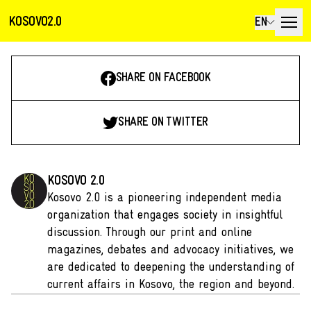
KOSOVO2.0
EN
SHARE ON FACEBOOK
SHARE ON TWITTER
KOSOVO 2.0
Kosovo 2.0 is a pioneering independent media
organization that engages society in insightful
discussion. Through our print and online
magazines, debates and advocacy initiatives, we
are dedicated to deepening the understanding of
current affairs in Kosovo, the region and beyond.