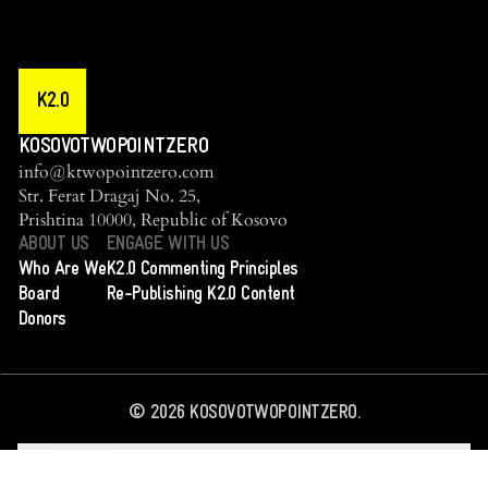
K2.0
KOSOVOTWOPOINTZERO
info@ktwopointzero.com
Str. Ferat Dragaj No. 25,
Prishtina 10000, Republic of Kosovo
ABOUT US
ENGAGE WITH US
Who Are We
K2.0 Commenting Principles
Board
Re-Publishing K2.0 Content
Donors
©
2026
KOSOVOTWOPOINTZERO.