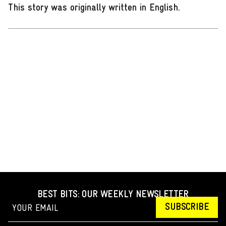
This story was originally written in English
.
BEST BITS: OUR WEEKLY NEWSLETTER
SUBSCRIBE