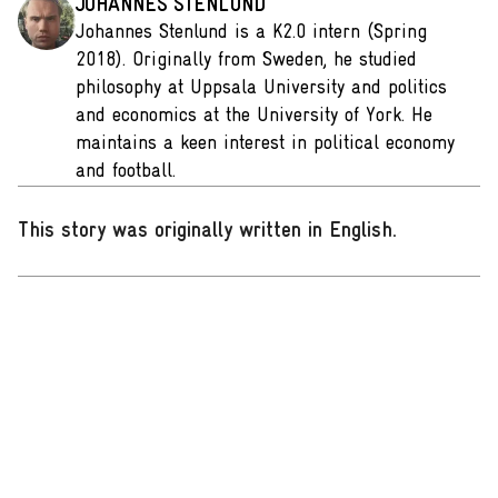
JOHANNES STENLUND
Johannes Stenlund is a K2.0 intern (Spring
2018). Originally from Sweden, he studied
philosophy at Uppsala University and politics
and economics at the University of York. He
maintains a keen interest in political economy
and football.
This story was originally written in English
.