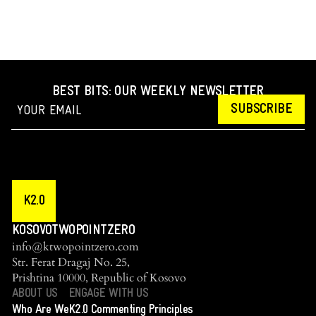
BEST BITS: OUR WEEKLY NEWSLETTER
SUBSCRIBE
K2.0
KOSOVOTWOPOINTZERO
info@ktwopointzero.com
Str. Ferat Dragaj No. 25,
Prishtina 10000, Republic of Kosovo
ABOUT US
ENGAGE WITH US
Who Are We
K2.0 Commenting Principles