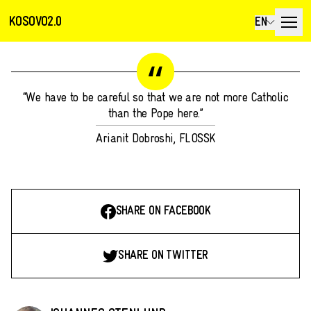
KOSOVO2.0
EN
“We have to be careful so that we are not more Catholic
than the Pope here.”
Arianit Dobroshi, FLOSSK
SHARE ON FACEBOOK
SHARE ON TWITTER