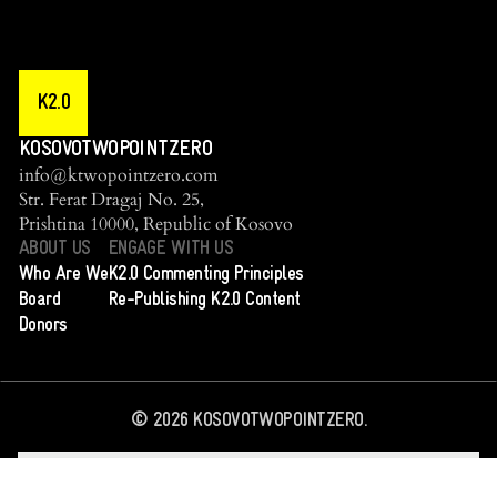
K2.0
KOSOVOTWOPOINTZERO
info@ktwopointzero.com
Str. Ferat Dragaj No. 25,
Prishtina 10000, Republic of Kosovo
ABOUT US
ENGAGE WITH US
Who Are We
K2.0 Commenting Principles
Board
Re-Publishing K2.0 Content
Donors
©
2026
KOSOVOTWOPOINTZERO.