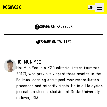
KOSOVO2.0
EN
SHARE ON FACEBOOK
SHARE ON TWITTER
HOI MUN YEE
Hoi Mun Yee is a K2.0 editorial intern (summer
2017), who previously spent three months in the
Balkans learning about post-war reconciliation
processes and minority rights. He is a Malaysian
journalism student studying at Drake University
in Iowa, USA