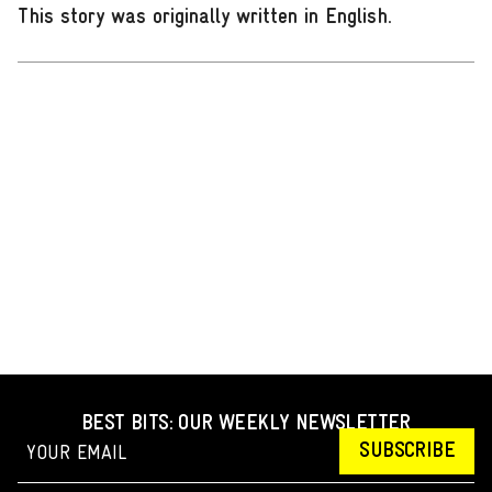
This story was originally written in English
.
BEST BITS: OUR WEEKLY NEWSLETTER
SUBSCRIBE